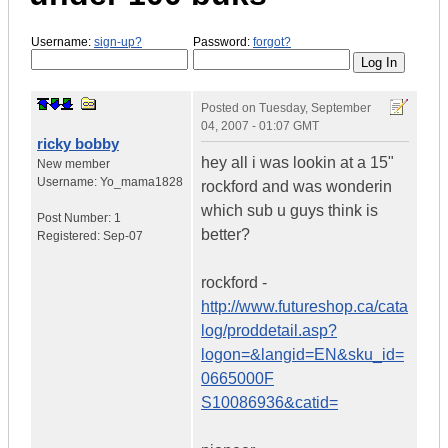
Username:
sign-up?
Password:
forgot?
Posted on
Tuesday, September
04, 2007 - 01:07 GMT
ricky bobby
hey all i was lookin at a 15"
New member
Username:
Yo_mama1828
rockford and was wonderin
which sub u guys think is
Post Number:
1
better?
Registered:
Sep-07
rockford -
http://www.futureshop.ca/cata
log/proddetail.asp?
logon=&langid=EN&sku_id=
0665000F
S10086936&catid=