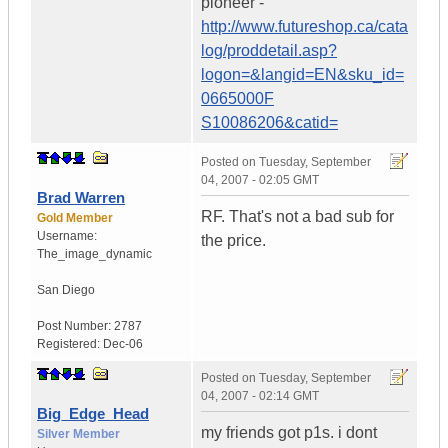
pioneer -
http://www.futureshop.ca/cata
log/proddetail.asp?
logon=&langid=EN&sku_id=
0665000F
S10086206&catid=
Posted on
Tuesday, September
04, 2007 - 02:05 GMT
Brad Warren
RF. That's not a bad sub for
Gold Member
Username:
the price.
The_image_dynamic
San Diego
Post Number:
2787
Registered:
Dec-06
Posted on
Tuesday, September
04, 2007 - 02:14 GMT
Big_Edge_Head
my friends got p1s. i dont
Silver Member