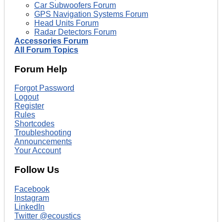
Car Subwoofers Forum
GPS Navigation Systems Forum
Head Units Forum
Radar Detectors Forum
Accessories Forum
All Forum Topics
Forum Help
Forgot Password
Logout
Register
Rules
Shortcodes
Troubleshooting
Announcements
Your Account
Follow Us
Facebook
Instagram
LinkedIn
Twitter @ecoustics