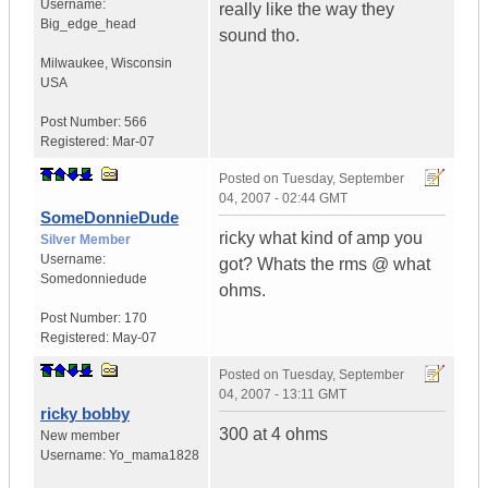
Username:
really like the way they
Big_edge_head
sound tho.
Milwaukee
,
Wisconsin
USA
Post Number:
566
Registered:
Mar-07
Posted on
Tuesday, September
04, 2007 - 02:44 GMT
SomeDonnieDude
ricky what kind of amp you
Silver Member
Username:
got? Whats the rms @ what
Somedonniedude
ohms.
Post Number:
170
Registered:
May-07
Posted on
Tuesday, September
04, 2007 - 13:11 GMT
ricky bobby
300 at 4 ohms
New member
Username:
Yo_mama1828