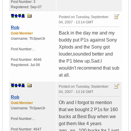
Post Number:
3
Registered:
Sep-07
Posted on
Tuesday, September
04, 2007 - 13:14 GMT
Rob
Back in the day me and my
Gold Member
Username:
Th3pwn3r
buddy put P1s against Sony
Xplods and the Sony got
Post Number:...
louder,sounded better and
Post Number:
4646
the P1 blew up.Sad.I
Registered:
Jul-06
wouldn't recommend that sub
at all.
Posted on
Tuesday, September
04, 2007 - 13:16 GMT
Rob
Oh and I forgot to mention
Gold Member
Username:
Th3pwn3r
that we bought 2 P1s for 160
bucks at Best Buy when we
Post Number:...
got them like 4 years
Post Number:
4647
ago...so...100 bucks for 1 just