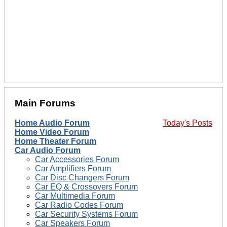
Main Forums
Home Audio Forum
Today's Posts
Home Video Forum
Home Theater Forum
Car Audio Forum
Car Accessories Forum
Car Amplifiers Forum
Car Disc Changers Forum
Car EQ & Crossovers Forum
Car Multimedia Forum
Car Radio Codes Forum
Car Security Systems Forum
Car Speakers Forum