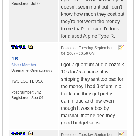
Registered:
Jul-06
doesn't seem right but I don't
know how much they cost but
they're not worth the money
to me that's for sure.I'd look
for a used Alpine Type R.
Posted on
Tuesday, September
04, 2007 - 16:58 GMT
J B
i got 2 quantum audio cozmik
Silver Member
Username:
Oneracistguy
10s for75 a peice plus
shipping they arnt too bad for
TWO EGG
,
FL
USA
the money i had 3 of em in a
Post Number:
842
truck and they get pretty
Registered:
Sep-06
damn loud and low even
though it was a box by
marshall that helped they
good budget subs
Posted on
Tuesday, September