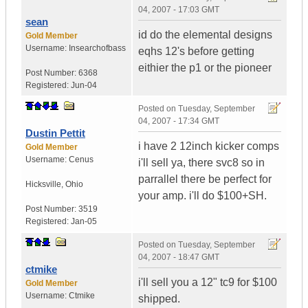
04, 2007 - 17:03 GMT
sean
id do the elemental designs
Gold Member
Username:
Insearchofbass
eqhs 12's before getting
eithier the p1 or the pioneer
Post Number:
6368
Registered:
Jun-04
Posted on
Tuesday, September
04, 2007 - 17:34 GMT
Dustin Pettit
i have 2 12inch kicker comps
Gold Member
Username:
Cenus
i'll sell ya, there svc8 so in
parrallel there be perfect for
Hicksville
,
Ohio
your amp. i'll do $100+SH.
Post Number:
3519
Registered:
Jan-05
Posted on
Tuesday, September
04, 2007 - 18:47 GMT
ctmike
i'll sell you a 12" tc9 for $100
Gold Member
Username:
Ctmike
shipped.