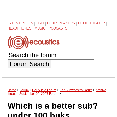
LATEST POSTS
|
HI-FI
|
LOUDSPEAKERS
|
HOME THEATER
|
HEADPHONES
|
MUSIC
|
PODCASTS
Forum Search
Home
>
Forum
>
Car Audio Forum
>
Car Subwoofers Forum
>
Archive
through September 05, 2007 Forum
>
Which is a better sub?
under 100 buks