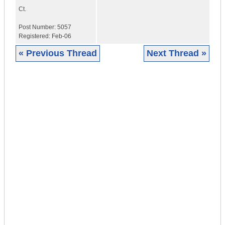
Ct.
Post Number:
5057
Registered:
Feb-06
« Previous Thread
Next Thread »
|