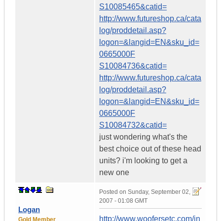
S10085465&catid=
http://www.futureshop.ca/cata
log/proddetail.asp?
logon=&langid=EN&sku_id=
0665000F
S10084736&catid=
http://www.futureshop.ca/cata
log/proddetail.asp?
logon=&langid=EN&sku_id=
0665000F
S10084732&catid=
just wondering what's the
best choice out of these head
units? i'm looking to get a
new one
Posted on
Sunday, September 02,
2007 - 01:08 GMT
Logan
http://www.woofersetc.com/in
Gold Member