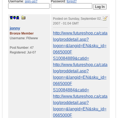
Username:
sign-up?
Password:
forgot?
Posted on
Sunday, September 02,
2007 - 01:04 GMT
jonny
http://www.futureshop.ca/cata
Bronze Member
Username:
Fl0www
log/proddetail.asp?
logon=&langid=EN&sku_id=
Post Number:
47
0665000F
Registered:
Jul-07
S10084889&catid=
http://www.futureshop.ca/cata
log/proddetail.asp?
logon=&langid=EN&sku_id=
0665000F
S10084884&catid=
http://www.futureshop.ca/cata
log/proddetail.asp?
logon=&langid=EN&sku_id=
0665000F