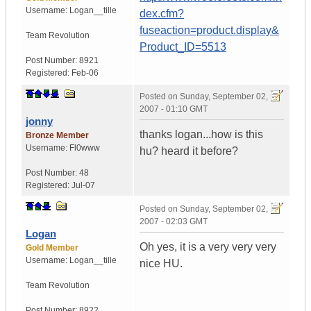
Username:
Logan__tille
dex.cfm?
fuseaction=product.display&
Team Revolution
Product_ID=5513
Post Number:
8921
Registered:
Feb-06
Posted on
Sunday, September 02,
2007 - 01:10 GMT
jonny
thanks logan...how is this
Bronze Member
Username:
Fl0www
hu? heard it before?
Post Number:
48
Registered:
Jul-07
Posted on
Sunday, September 02,
2007 - 02:03 GMT
Logan
Oh yes, it is a very very very
Gold Member
Username:
Logan__tille
nice HU.
Team Revolution
Post Number:
8922