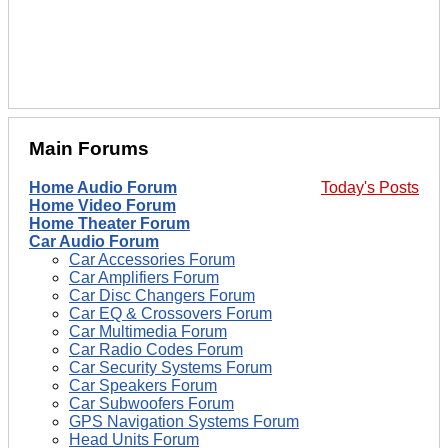
Main Forums
Home Audio Forum
Today's Posts
Home Video Forum
Home Theater Forum
Car Audio Forum
Car Accessories Forum
Car Amplifiers Forum
Car Disc Changers Forum
Car EQ & Crossovers Forum
Car Multimedia Forum
Car Radio Codes Forum
Car Security Systems Forum
Car Speakers Forum
Car Subwoofers Forum
GPS Navigation Systems Forum
Head Units Forum