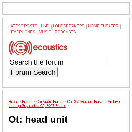
LATEST POSTS
|
HI-FI
|
LOUDSPEAKERS
|
HOME THEATER
|
HEADPHONES
|
MUSIC
|
PODCASTS
Forum Search
Home
>
Forum
>
Car Audio Forum
>
Car Subwoofers Forum
>
Archive
through September 05, 2007 Forum
>
Ot: head unit