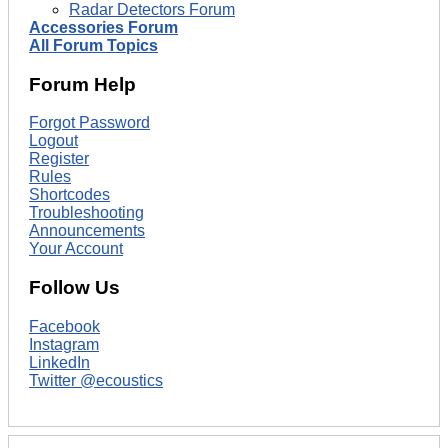
Radar Detectors Forum
Accessories Forum
All Forum Topics
Forum Help
Forgot Password
Logout
Register
Rules
Shortcodes
Troubleshooting
Announcements
Your Account
Follow Us
Facebook
Instagram
LinkedIn
Twitter @ecoustics