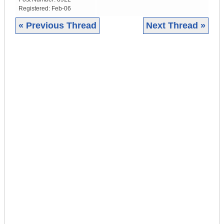
Registered:
Feb-06
« Previous Thread
Next Thread »
|