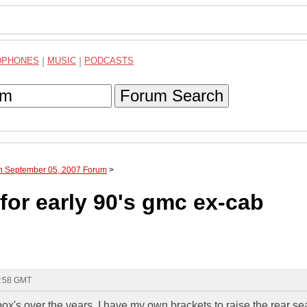
DPHONES
|
MUSIC
|
PODCASTS
Forum Search
gh September 05, 2007 Forum
>
for early 90's gmc ex-cab
5:58 GMT
box's over the years. I have my own brackets to raise the rear sea