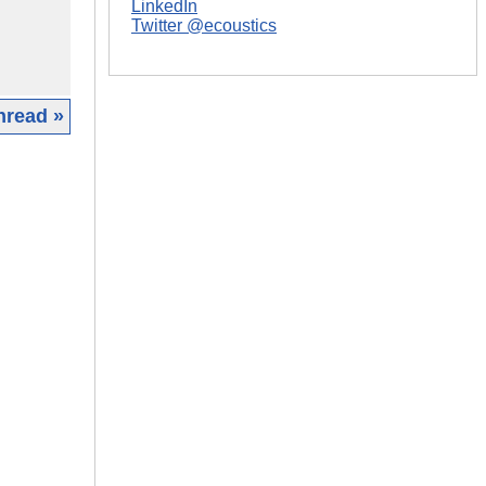
LinkedIn
Twitter @ecoustics
hread »
|