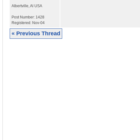
Albertville
,
Al
USA
Post Number:
1428
Registered:
Nov-04
« Previous Thread