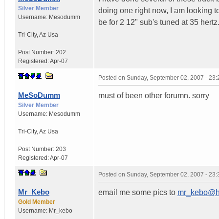
Silver Member
doing one right now, I am looking to 
Username:
Mesodumm
be for 2 12" sub's tuned at 35 hert
Tri-City
,
Az
Usa
Post Number:
202
Registered:
Apr-07
Posted on
Sunday, September 02, 2007 - 23
MeSoDumm
must of been other forumn. sorry
Silver Member
Username:
Mesodumm
Tri-City
,
Az
Usa
Post Number:
203
Registered:
Apr-07
Posted on
Sunday, September 02, 2007 - 23
Mr_Kebo
email me some pics to
mr_kebo@ho
Gold Member
Username:
Mr_kebo