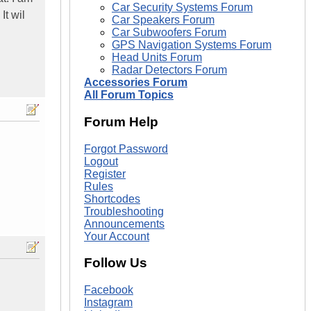
Car Security Systems Forum
It wil
Car Speakers Forum
Car Subwoofers Forum
GPS Navigation Systems Forum
Head Units Forum
Radar Detectors Forum
Accessories Forum
All Forum Topics
Forum Help
Forgot Password
Logout
Register
Rules
Shortcodes
Troubleshooting
Announcements
Your Account
Follow Us
Facebook
Instagram