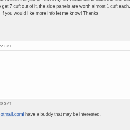
get 7 cuft out of it, the side panels are worth almost 1 cuft each. 
z. If you would like more info let me know! Thanks
:22 GMT
:30 GMT
tmail.comi
have a buddy that may be interested.