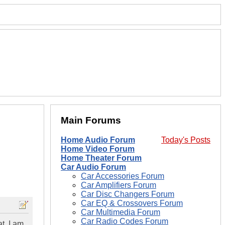
Main Forums
Home Audio Forum
Today's Posts
Home Video Forum
Home Theater Forum
Car Audio Forum
Car Accessories Forum
Car Amplifiers Forum
Car Disc Changers Forum
Car EQ & Crossovers Forum
Car Multimedia Forum
Car Radio Codes Forum
t. I am