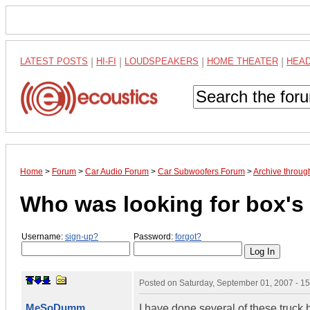
LATEST POSTS
|
HI-FI
|
LOUDSPEAKERS
|
HOME THEATER
|
HEA
Home
>
Forum
>
Car Audio Forum
>
Car Subwoofers Forum
>
Archive throu
Who was looking for box's 
Username:
sign-up?
Password:
forgot?
Posted on
Saturday, September 01, 2007 - 1
MeSoDumm
I have done several of these truck 