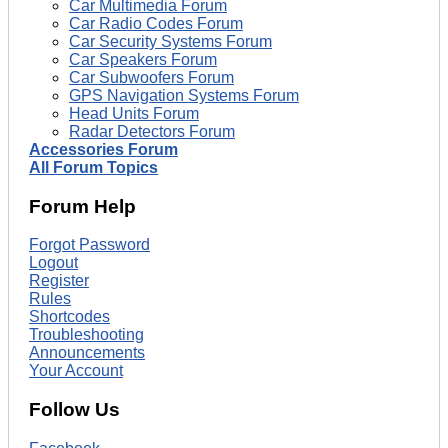
Car Multimedia Forum
Car Radio Codes Forum
Car Security Systems Forum
Car Speakers Forum
Car Subwoofers Forum
GPS Navigation Systems Forum
Head Units Forum
Radar Detectors Forum
Accessories Forum
All Forum Topics
Forum Help
Forgot Password
Logout
Register
Rules
Shortcodes
Troubleshooting
Announcements
Your Account
Follow Us