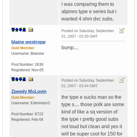
i was comparing them to
alpines type e series but i
wanted 4 ohm dvc subs.
Posted on
Saturday, September
01, 2007 - 03:30 GMT
blaine westropp
bump....
Gold Member
Username:
Blainew
Post Number:
2636
Registered:
Nov-05
Posted on
Saturday, September
01, 2007 - 03:44 GMT
Zpeedy McLovin
the type e sucks man so the
Gold Member
Username:
Extrmndor3
type s.... those polk are some
kind of like a sq version of
Post Number:
6722
the type r pretty good subs
Registered:
Feb-06
not loud but clean and yes it
will be super cool for 150 for