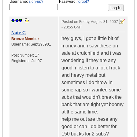
Username:
sign-up?
Password:
forgot?
Posted on
Friday, August 31, 2007
- 23:55 GMT
Nate C
hey guys, i got a little bit of
Bronze Member
Username:
Sept298901
money and i saw these on
sale at crutchfield and i was
Post Number:
17
wondering if they are any
Registered:
Jul-07
good. i listen to a lot of rock
and heavy metal but
sometimes i do throw in
some rap so i wanted some
subs that wouldn't break the
bank that are tight yet boomy
at the same time.
help me out are these any
good or can i do better for
150 bucks for 2 subs?