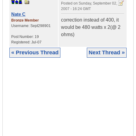
Posted on
Sunday, September 02,
2007 - 16:24 GMT
Nate C
correction instead of 400, it
Bronze Member
Username:
Sept298901
would be 480 watts x 2(@ 2
ohms)
Post Number:
19
Registered:
Jul-07
« Previous Thread
Next Thread »
|