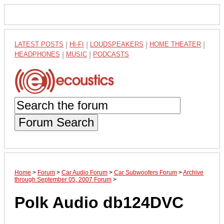
LATEST POSTS
|
HI-FI
|
LOUDSPEAKERS
|
HOME THEATER
|
HEADPHONES
|
MUSIC
|
PODCASTS
Forum Search
Home
>
Forum
>
Car Audio Forum
>
Car Subwoofers Forum
>
Archive
through September 05, 2007 Forum
>
Polk Audio db124DVC