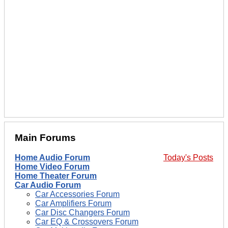
Main Forums
Home Audio Forum
Today's Posts
Home Video Forum
Home Theater Forum
Car Audio Forum
Car Accessories Forum
Car Amplifiers Forum
Car Disc Changers Forum
Car EQ & Crossovers Forum