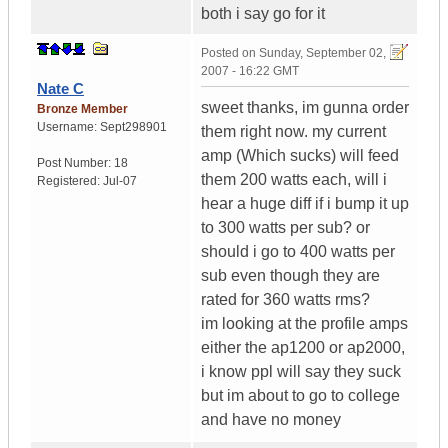
both i say go for it
Posted on
Sunday, September 02,
2007 - 16:22 GMT
Nate C
sweet thanks, im gunna order
Bronze Member
Username:
Sept298901
them right now. my current
amp (Which sucks) will feed
Post Number:
18
them 200 watts each, will i
Registered:
Jul-07
hear a huge diff if i bump it up
to 300 watts per sub? or
should i go to 400 watts per
sub even though they are
rated for 360 watts rms?
im looking at the profile amps
either the ap1200 or ap2000,
i know ppl will say they suck
but im about to go to college
and have no money