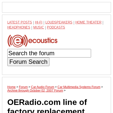
LATEST POSTS
|
HI-FI
|
LOUDSPEAKERS
|
HOME THEATER
|
HEADPHONES
|
MUSIC
|
PODCASTS
Forum Search
Home
>
Forum
>
Car Audio Forum
>
Car Multimedia Systems Forum
>
Archive through October 02, 2007 Forum
>
OERadio.com line of
factory replacement