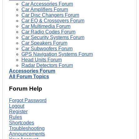
Car Accessories Forum
Car Amplifiers Forum
Car Disc Changers Forum
Car EQ & Crossovers Forum
Car Multimedia Forum
Car Radio Codes Forum
Car Security Systems Forum
Car Speakers Forum
Car Subwoofers Forum
GPS Navigation Systems Forum
Head Units Forum
Radar Detectors Forum
Accessories Forum
All Forum Topics
Forum Help
Forgot Password
Logout
Register
Rules
Shortcodes
Troubleshooting
Announcements