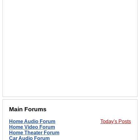
Main Forums
Home Audio Forum
Today's Posts
Home Video Forum
Home Theater Forum
Car Audio Forum