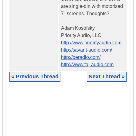
are single-din with motorized
7" screens. Thoughts?
Adam Kosofsky
Priority Audio, LLC.
http://www.priorityaudio.com
http://savant-audio.com/
http://oeradio.com/
http://www.taj-audio.com
« Previous Thread
Next Thread »
|