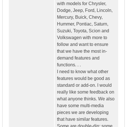
with models for Chrysler,
Dodge, Jeep, Ford, Lincoln,
Mercury, Buick, Chevy,
Hummer, Pontiac, Saturn,
Suzuki, Toyota, Scion and
Volkswagen with more to
follow and want to ensure
that we have the most in-
demand features and
functions. . .
I need to know what other
features would be good as
standard or add-on. I would
really like some feedback on
what anyone thinks. We also
have some multi-media
pieces we are developing
that have similar features.
Some are double-din; some