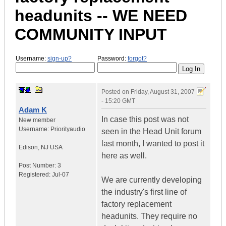
headunits -- WE NEED
COMMUNITY INPUT
Username:
sign-up?
Password:
forgot?
Posted on
Friday, August 31, 2007
- 15:20 GMT
Adam K
In case this post was not
New member
Username:
Priorityaudio
seen in the Head Unit forum
last month, I wanted to post it
Edison
,
NJ
USA
here as well.
Post Number:
3
Registered:
Jul-07
We are currently developing
the industry's first line of
factory replacement
headunits. They require no