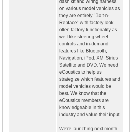
dash kit and wiring harness
on various model vehicles as
they are entirely "Bolt-n-
Replace" with factory look,
often factory functionality as
well like steering wheel
controls and in-demand
features like Bluetooth,
Navigation, iPod, XM, Sirius
Satellite and DVD. We need
eCoustics to help us
strategize which features and
model vehicles would be
best. We know that the
eCoustics members are
knowledgeable in this
industry and value their input.
We're launching next month