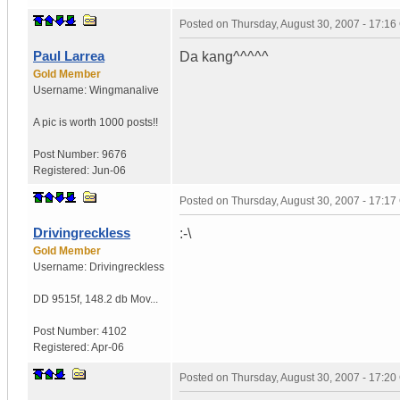
Posted on
Thursday, August 30, 2007 - 17:1
Paul Larrea
Da kang^^^^^
Gold Member
Username:
Wingmanalive
A pic is worth
1000 posts!!
Post Number:
9676
Registered:
Jun-06
Posted on
Thursday, August 30, 2007 - 17:1
Drivingreckless
:-\
Gold Member
Username:
Drivingreckless
DD 9515f
,
148.2 db Mov...
Post Number:
4102
Registered:
Apr-06
Posted on
Thursday, August 30, 2007 - 17:2