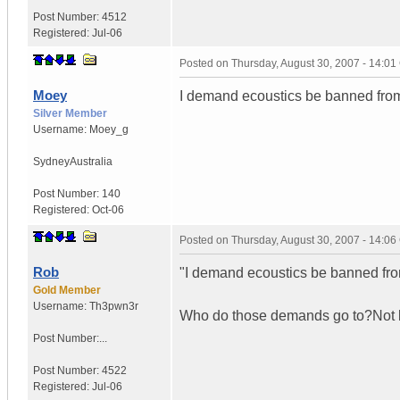
Post Number:
4512
Registered:
Jul-06
Posted on
Thursday, August 30, 2007 - 14:0
Moey
I demand ecoustics be banned from
Silver Member
Username:
Moey_g
Sydney
Australia
Post Number:
140
Registered:
Oct-06
Posted on
Thursday, August 30, 2007 - 14:0
Rob
"I demand ecoustics be banned fro
Gold Member
Username:
Th3pwn3r
Who do those demands go to?Not li
Post Number:...
Post Number:
4522
Registered:
Jul-06