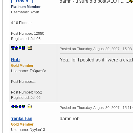
[...Rovin...]
damn - u sure did post ALOT .......
Platinum Member
Username:
Rovin
4 10 Pioneer...
Post Number:
12080
Registered:
Jul-05
Posted on
Thursday, August 30, 2007 - 15:0
Rob
Yea...lol I posted as if I were a c
Gold Member
Username:
Th3pwn3r
Post Number:...
Post Number:
4552
Registered:
Jul-06
Posted on
Thursday, August 30, 2007 - 15:1
Yanks Fan
damn rob
Gold Member
Username:
Nyyfan13