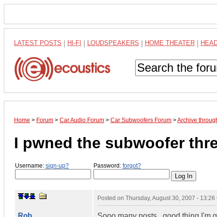
LATEST POSTS
|
HI-FI
|
LOUDSPEAKERS
|
HOME THEATER
|
HEA
Home
>
Forum
>
Car Audio Forum
>
Car Subwoofers Forum
>
Archive throu
I pwned the subwoofer thr
Username:
sign-up?
Password:
forgot?
Posted on
Thursday, August 30, 2007 - 13:2
Rob
Sooo many posts...good thing I'm ge