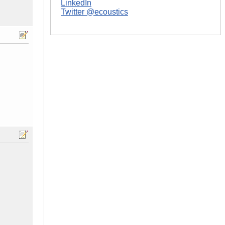
LinkedIn
Twitter @ecoustics