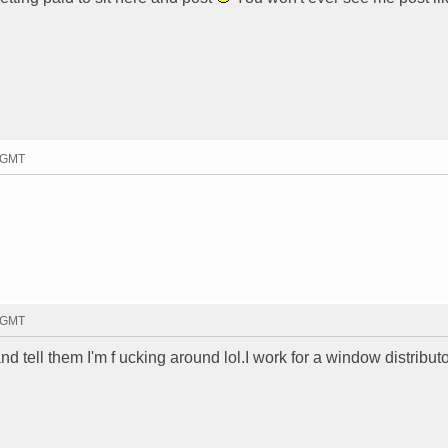
8 GMT
0 GMT
and tell them I'm f ucking around lol.I work for a window distributo