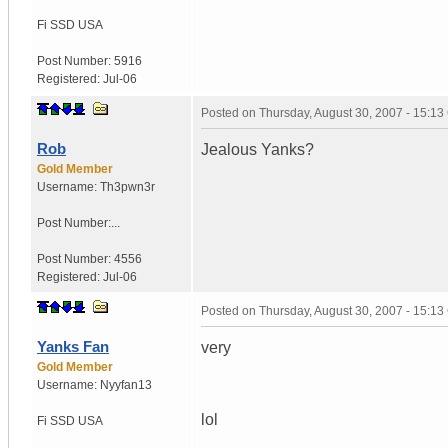
Fi SSD
USA
Post Number:
5916
Registered:
Jul-06
Posted on
Thursday, August 30, 2007 - 15:1
Rob
Jealous Yanks?
Gold Member
Username:
Th3pwn3r
Post Number:...
Post Number:
4556
Registered:
Jul-06
Posted on
Thursday, August 30, 2007 - 15:1
Yanks Fan
very
Gold Member
Username:
Nyyfan13
lol
Fi SSD
USA