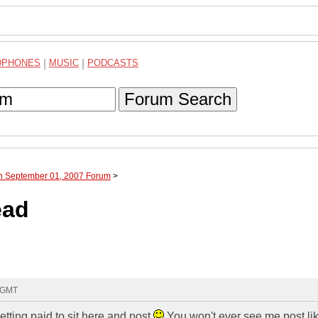
DPHONES
|
MUSIC
|
PODCASTS
Forum Search
gh September 01, 2007 Forum
>
ead
6 GMT
tting paid to sit here and post
You won't ever see me post li