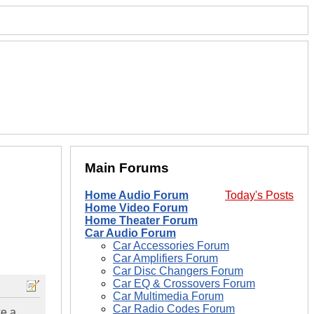
Main Forums
Home Audio Forum
Today's Posts
Home Video Forum
Home Theater Forum
Car Audio Forum
Car Accessories Forum
Car Amplifiers Forum
Car Disc Changers Forum
Car EQ & Crossovers Forum
Car Multimedia Forum
Car Radio Codes Forum
ke a