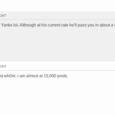
1 GMT
e Yanks lol. Although at his current rate he'll pass you in about a
4 GMT
ost wh0re. i am almost at 15,000 posts.