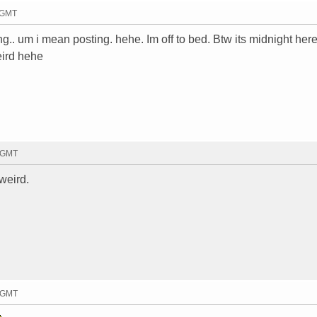
1 GMT
.. um i mean posting. hehe. Im off to bed. Btw its midnight here
eird hehe
4 GMT
weird.
6 GMT