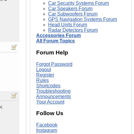
Car Security Systems Forum
Car Speakers Forum
Car Subwoofers Forum
GPS Navigation Systems Forum
Head Units Forum
Radar Detectors Forum
Accessories Forum
All Forum Topics
Forum Help
Forgot Password
Logout
Register
Rules
Shortcodes
Troubleshooting
Announcements
Your Account
r.
Follow Us
Facebook
Instagram