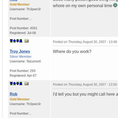
Gold Member
whore on my own personal time
Username:
Th3pwn3r
Post Number:...
Post Number:
4501
Registered:
Jul-06
Posted on
Thursday, August 30, 2007 - 13:4
Troy Jones
Where do you work?
Silver Member
Username:
Tejcurrent
Post Number:
293
Registered:
Apr-07
Posted on
Thursday, August 30, 2007 - 13:5
Rob
I'd tell you but you might call here 
Gold Member
Username:
Th3pwn3r
Post Number:...