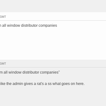
1 GMT
 all window distributor companies
6 GMT
m all window distributor companies"
ke the admin gives a rat's a ss what goes on here.