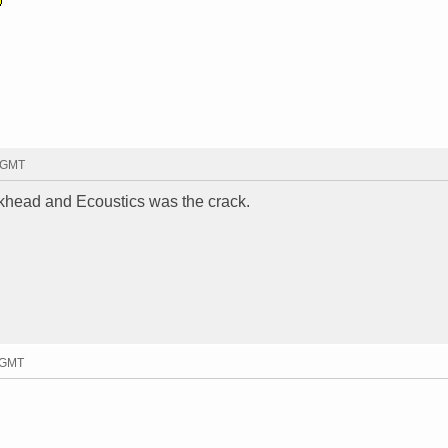
8 GMT
rackhead and Ecoustics was the crack.
1 GMT