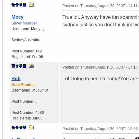
Posted on
Thursday, August 30, 2007 - 14:1
Moey
True lol. Anyway have fun spamming
Silver Member
sydney just so you dont think im w
Username:
Moey_g
Sydney
Australia
Post Number:
142
Registered:
Oct-06
Posted on
Thursday, August 30, 2007 - 14:1
Rob
Lol.Going to bed so early?You are 
Gold Member
Username:
Th3pwn3r
Post Number:...
Post Number:
4530
Registered:
Jul-06
Posted on
Thursday, August 30, 2007 - 15:0