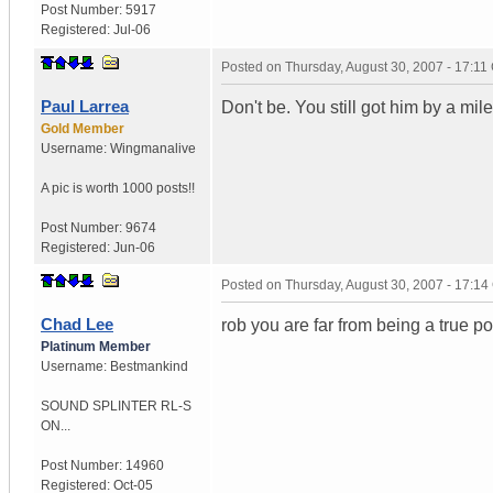
Post Number:
5917
Registered:
Jul-06
Posted on
Thursday, August 30, 2007 - 17:1
Paul Larrea
Don't be. You still got him by a mil
Gold Member
Username:
Wingmanalive
A pic is worth
1000 posts!!
Post Number:
9674
Registered:
Jun-06
Posted on
Thursday, August 30, 2007 - 17:1
Chad Lee
rob you are far from being a true p
Platinum Member
Username:
Bestmankind
SOUND SPLINTER RL-S
ON...
Post Number:
14960
Registered:
Oct-05