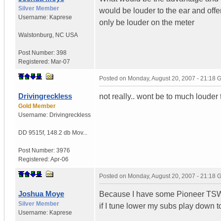
Silver Member
would be louder to the ear and offe
Username:
Kaprese
only be louder on the meter
Walstonburg
,
NC
USA
Post Number:
398
Registered:
Mar-07
Posted on
Monday, August 20, 2007 - 21:18
Drivingreckless
not really.. wont be to much louder 
Gold Member
Username:
Drivingreckless
DD 9515f
,
148.2 db Mov...
Post Number:
3976
Registered:
Apr-06
Posted on
Monday, August 20, 2007 - 21:18
Joshua Moye
Because I have some Pioneer TSW-
Silver Member
if I tune lower my subs play down to
Username:
Kaprese