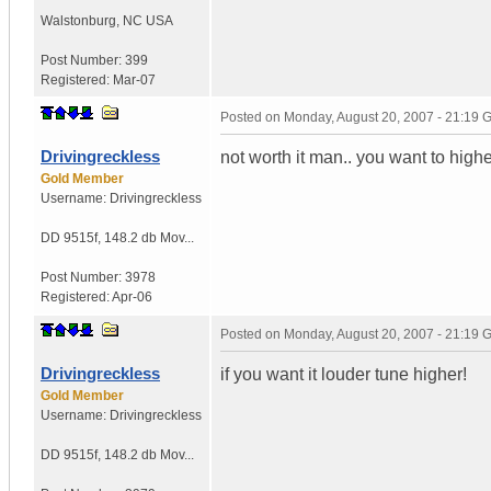
Walstonburg
,
NC
USA
Post Number:
399
Registered:
Mar-07
Posted on
Monday, August 20, 2007 - 21:19
Drivingreckless
not worth it man.. you want to highe
Gold Member
Username:
Drivingreckless
DD 9515f
,
148.2 db Mov...
Post Number:
3978
Registered:
Apr-06
Posted on
Monday, August 20, 2007 - 21:19
Drivingreckless
if you want it louder tune higher!
Gold Member
Username:
Drivingreckless
DD 9515f
,
148.2 db Mov...