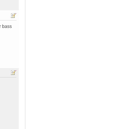
r bass