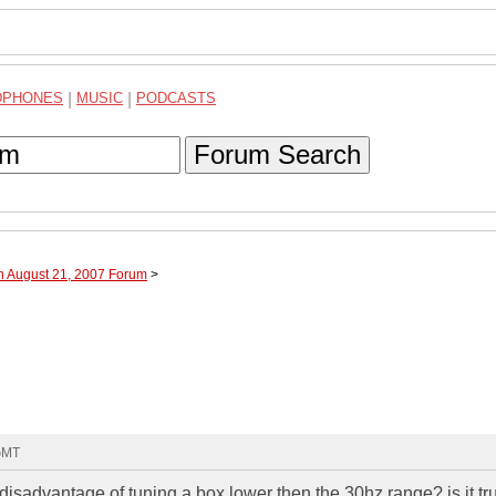
DPHONES
|
MUSIC
|
PODCASTS
Forum Search
h August 21, 2007 Forum
>
 GMT
sadvantage of tuning a box lower then the 30hz range? is it tru