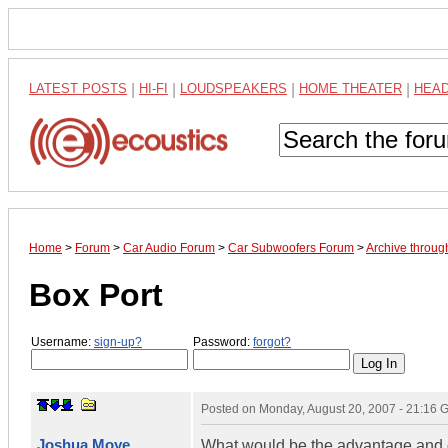
LATEST POSTS
|
HI-FI
|
LOUDSPEAKERS
|
HOME THEATER
|
HEA
Home
>
Forum
>
Car Audio Forum
>
Car Subwoofers Forum
>
Archive throug
Box Port
Username:
sign-up?
Password:
forgot?
Posted on
Monday, August 20, 2007 - 21:16
Joshua Moye
What would be the advantage and di