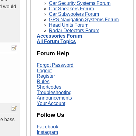
Car Security Systems Forum
nd would
Car Speakers Forum
Car Subwoofers Forum
GPS Navigation Systems Forum
Head Units Forum
Radar Detectors Forum
Accessories Forum
All Forum Topics
Forum Help
Forgot Password
Logout
Register
Rules
Shortcodes
Troubleshooting
Announcements
Your Account
Follow Us
re bass
Facebook
Instagram