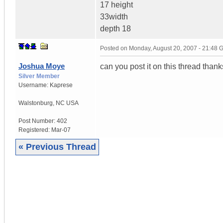
17 height
33width
depth 18
Posted on
Monday, August 20, 2007 - 21:48
Joshua Moye
can you post it on this thread thank
Silver Member
Username:
Kaprese
Walstonburg
,
NC
USA
Post Number:
402
Registered:
Mar-07
« Previous Thread