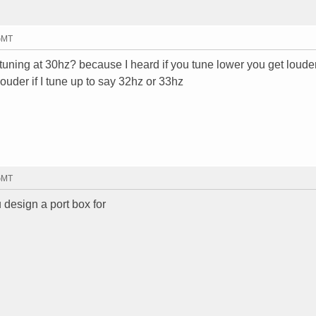
 GMT
 tuning at 30hz? because I heard if you tune lower you get loude
ouder if I tune up to say 32hz or 33hz
 GMT
 design a port box for