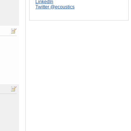
LinkedIn
Twitter @ecoustics