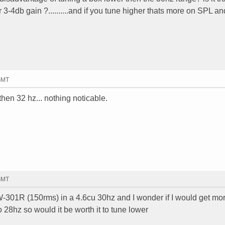
r 3-4db gain ?..........and if you tune higher thats more on SPL a
 GMT
then 32 hz... nothing noticable.
 GMT
301R (150rms) in a 4.6cu 30hz and I wonder if I would get mo
 28hz so would it be worth it to tune lower