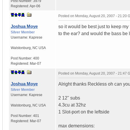
Post Number:
3979
Registered:
Apr-06
Posted on
Monday, August 20, 2007 - 21:20
Joshua Moye
so it would be best just to keep my
Silver Member
to the ear? and would the bass be l
Username:
Kaprese
Walstonburg
,
NC
USA
Post Number:
400
Registered:
Mar-07
Posted on
Monday, August 20, 2007 - 21:47
Joshua Moye
Alright thanks Reckless oh can you
Silver Member
Username:
Kaprese
2 12" subs
4.3cu at 32hz
Walstonburg
,
NC
USA
1 Slot-port on the leftside
Post Number:
401
Registered:
Mar-07
max demensions: