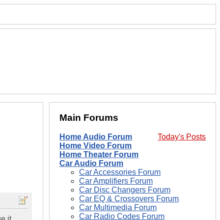
Main Forums
Home Audio Forum
Today's Posts
Home Video Forum
Home Theater Forum
Car Audio Forum
Car Accessories Forum
Car Amplifiers Forum
Car Disc Changers Forum
Car EQ & Crossovers Forum
Car Multimedia Forum
Car Radio Codes Forum
e it