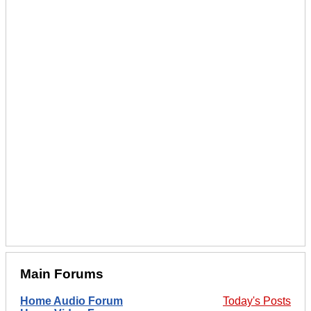
Main Forums
Home Audio Forum
Today's Posts