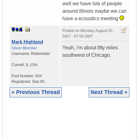
well we have lots of people
around illinois maybe we can
have a ecoustics meeting
Posted on
Monday, August 20,
2007 - 07:56 GMT
Mark Highland
Yeah, i'm about fifty miles
Silver Member
Username:
Rideredder
southwest of Chicago.
Cornell
,
IL
USA
Post Number:
934
Registered:
Sep-05
« Previous Thread
Next Thread »
|