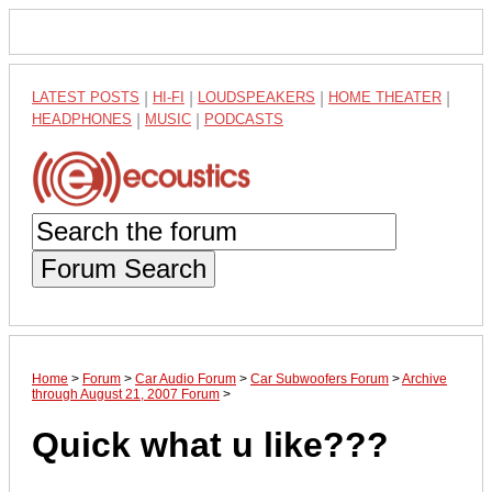
LATEST POSTS
|
HI-FI
|
LOUDSPEAKERS
|
HOME THEATER
|
HEADPHONES
|
MUSIC
|
PODCASTS
Forum Search
Home
>
Forum
>
Car Audio Forum
>
Car Subwoofers Forum
>
Archive
through August 21, 2007 Forum
>
Quick what u like???