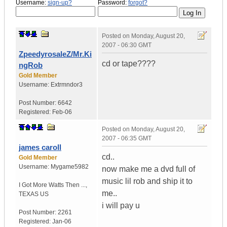
Username:
sign-up?
Password:
forgot?
Posted on
Monday, August 20,
2007 - 06:30 GMT
ZpeedyrosaleZ/Mr.Ki
cd or tape????
ngRob
Gold Member
Username:
Extrmndor3
Post Number:
6642
Registered:
Feb-06
Posted on
Monday, August 20,
2007 - 06:35 GMT
james caroll
cd..
Gold Member
Username:
Mygame5982
now make me a dvd full of
music lil rob and ship it to
I Got More Watts Then ...
,
me..
TEXAS
US
i will pay u
Post Number:
2261
Registered:
Jan-06