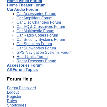
Home Video Forum
Home Theater Forum
Car Audio Forum
Car Accessories Forum
Car Amplifiers Forum
Car Disc Changers Forum
Car EQ & Crossovers Forum
Car Multimedia Forum
Car Radio Codes Forum
Car Security Systems Forum
Car Speakers Forum
Car Subwoofers Forum
GPS Navigation Systems Forum
Head Units Forum
Radar Detectors Forum
Accessories Forum
All Forum Topics
Forum Help
Forgot Password
Logout
Register
Rules
Shortcodes