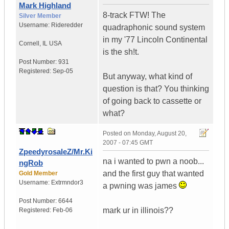
Mark Highland
8-track FTW! The
Silver Member
Username:
Rideredder
quadraphonic sound system
in my '77 Lincoln Continental
Cornell
,
IL
USA
is the sh!t.
Post Number:
931
Registered:
Sep-05
But anyway, what kind of
question is that? You thinking
of going back to cassette or
what?
Posted on
Monday, August 20,
2007 - 07:45 GMT
ZpeedyrosaleZ/Mr.Ki
na i wanted to pwn a noob...
ngRob
and the first guy that wanted
Gold Member
Username:
Extrmndor3
a pwning was james
Post Number:
6644
mark ur in illinois??
Registered:
Feb-06