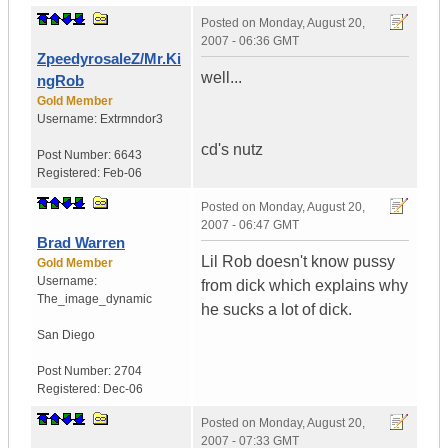
Posted on
Monday, August 20,
2007 - 06:36 GMT
ZpeedyrosaleZ/Mr.Ki
well...
ngRob
Gold Member
Username:
Extrmndor3
cd's nutz
Post Number:
6643
Registered:
Feb-06
Posted on
Monday, August 20,
2007 - 06:47 GMT
Brad Warren
Lil Rob doesn't know pussy
Gold Member
Username:
from dick which explains why
The_image_dynamic
he sucks a lot of dick.
San Diego
Post Number:
2704
Registered:
Dec-06
Posted on
Monday, August 20,
2007 - 07:33 GMT