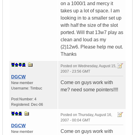
on a 1000/1 and mercy it
takes up a lot of space. I am
looking in to a smaller set up
with half the size of the slot
ported. Will that 13w7 play as
clean and loud as my
(2)12w6. Please help me out.
Thanks
Posted on
Wednesday, August 15,
2007 - 23:56 GMT
DGCW
Come on guys work with
New member
Username:
Timbuc
me? need some pointers!!!!
Post Number:
4
Registered:
Dec-06
Posted on
Thursday, August 16,
2007 - 00:04 GMT
DGCW
Come on guys work with
New member