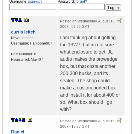
Username:
sign-up?
Password:
forgot?
Posted on
Wednesday, August 15,
2007 - 07:22 GMT
curtis leitch
I am thinking about getting
New member
Username:
Hambone907
the 13W7, but im not sure
what enclosure to get. JL
Post Number:
8
audio makes the prowedge
Registered:
May-07
box, but that costs another
200-300 bucks, and its
sealed. The shop could
make a custom ported box
and install it for about 400 or
so. What box should i go
with?
Posted on
Wednesday, August 15,
2007 - 17:37 GMT
Daniel