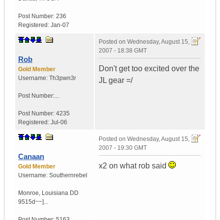
Post Number:
236
Registered:
Jan-07
Posted on
Wednesday, August 15,
2007 - 18:38 GMT
Rob
Don't get too excited over the
Gold Member
Username:
Th3pwn3r
JL gear =/
Post Number:...
Post Number:
4235
Registered:
Jul-06
Posted on
Wednesday, August 15,
2007 - 19:30 GMT
Canaan
x2 on what rob said
Gold Member
Username:
Southernrebel
Monroe
,
Louisiana
DD
9515d~~]...
Post Number:
5163