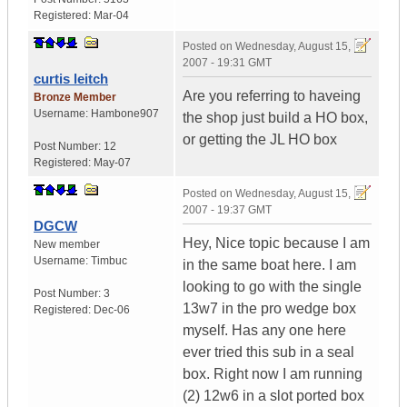
Registered:
Mar-04
Posted on
Wednesday, August 15,
2007 - 19:31 GMT
curtis leitch
Are you referring to haveing
Bronze Member
Username:
Hambone907
the shop just build a HO box,
or getting the JL HO box
Post Number:
12
Registered:
May-07
Posted on
Wednesday, August 15,
2007 - 19:37 GMT
DGCW
Hey, Nice topic because I am
New member
Username:
Timbuc
in the same boat here. I am
looking to go with the single
Post Number:
3
13w7 in the pro wedge box
Registered:
Dec-06
myself. Has any one here
ever tried this sub in a seal
box. Right now I am running
(2) 12w6 in a slot ported box