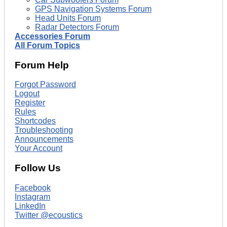
GPS Navigation Systems Forum
Head Units Forum
Radar Detectors Forum
Accessories Forum
All Forum Topics
Forum Help
Forgot Password
Logout
Register
Rules
Shortcodes
Troubleshooting
Announcements
Your Account
Follow Us
Facebook
Instagram
LinkedIn
Twitter @ecoustics