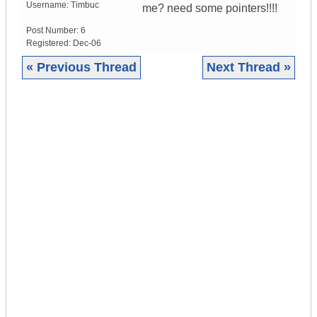
Username:
Timbuc
me? need some pointers!!!!
Post Number:
6
Registered:
Dec-06
« Previous Thread
Next Thread »
|