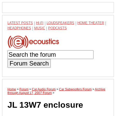
LATEST POSTS
|
HI-FI
|
LOUDSPEAKERS
|
HOME THEATER
|
HEADPHONES
|
MUSIC
|
PODCASTS
Forum Search
Home
>
Forum
>
Car Audio Forum
>
Car Subwoofers Forum
>
Archive
through August 17, 2007 Forum
>
JL 13W7 enclosure