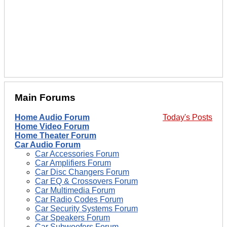
Main Forums
Home Audio Forum
Today's Posts
Home Video Forum
Home Theater Forum
Car Audio Forum
Car Accessories Forum
Car Amplifiers Forum
Car Disc Changers Forum
Car EQ & Crossovers Forum
Car Multimedia Forum
Car Radio Codes Forum
Car Security Systems Forum
Car Speakers Forum
Car Subwoofers Forum