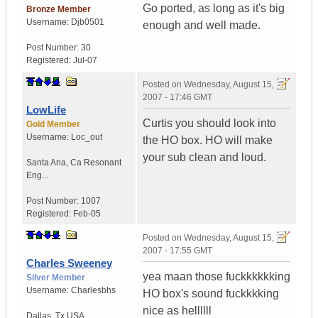
Go ported, as long as it's big
Bronze Member
Username:
Djb0501
enough and well made.
Post Number:
30
Registered:
Jul-07
Posted on
Wednesday, August 15,
2007 - 17:46 GMT
LowLife
Curtis you should look into
Gold Member
Username:
Loc_out
the HO box. HO will make
your sub clean and loud.
Santa Ana
,
Ca
Resonant
Eng...
Post Number:
1007
Registered:
Feb-05
Posted on
Wednesday, August 15,
2007 - 17:55 GMT
Charles Sweeney
yea maan those fuckkkkkking
Silver Member
Username:
Charlesbhs
HO box's sound fuckkkking
nice as hellllll
Dallas
,
Tx
USA