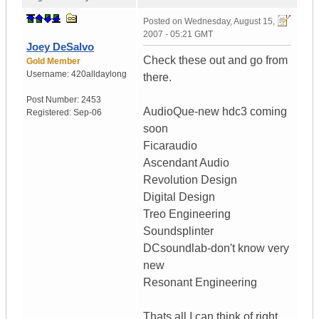
Posted on
Wednesday, August 15,
2007 - 05:21 GMT
Joey DeSalvo
Check these out and go from
Gold Member
Username:
420alldaylong
there.
Post Number:
2453
AudioQue-new hdc3 coming
Registered:
Sep-06
soon
Ficaraudio
Ascendant Audio
Revolution Design
Digital Design
Treo Engineering
Soundsplinter
DCsoundlab-don't know very
new
Resonant Engineering
Thats all I can think of right