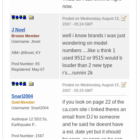
now.
Posted on
Wednesday, August 15,
2007 - 05:24 GMT
J Noel
well i know brands i was just
Bronze Member
Username:
Jnoel
wondering on model
numbers ....like u think 1
AIM= j69noel
,
KY
used 9512 or 9515 would b
Post Number:
65
louder than 2 new type
Registered:
May-07
r's....runnin 2k
Posted on
Wednesday, August 15,
2007 - 05:25 GMT
Snarl2004
if you look on page 22 of the
Gold Member
Username:
Snarl2004
ca.com site i linked theres an
email from DJ to someone
Audioque 12 SD2.5s
,
and he said he doesnt have
Earthquake P...
a est. date yet but it should
Post Number:
1587