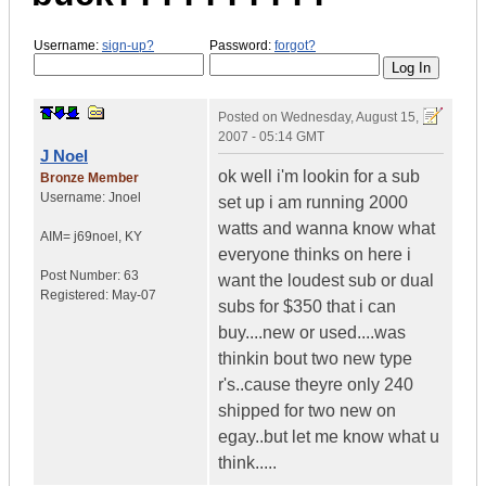
Username:
sign-up?
Password:
forgot?
Posted on
Wednesday, August 15,
2007 - 05:14 GMT
J Noel
ok well i'm lookin for a sub
Bronze Member
Username:
Jnoel
set up i am running 2000
watts and wanna know what
AIM= j69noel
,
KY
everyone thinks on here i
Post Number:
63
want the loudest sub or dual
Registered:
May-07
subs for $350 that i can
buy....new or used....was
thinkin bout two new type
r's..cause theyre only 240
shipped for two new on
egay..but let me know what u
think.....