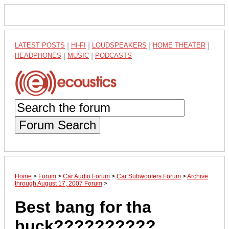
LATEST POSTS
|
HI-FI
|
LOUDSPEAKERS
|
HOME THEATER
|
HEADPHONES
|
MUSIC
|
PODCASTS
Forum Search
Home
>
Forum
>
Car Audio Forum
>
Car Subwoofers Forum
>
Archive
through August 17, 2007 Forum
>
Best bang for tha
buck??????????