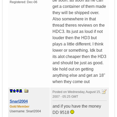
be soon. as soon as he can
Registered:
Dec-06
get a container of them made
they will be shipped over.
Also somewhere in that
thread theres reviews on the
HDC3. Its just as loud if not
louder then the HD3 but
plays a little different. I think
lower or something. Idk but
its alot cheaper then the HD3
and should be just as good.
Ide hold out on getting
anything else and get an 18"
when they come out
Posted on
Wednesday, August 15,
2007 - 05:25 GMT
Snarl2004
and if you have the money
Gold Member
Username:
Snarl2004
DD 9518