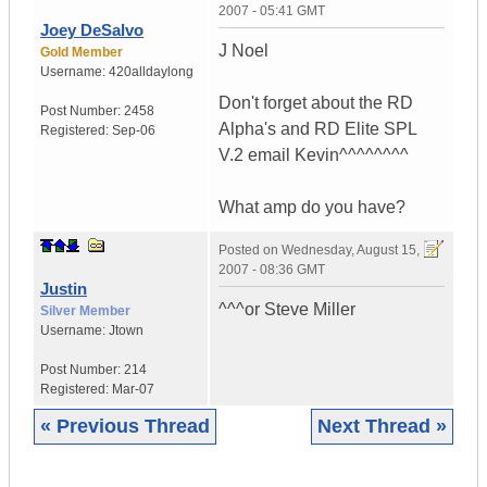
2007 - 05:41 GMT
Joey DeSalvo
J Noel
Gold Member
Username:
420alldaylong
Don't forget about the RD
Post Number:
2458
Alpha's and RD Elite SPL
Registered:
Sep-06
V.2 email Kevin^^^^^^^^
What amp do you have?
Posted on
Wednesday, August 15,
2007 - 08:36 GMT
Justin
^^^or Steve Miller
Silver Member
Username:
Jtown
Post Number:
214
Registered:
Mar-07
« Previous Thread
Next Thread »
|