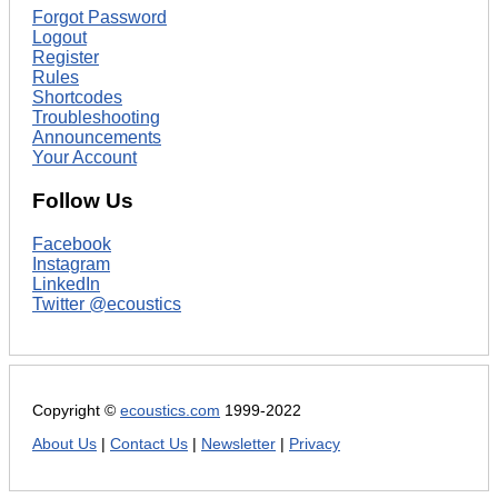
Forgot Password
Logout
Register
Rules
Shortcodes
Troubleshooting
Announcements
Your Account
Follow Us
Facebook
Instagram
LinkedIn
Twitter @ecoustics
Copyright ©
ecoustics.com
1999-2022
About Us
|
Contact Us
|
Newsletter
|
Privacy