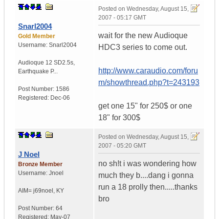
Posted on
Wednesday, August 15,
2007 - 05:17 GMT
Snarl2004
wait for the new Audioque
Gold Member
Username:
Snarl2004
HDC3 series to come out.
Audioque 12 SD2.5s
,
http://www.caraudio.com/foru
Earthquake P...
m/showthread.php?t=243193
Post Number:
1586
Registered:
Dec-06
get one 15" for 250$ or one
18" for 300$
Posted on
Wednesday, August 15,
2007 - 05:20 GMT
J Noel
no sh!t i was wondering how
Bronze Member
Username:
Jnoel
much they b....dang i gonna
run a 18 prolly then.....thanks
AIM= j69noel
,
KY
bro
Post Number:
64
Registered:
May-07