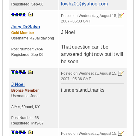
lowhz01@yahoo.com
Registered:
Sep-06
Posted on
Wednesday, August 15,
2007 - 05:33 GMT
Joey DeSalvo
J Noel
Gold Member
Username:
420alldaylong
That question can't be
Post Number:
2456
anwsered right now but it will
Registered:
Sep-06
be soon.
Posted on
Wednesday, August 15,
2007 - 05:36 GMT
J Noel
i understand..thanks
Bronze Member
Username:
Jnoel
AIM= j69noel
,
KY
Post Number:
68
Registered:
May-07
Posted on
Wednesday, August 15,