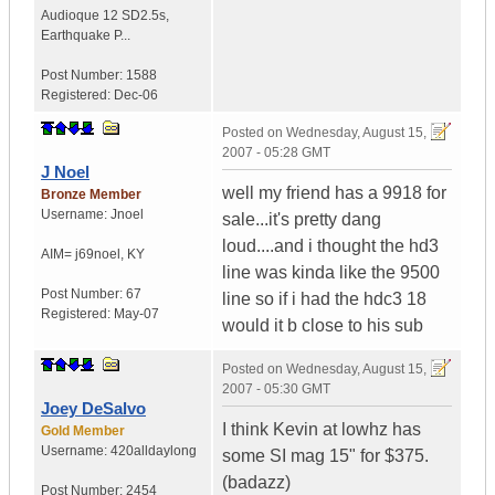
Audioque 12 SD2.5s
,
Earthquake P...
Post Number:
1588
Registered:
Dec-06
Posted on
Wednesday, August 15,
2007 - 05:28 GMT
J Noel
well my friend has a 9918 for
Bronze Member
Username:
Jnoel
sale...it's pretty dang
loud....and i thought the hd3
AIM= j69noel
,
KY
line was kinda like the 9500
Post Number:
67
line so if i had the hdc3 18
Registered:
May-07
would it b close to his sub
Posted on
Wednesday, August 15,
2007 - 05:30 GMT
Joey DeSalvo
I think Kevin at lowhz has
Gold Member
Username:
420alldaylong
some SI mag 15" for $375.
(badazz)
Post Number:
2454