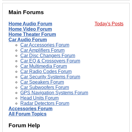
Main Forums
Home Audio Forum
Today's Posts
Home Video Forum
Home Theater Forum
Car Audio Forum
Car Accessories Forum
Car Amplifiers Forum
Car Disc Changers Forum
Car EQ & Crossovers Forum
Car Multimedia Forum
Car Radio Codes Forum
Car Security Systems Forum
Car Speakers Forum
Car Subwoofers Forum
GPS Navigation Systems Forum
Head Units Forum
Radar Detectors Forum
Accessories Forum
All Forum Topics
Forum Help