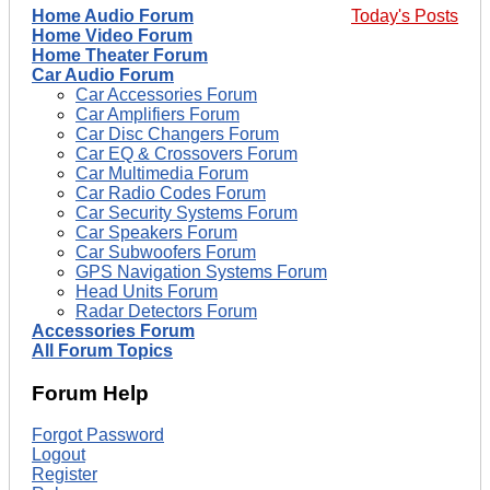
Home Audio Forum
Today's Posts
Home Video Forum
Home Theater Forum
Car Audio Forum
Car Accessories Forum
Car Amplifiers Forum
Car Disc Changers Forum
Car EQ & Crossovers Forum
Car Multimedia Forum
Car Radio Codes Forum
Car Security Systems Forum
Car Speakers Forum
Car Subwoofers Forum
GPS Navigation Systems Forum
Head Units Forum
Radar Detectors Forum
Accessories Forum
All Forum Topics
Forum Help
Forgot Password
Logout
Register