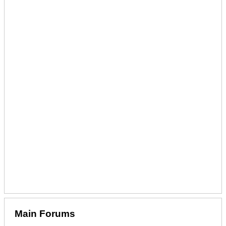
Main Forums