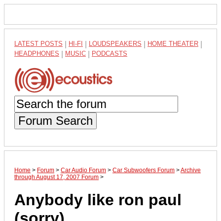
LATEST POSTS
|
HI-FI
|
LOUDSPEAKERS
|
HOME THEATER
|
HEADPHONES
|
MUSIC
|
PODCASTS
Forum Search
Home
>
Forum
>
Car Audio Forum
>
Car Subwoofers Forum
>
Archive
through August 17, 2007 Forum
>
Anybody like ron paul
(sorry)