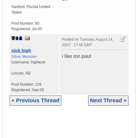
Sanford
,
Florida
United
States
Post Number:
95
Registered:
Jul-05
Posted on
Tuesday, August 14,
2007 - 17:46 GMT
nick high
i like ron paul
Silver Member
Username:
Hgihkcin
Lincoln
,
NE
Post Number:
226
Registered:
Sep-05
« Previous Thread
Next Thread »
|