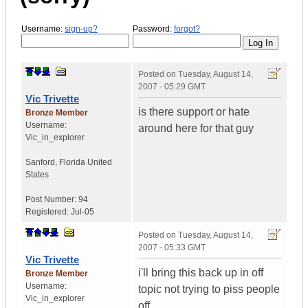
Username:
sign-up?
Password:
forgot?
Posted on
Tuesday, August 14,
2007 - 05:29 GMT
Vic Trivette
is there support or hate
Bronze Member
Username:
around here for that guy
Vic_in_explorer
Sanford
,
Florida
United
States
Post Number:
94
Registered:
Jul-05
Posted on
Tuesday, August 14,
2007 - 05:33 GMT
Vic Trivette
i'll bring this back up in off
Bronze Member
Username:
topic not trying to piss people
Vic_in_explorer
off