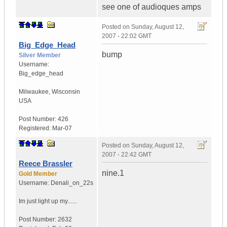
see one of audioques amps
Posted on
Sunday, August 12,
2007 - 22:02 GMT
Big_Edge_Head
bump
Silver Member
Username:
Big_edge_head
Milwaukee
,
Wisconsin
USA
Post Number:
426
Registered:
Mar-07
Posted on
Sunday, August 12,
2007 - 22:42 GMT
Reece Brassler
nine.1
Gold Member
Username:
Denali_on_22s
Im just light up my......
Post Number:
2632