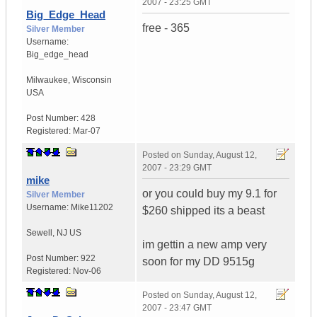
2007 - 23:25 GMT
Big_Edge_Head
free - 365
Silver Member
Username:
Big_edge_head
Milwaukee
,
Wisconsin
USA
Post Number:
428
Registered:
Mar-07
Posted on
Sunday, August 12,
2007 - 23:29 GMT
mike
or you could buy my 9.1 for
Silver Member
Username:
Mike11202
$260 shipped its a beast
Sewell, NJ
US
im gettin a new amp very
Post Number:
922
soon for my DD 9515g
Registered:
Nov-06
Posted on
Sunday, August 12,
2007 - 23:47 GMT