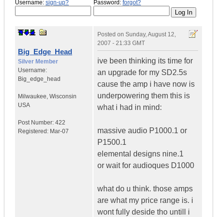
Username:
sign-up?
Password:
forgot?
Posted on
Sunday, August 12,
2007 - 21:33 GMT
Big_Edge_Head
ive been thinking its time for
Silver Member
Username:
an upgrade for my SD2.5s
Big_edge_head
cause the amp i have now is
underpowering them this is
Milwaukee
,
Wisconsin
USA
what i had in mind:
Post Number:
422
massive audio P1000.1 or
Registered:
Mar-07
P1500.1
elemental designs nine.1
or wait for audioques D1000
what do u think. those amps
are what my price range is. i
wont fully deside tho untill i