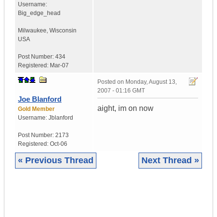
Username:
Big_edge_head
Milwaukee
,
Wisconsin
USA
Post Number:
434
Registered:
Mar-07
Posted on
Monday, August 13,
2007 - 01:16 GMT
Joe Blanford
aight, im on now
Gold Member
Username:
Jblanford
Post Number:
2173
Registered:
Oct-06
« Previous Thread
Next Thread »
|