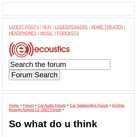
LATEST POSTS
|
HI-FI
|
LOUDSPEAKERS
|
HOME THEATER
|
HEADPHONES
|
MUSIC
|
PODCASTS
Forum Search
Home
>
Forum
>
Car Audio Forum
>
Car Subwoofers Forum
>
Archive
through August 13, 2007 Forum
>
So what do u think