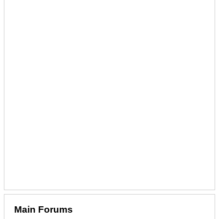
Main Forums