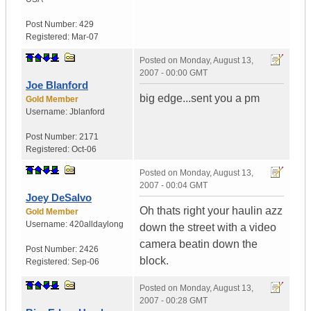
Post Number:
429
Registered:
Mar-07
Posted on
Monday, August 13,
2007 - 00:00 GMT
Joe Blanford
big edge...sent you a pm
Gold Member
Username:
Jblanford
Post Number:
2171
Registered:
Oct-06
Posted on
Monday, August 13,
2007 - 00:04 GMT
Joey DeSalvo
Oh thats right your haulin azz
Gold Member
Username:
420alldaylong
down the street with a video
camera beatin down the
Post Number:
2426
block.
Registered:
Sep-06
Posted on
Monday, August 13,
2007 - 00:28 GMT