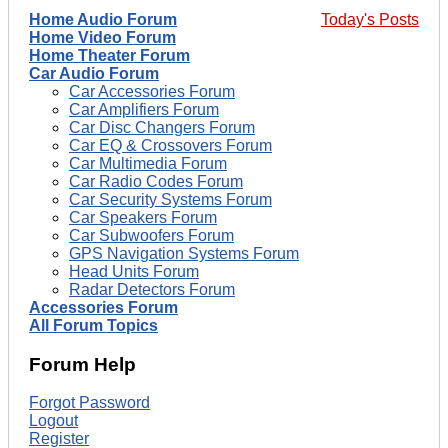
Home Audio Forum
Today's Posts
Home Video Forum
Home Theater Forum
Car Audio Forum
Car Accessories Forum
Car Amplifiers Forum
Car Disc Changers Forum
Car EQ & Crossovers Forum
Car Multimedia Forum
Car Radio Codes Forum
Car Security Systems Forum
Car Speakers Forum
Car Subwoofers Forum
GPS Navigation Systems Forum
Head Units Forum
Radar Detectors Forum
Accessories Forum
All Forum Topics
Forum Help
Forgot Password
Logout
Register