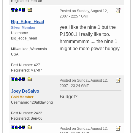
Registered:
Feb-06
Posted on
Sunday, August 12,
2007 - 22:57 GMT
Big_Edge_Head
yea i like the nine.1 but the
Silver Member
Username:
P1500.1 i really like too.
Big_edge_head
hmmmmmmm..... the nine.1
might be more power hungry
Milwaukee
,
Wisconsin
USA
Post Number:
427
Registered:
Mar-07
Posted on
Sunday, August 12,
2007 - 23:24 GMT
Joey DeSalvo
Budget?
Gold Member
Username:
420alldaylong
Post Number:
2422
Registered:
Sep-06
Posted on
Sunday, August 12,