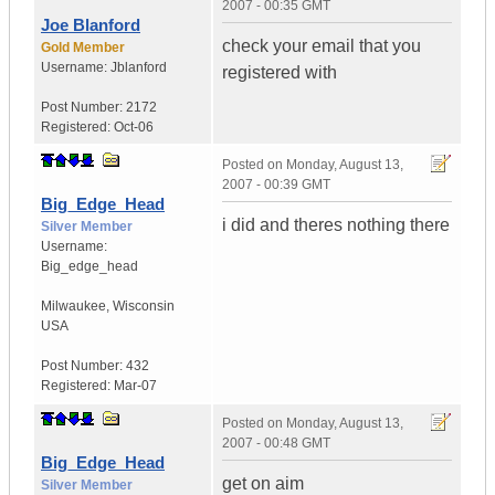
2007 - 00:35 GMT
Joe Blanford
check your email that you
Gold Member
Username:
Jblanford
registered with
Post Number:
2172
Registered:
Oct-06
Posted on
Monday, August 13,
2007 - 00:39 GMT
Big_Edge_Head
i did and theres nothing there
Silver Member
Username:
Big_edge_head
Milwaukee
,
Wisconsin
USA
Post Number:
432
Registered:
Mar-07
Posted on
Monday, August 13,
2007 - 00:48 GMT
Big_Edge_Head
get on aim
Silver Member