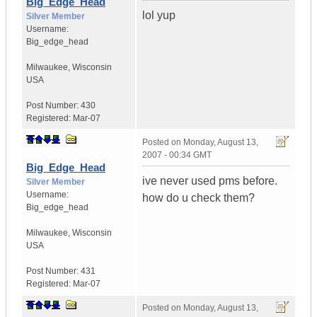
Big_Edge_Head
lol yup
Silver Member
Username:
Big_edge_head
Milwaukee
,
Wisconsin
USA
Post Number:
430
Registered:
Mar-07
Posted on
Monday, August 13,
2007 - 00:34 GMT
Big_Edge_Head
ive never used pms before.
Silver Member
Username:
how do u check them?
Big_edge_head
Milwaukee
,
Wisconsin
USA
Post Number:
431
Registered:
Mar-07
Posted on
Monday, August 13,