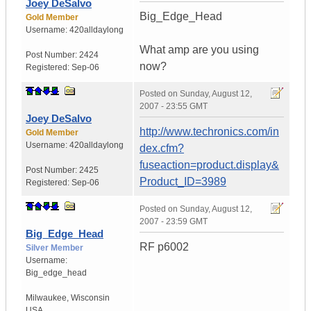
Joey DeSalvo
Big_Edge_Head
Gold Member
Username:
420alldaylong
What amp are you using
Post Number:
2424
now?
Registered:
Sep-06
Posted on
Sunday, August 12,
2007 - 23:55 GMT
Joey DeSalvo
http://www.techronics.com/in
Gold Member
Username:
420alldaylong
dex.cfm?
fuseaction=product.display&
Post Number:
2425
Product_ID=3989
Registered:
Sep-06
Posted on
Sunday, August 12,
2007 - 23:59 GMT
Big_Edge_Head
RF p6002
Silver Member
Username:
Big_edge_head
Milwaukee
,
Wisconsin
USA