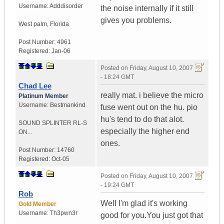
Username:
Adddisorder
the noise internally if it still
gives you problems.
West palm
,
Florida
Post Number:
4961
Registered:
Jan-06
Posted on
Friday, August 10, 2007
- 18:24 GMT
Chad Lee
really mat. i believe the micro
Platinum Member
Username:
Bestmankind
fuse went out on the hu. pio
hu's tend to do that alot.
SOUND SPLINTER RL-S
especially the higher end
ON...
ones.
Post Number:
14760
Registered:
Oct-05
Posted on
Friday, August 10, 2007
- 19:24 GMT
Rob
Well I'm glad it's working
Gold Member
Username:
Th3pwn3r
good for you.You just got that