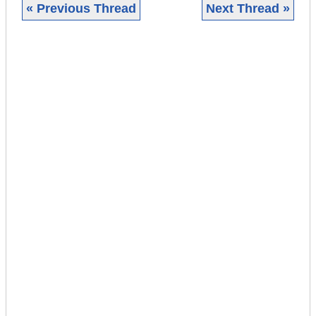
« Previous Thread
Next Thread »
|