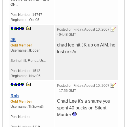
ON...
Post Number:
14747
Registered:
Oct-05
Posted on
Friday, August 10, 2007
- 04:48 GMT
JK
chad lee hit JK up on AIM. he
Gold Member
Username:
Jkidder
lost ur s/n
Spring hill
,
Florida
Usa
Post Number:
1512
Registered:
Nov-05
Posted on
Friday, August 10, 2007
- 17:56 GMT
Rob
Chad Lee it's a shame you
Gold Member
Username:
Th3pwn3r
spent 40 bucks on Silent
Murder
Post Number:...