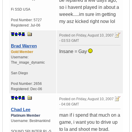
be repaired a few days ago,
so i havent played in about a
Fi SSD
USA
weeek.....im sure im getting
Post Number:
5727
my asz kicked right now lol
Registered:
Jul-06
Posted on
Friday, August 10, 2007
- 03:53 GMT
Brad Warren
Insane = Gay
Gold Member
Username:
The_image_dynamic
San Diego
Post Number:
2656
Registered:
Dec-06
Posted on
Friday, August 10, 2007
- 04:08 GMT
Chad Lee
man if i spend that much on a
Platinum Member
Username:
Bestmankind
game, i want you to drive up
to la and shoot me brad.
SOUND SPLINTER RL-S