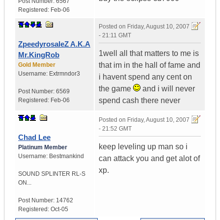
Post Number:
6567
Registered:
Feb-06
Posted on
Friday, August 10, 2007
- 21:11 GMT
ZpeedyrosaleZ A.K.A
1well all that matters to me is
Mr.KingRob
that im in the hall of fame and
Gold Member
Username:
Extrmndor3
i havent spend any cent on
the game
and i will never
Post Number:
6569
spend cash there never
Registered:
Feb-06
Posted on
Friday, August 10, 2007
- 21:52 GMT
Chad Lee
keep leveling up man so i
Platinum Member
Username:
Bestmankind
can attack you and get alot of
xp.
SOUND SPLINTER RL-S
ON...
Post Number:
14762
Registered:
Oct-05