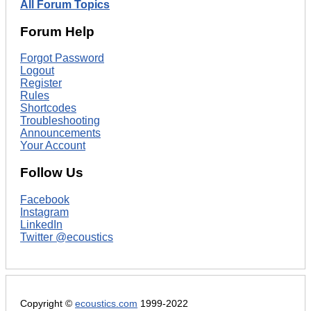
All Forum Topics
Forum Help
Forgot Password
Logout
Register
Rules
Shortcodes
Troubleshooting
Announcements
Your Account
Follow Us
Facebook
Instagram
LinkedIn
Twitter @ecoustics
Copyright ©
ecoustics.com
1999-2022