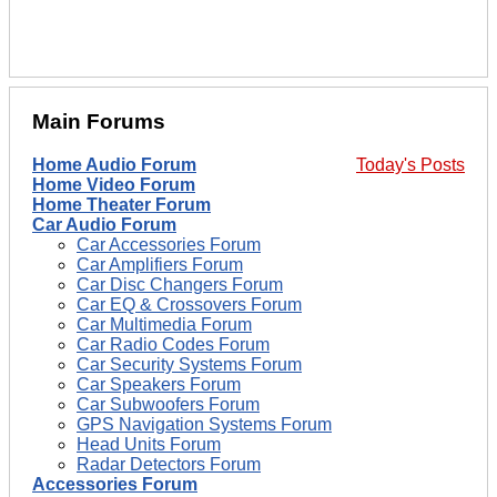
Main Forums
Home Audio Forum
Today's Posts
Home Video Forum
Home Theater Forum
Car Audio Forum
Car Accessories Forum
Car Amplifiers Forum
Car Disc Changers Forum
Car EQ & Crossovers Forum
Car Multimedia Forum
Car Radio Codes Forum
Car Security Systems Forum
Car Speakers Forum
Car Subwoofers Forum
GPS Navigation Systems Forum
Head Units Forum
Radar Detectors Forum
Accessories Forum