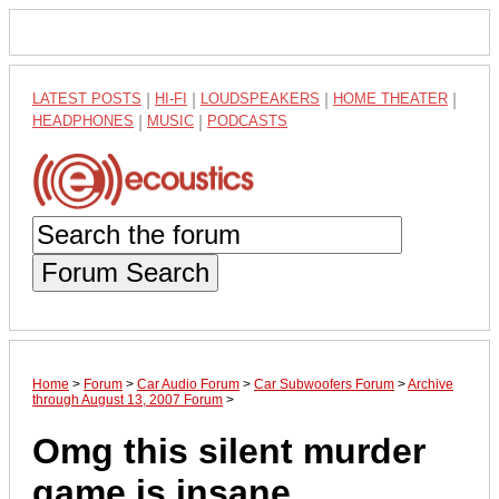
LATEST POSTS
|
HI-FI
|
LOUDSPEAKERS
|
HOME THEATER
|
HEADPHONES
|
MUSIC
|
PODCASTS
Forum Search
Home
>
Forum
>
Car Audio Forum
>
Car Subwoofers Forum
>
Archive
through August 13, 2007 Forum
>
Omg this silent murder
game is insane