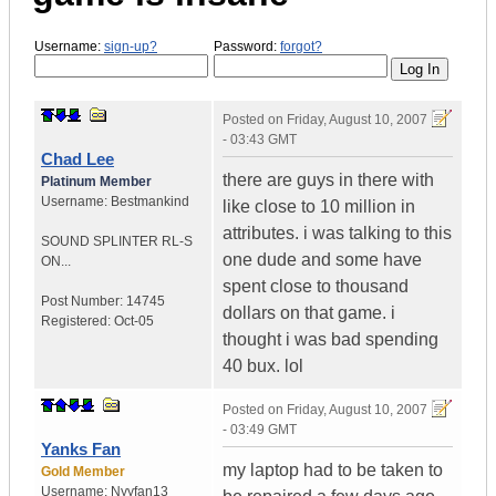
Username:
sign-up?
Password:
forgot?
Posted on
Friday, August 10, 2007
- 03:43 GMT
Chad Lee
there are guys in there with
Platinum Member
Username:
Bestmankind
like close to 10 million in
attributes. i was talking to this
SOUND SPLINTER RL-S
one dude and some have
ON...
spent close to thousand
Post Number:
14745
dollars on that game. i
Registered:
Oct-05
thought i was bad spending
40 bux. lol
Posted on
Friday, August 10, 2007
- 03:49 GMT
Yanks Fan
my laptop had to be taken to
Gold Member
Username:
Nyyfan13