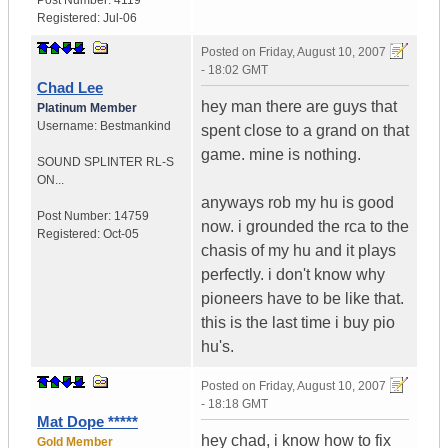
Post Number:
4119
Registered:
Jul-06
Posted on
Friday, August 10, 2007
- 18:02 GMT
Chad Lee
hey man there are guys that
Platinum Member
Username:
Bestmankind
spent close to a grand on that
game. mine is nothing.
SOUND SPLINTER RL-S
ON...
anyways rob my hu is good
Post Number:
14759
now. i grounded the rca to the
Registered:
Oct-05
chasis of my hu and it plays
perfectly. i don't know why
pioneers have to be like that.
this is the last time i buy pio
hu's.
Posted on
Friday, August 10, 2007
- 18:18 GMT
Mat Dope *****
hey chad, i know how to fix
Gold Member