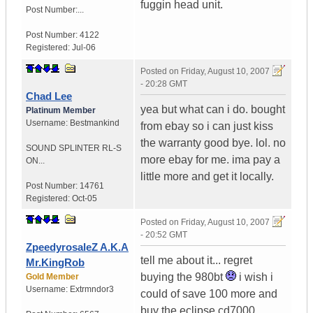
fuggin head unit.
Post Number:...
Post Number:
4122
Registered:
Jul-06
Posted on
Friday, August 10, 2007
- 20:28 GMT
Chad Lee
yea but what can i do. bought
Platinum Member
Username:
Bestmankind
from ebay so i can just kiss
the warranty good bye. lol. no
SOUND SPLINTER RL-S
more ebay for me. ima pay a
ON...
little more and get it locally.
Post Number:
14761
Registered:
Oct-05
Posted on
Friday, August 10, 2007
- 20:52 GMT
ZpeedyrosaleZ A.K.A
tell me about it... regret
Mr.KingRob
buying the 980bt
i wish i
Gold Member
Username:
Extrmndor3
could of save 100 more and
buy the eclipse cd7000