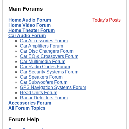
Main Forums
Home Audio Forum
Today's Posts
Home Video Forum
Home Theater Forum
Car Audio Forum
Car Accessories Forum
Car Amplifiers Forum
Car Disc Changers Forum
Car EQ & Crossovers Forum
Car Multimedia Forum
Car Radio Codes Forum
Car Security Systems Forum
Car Speakers Forum
Car Subwoofers Forum
GPS Navigation Systems Forum
Head Units Forum
Radar Detectors Forum
Accessories Forum
All Forum Topics
Forum Help