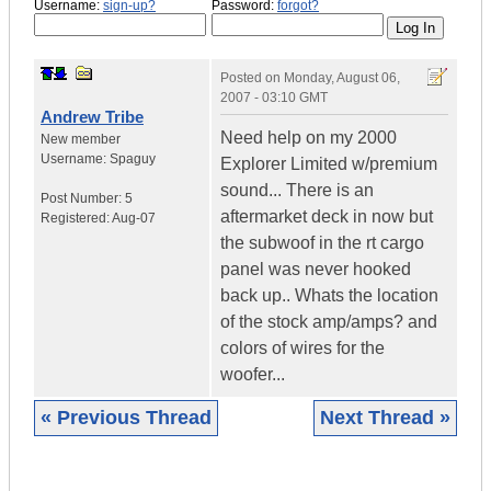
Username:
sign-up?
Password:
forgot?
Posted on
Monday, August 06,
2007 - 03:10 GMT
Andrew Tribe
Need help on my 2000
New member
Username:
Spaguy
Explorer Limited w/premium
sound... There is an
Post Number:
5
aftermarket deck in now but
Registered:
Aug-07
the subwoof in the rt cargo
panel was never hooked
back up.. Whats the location
of the stock amp/amps? and
colors of wires for the
woofer...
« Previous Thread
Next Thread »
|