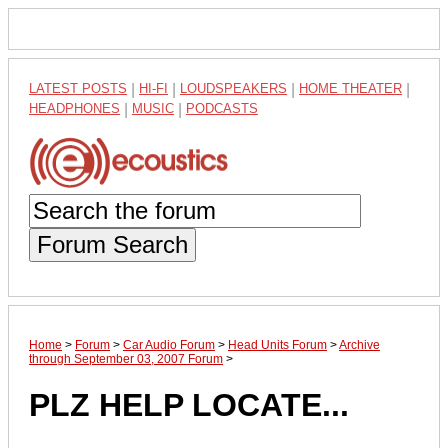
LATEST POSTS
|
HI-FI
|
LOUDSPEAKERS
|
HOME THEATER
|
HEADPHONES
|
MUSIC
|
PODCASTS
Forum Search
Home
>
Forum
>
Car Audio Forum
>
Head Units Forum
>
Archive
through September 03, 2007 Forum
>
PLZ HELP LOCATE...