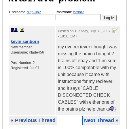
Username:
sign-up?
Password:
forgot?
Posted on
Tuesday, July 31, 2007
- 18:31 GMT
kevin sanborn
my dvd reciever i bought was
New member
Username:
Kfade456
missing the brain i bought 2
brains off ebay and 1 im sure
Post Number:
2
is 100% compatable with my
Registered:
Jul-07
unit because it came with
instructions for my reciever
and it says "CABLE
DISCONECTED CHECK
CABLES" with either one of
the brains plz help thanks
}
« Previous Thread
Next Thread »