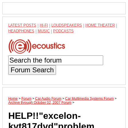
LATEST POSTS
|
HI-FI
|
LOUDSPEAKERS
|
HOME THEATER
|
HEADPHONES
|
MUSIC
|
PODCASTS
Forum Search
Home
>
Forum
>
Car Audio Forum
>
Car Multimedia Systems Forum
>
Archive through October 02, 2007 Forum
>
HELP!!"excelon-
kvt817dvd"problem