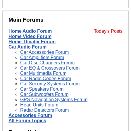
Main Forums
Home Audio Forum
Today's Posts
Home Video Forum
Home Theater Forum
Car Audio Forum
Car Accessories Forum
Car Amplifiers Forum
Car Disc Changers Forum
Car EQ & Crossovers Forum
Car Multimedia Forum
Car Radio Codes Forum
Car Security Systems Forum
Car Speakers Forum
Car Subwoofers Forum
GPS Navigation Systems Forum
Head Units Forum
Radar Detectors Forum
Accessories Forum
All Forum Topics