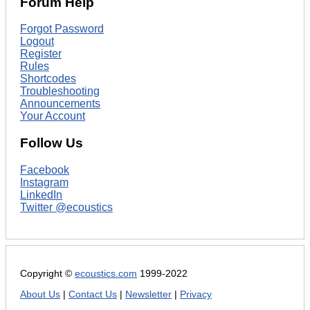
Forum Help
Forgot Password
Logout
Register
Rules
Shortcodes
Troubleshooting
Announcements
Your Account
Follow Us
Facebook
Instagram
LinkedIn
Twitter @ecoustics
Copyright ©
ecoustics.com
1999-2022
About Us
|
Contact Us
|
Newsletter
|
Privacy