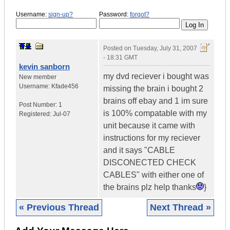
Username:
sign-up?
Password:
forgot?
Posted on
Tuesday, July 31, 2007
- 18:31 GMT
kevin sanborn
my dvd reciever i bought was
New member
Username:
Kfade456
missing the brain i bought 2
brains off ebay and 1 im sure
Post Number:
1
is 100% compatable with my
Registered:
Jul-07
unit because it came with
instructions for my reciever
and it says "CABLE
DISCONECTED CHECK
CABLES" with either one of
the brains plz help thanks
}
« Previous Thread
Next Thread »