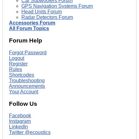
Car Subwoofers Forum
GPS Navigation Systems Forum
Head Units Forum
Radar Detectors Forum
Accessories Forum
All Forum Topics
Forum Help
Forgot Password
Logout
Register
Rules
Shortcodes
Troubleshooting
Announcements
Your Account
Follow Us
Facebook
Instagram
LinkedIn
Twitter @ecoustics