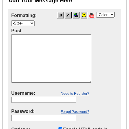
Add Your Message Here
Formatting:
Post:
Username:
Need to Register?
Password:
Forgot Password?