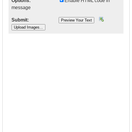
Options:
Enable HTML code in
message
Submit:
|