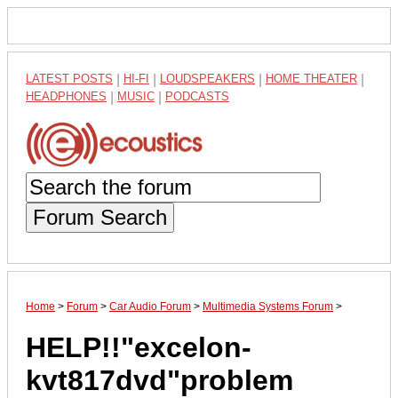
LATEST POSTS
|
HI-FI
|
LOUDSPEAKERS
|
HOME THEATER
|
HEADPHONES
|
MUSIC
|
PODCASTS
Forum Search
Home
>
Forum
>
Car Audio Forum
>
Multimedia Systems Forum
>
HELP!!"excelon-
kvt817dvd"problem