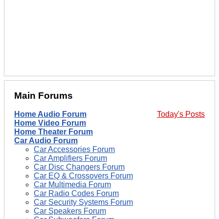
Main Forums
Home Audio Forum
Today's Posts
Home Video Forum
Home Theater Forum
Car Audio Forum
Car Accessories Forum
Car Amplifiers Forum
Car Disc Changers Forum
Car EQ & Crossovers Forum
Car Multimedia Forum
Car Radio Codes Forum
Car Security Systems Forum
Car Speakers Forum