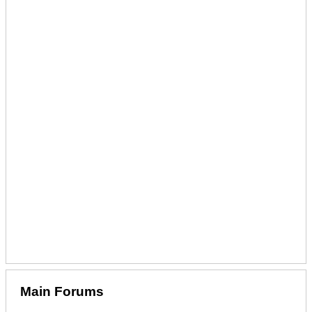
Main Forums