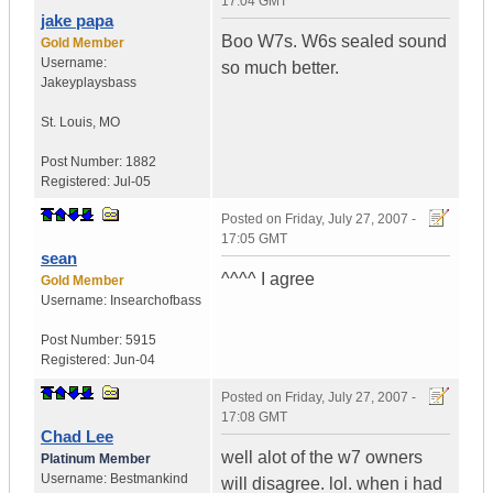
17:04 GMT
jake papa
Boo W7s. W6s sealed sound
Gold Member
Username:
so much better.
Jakeyplaysbass
St. Louis
,
MO
Post Number:
1882
Registered:
Jul-05
Posted on
Friday, July 27, 2007 -
17:05 GMT
sean
^^^^ I agree
Gold Member
Username:
Insearchofbass
Post Number:
5915
Registered:
Jun-04
Posted on
Friday, July 27, 2007 -
17:08 GMT
Chad Lee
well alot of the w7 owners
Platinum Member
Username:
Bestmankind
will disagree. lol. when i had