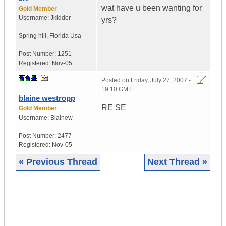
wat have u been wanting for
Gold Member
Username:
Jkidder
yrs?
Spring hill
,
Florida
Usa
Post Number:
1251
Registered:
Nov-05
Posted on
Friday, July 27, 2007 -
19:10 GMT
blaine westropp
RE SE
Gold Member
Username:
Blainew
Post Number:
2477
Registered:
Nov-05
« Previous Thread
Next Thread »
|