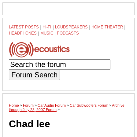
LATEST POSTS
|
HI-FI
|
LOUDSPEAKERS
|
HOME THEATER
|
HEADPHONES
|
MUSIC
|
PODCASTS
Forum Search
Home
>
Forum
>
Car Audio Forum
>
Car Subwoofers Forum
>
Archive
through July 28, 2007 Forum
>
Chad lee