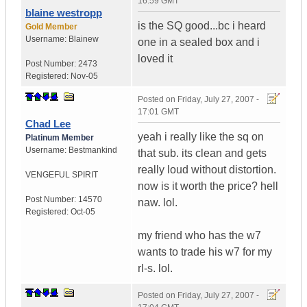
16:59 GMT
blaine westropp
is the SQ good...bc i heard
Gold Member
Username:
Blainew
one in a sealed box and i
loved it
Post Number:
2473
Registered:
Nov-05
Posted on
Friday, July 27, 2007 -
17:01 GMT
Chad Lee
yeah i really like the sq on
Platinum Member
Username:
Bestmankind
that sub. its clean and gets
really loud without distortion.
VENGEFUL SPIRIT
now is it worth the price? hell
Post Number:
14570
naw. lol.
Registered:
Oct-05
my friend who has the w7
wants to trade his w7 for my
rl-s. lol.
Posted on
Friday, July 27, 2007 -