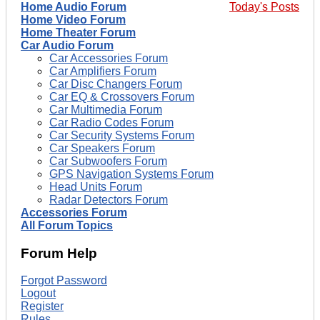
Home Audio Forum
Today's Posts
Home Video Forum
Home Theater Forum
Car Audio Forum
Car Accessories Forum
Car Amplifiers Forum
Car Disc Changers Forum
Car EQ & Crossovers Forum
Car Multimedia Forum
Car Radio Codes Forum
Car Security Systems Forum
Car Speakers Forum
Car Subwoofers Forum
GPS Navigation Systems Forum
Head Units Forum
Radar Detectors Forum
Accessories Forum
All Forum Topics
Forum Help
Forgot Password
Logout
Register
Rules