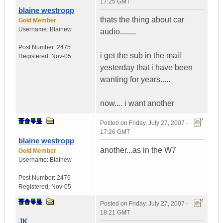
17:25 GMT
blaine westropp
thats the thing about car
Gold Member
Username:
Blainew
audio........
Post Number:
2475
i get the sub in the mail
Registered:
Nov-05
yesterday that i have been
wanting for years.....
now.... i want another
Posted on
Friday, July 27, 2007 -
17:26 GMT
blaine westropp
another...as in the W7
Gold Member
Username:
Blainew
Post Number:
2476
Registered:
Nov-05
Posted on
Friday, July 27, 2007 -
18:21 GMT
JK