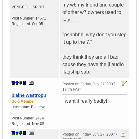
my w6 my friend and couple
VENGEFUL SPIRIT
of other w7 owners used to
Post Number:
14571
say.....
Registered:
Oct-05
"pshhhhh, why don't you step
it up to the 7."
they think they are all bad
cause they have the jl audio
flagship sub.
Posted on
Friday, July 27, 2007 -
17:25 GMT
blaine westropp
i want it really badly!
Gold Member
Username:
Blainew
Post Number:
2474
Registered:
Nov-05
Posted on
Friday, July 27, 2007 -