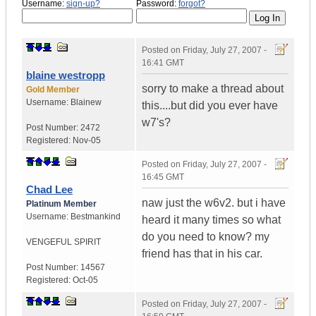
Username:
sign-up?
Password:
forgot?
Posted on
Friday, July 27, 2007 -
16:41 GMT
blaine westropp
sorry to make a thread about
Gold Member
Username:
Blainew
this....but did you ever have
w7's?
Post Number:
2472
Registered:
Nov-05
Posted on
Friday, July 27, 2007 -
16:45 GMT
Chad Lee
naw just the w6v2. but i have
Platinum Member
Username:
Bestmankind
heard it many times so what
do you need to know? my
VENGEFUL SPIRIT
friend has that in his car.
Post Number:
14567
Registered:
Oct-05
Posted on
Friday, July 27, 2007 -