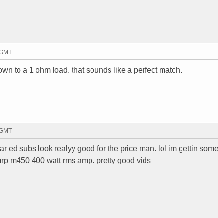
3 GMT
wn to a 1 ohm load. that sounds like a perfect match.
6 GMT
ar ed subs look realyy good for the price man. lol im gettin some
rp m450 400 watt rms amp. pretty good vids