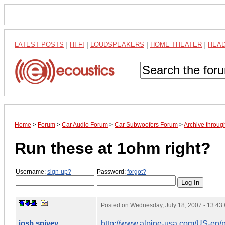
LATEST POSTS
|
HI-FI
|
LOUDSPEAKERS
|
HOME THEATER
|
HEA
Home
>
Forum
>
Car Audio Forum
>
Car Subwoofers Forum
>
Archive throug
Run these at 1ohm right?
Username:
sign-up?
Password:
forgot?
Posted on
Wednesday, July 18, 2007 - 13:4
josh spivey
http://www.alpine-usa.com/US-e