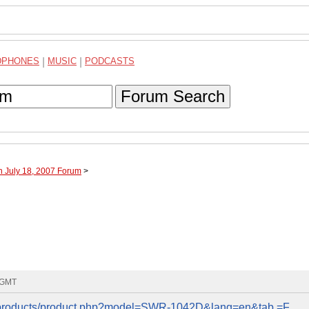
DPHONES
|
MUSIC
|
PODCASTS
Forum Search
h July 18, 2007 Forum
>
3 GMT
n/products/product.php?model=SWR-1042D&lang=en&tab =F