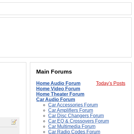
Main Forums
Home Audio Forum
Today's Posts
Home Video Forum
Home Theater Forum
Car Audio Forum
Car Accessories Forum
Car Amplifiers Forum
Car Disc Changers Forum
Car EQ & Crossovers Forum
Car Multimedia Forum
Car Radio Codes Forum