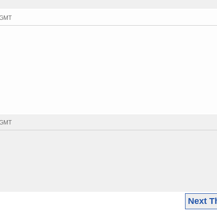
7 GMT
8 GMT
Next T