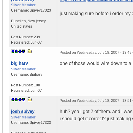
Silver Member
Username:
Spivey17323
just making sure before i order my 
Dunellen
,
New jersey
United states
Post Number:
239
Registered:
Jun-07
Posted on
Wednesday, July 18, 2007 - 13:4
big harv
one of those would wire down to a 
Silver Member
Username:
Bigharv
Post Number:
108
Registered:
Jun-07
Posted on
Wednesday, July 18, 2007 - 13:5
josh spivey
huh? yea i got 2 of them. and i w
Silver Member
i should get it correct? just makin
Username:
Spivey17323