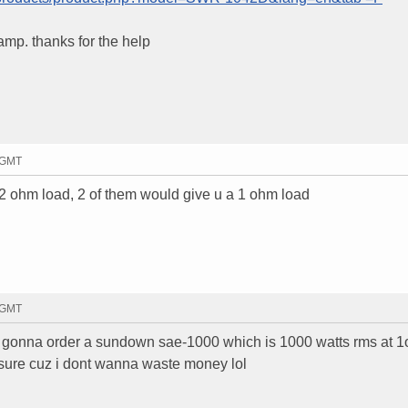
amp. thanks for the help
9 GMT
2 ohm load, 2 of them would give u a 1 ohm load
1 GMT
as gonna order a sundown sae-1000 which is 1000 watts rms at 
g sure cuz i dont wanna waste money lol