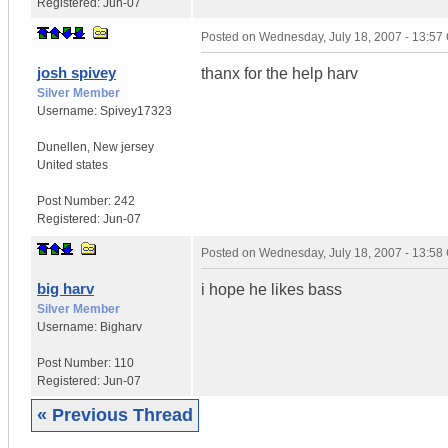
Registered:
Jun-07
Posted on
Wednesday, July 18, 2007 - 13:5
josh spivey
thanx for the help harv
Silver Member
Username:
Spivey17323
Dunellen
,
New jersey
United states
Post Number:
242
Registered:
Jun-07
Posted on
Wednesday, July 18, 2007 - 13:5
big harv
i hope he likes bass
Silver Member
Username:
Bigharv
Post Number:
110
Registered:
Jun-07
« Previous Thread