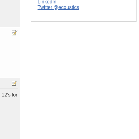
LinkedIn
Twitter @ecoustics
 12's for