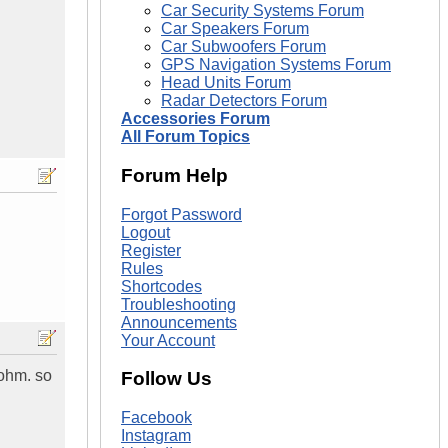
Car Security Systems Forum
Car Speakers Forum
Car Subwoofers Forum
GPS Navigation Systems Forum
Head Units Forum
Radar Detectors Forum
Accessories Forum
All Forum Topics
Forum Help
Forgot Password
Logout
Register
Rules
Shortcodes
Troubleshooting
Announcements
Your Account
1ohm. so
Follow Us
Facebook
Instagram