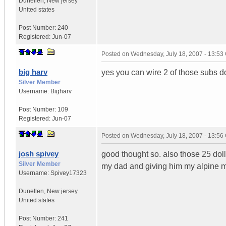
Dunellen
,
New jersey
United states
Post Number:
240
Registered:
Jun-07
Posted on
Wednesday, July 18, 2007 - 13:5
big harv
yes you can wire 2 of those subs do
Silver Member
Username:
Bigharv
Post Number:
109
Registered:
Jun-07
Posted on
Wednesday, July 18, 2007 - 13:5
josh spivey
good thought so. also those 25 doll
Silver Member
my dad and giving him my alpine m
Username:
Spivey17323
Dunellen
,
New jersey
United states
Post Number:
241