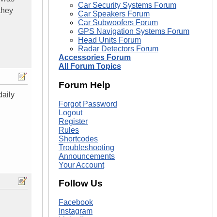
Car Security Systems Forum
they
Car Speakers Forum
Car Subwoofers Forum
GPS Navigation Systems Forum
Head Units Forum
Radar Detectors Forum
Accessories Forum
All Forum Topics
Forum Help
daily
Forgot Password
Logout
Register
Rules
Shortcodes
Troubleshooting
Announcements
Your Account
Follow Us
Facebook
Instagram