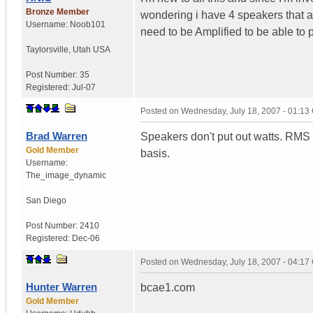
Bronze Member
wondering i have 4 speakers that 
Username:
Noob101
need to be Amplified to be able to 
Taylorsville
,
Utah
USA
Post Number:
35
Registered:
Jul-07
Posted on
Wednesday, July 18, 2007 - 01:1
Brad Warren
Speakers don't put out watts. RMS (
Gold Member
basis.
Username:
The_image_dynamic
San Diego
Post Number:
2410
Registered:
Dec-06
Posted on
Wednesday, July 18, 2007 - 04:1
Hunter Warren
bcae1.com
Gold Member