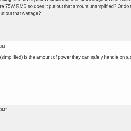
are 75W RMS so does it put out that amount unamplified? Or do 
put out that wattage?
3 GMT
simplified) is the amount of power they can safely handle on a 
7 GMT