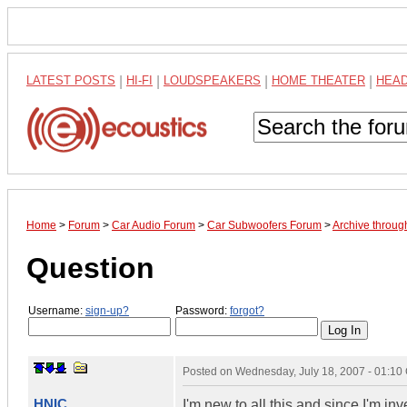
LATEST POSTS
|
HI-FI
|
LOUDSPEAKERS
|
HOME THEATER
|
HEA
Home
>
Forum
>
Car Audio Forum
>
Car Subwoofers Forum
>
Archive throug
Question
Username:
sign-up?
Password:
forgot?
Posted on
Wednesday, July 18, 2007 - 01:1
HNIC
I'm new to all this and since I'm in