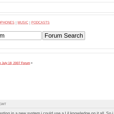
DPHONES
|
MUSIC
|
PODCASTS
Forum Search
h July 18, 2007 Forum
>
0 GMT
vesting in a new system i could use a Lil knowledge on it all. So 