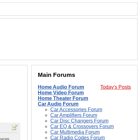
Main Forums
Home Audio Forum
Today's Posts
Home Video Forum
Home Theater Forum
Car Audio Forum
Car Accessories Forum
Car Amplifiers Forum
Car Disc Changers Forum
Car EQ & Crossovers Forum
Car Multimedia Forum
Car Radio Codes Forum
i was