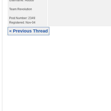
Username:
Hdubb
Team Revolution
Post Number:
2349
Registered:
Nov-04
« Previous Thread