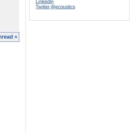
LinkedIn
Twitter @ecoustics
hread »
|