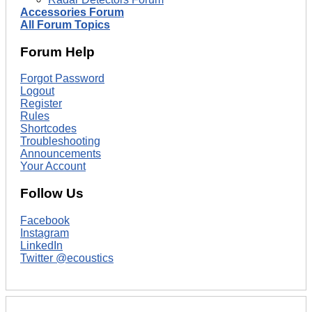
Accessories Forum
All Forum Topics
Forum Help
Forgot Password
Logout
Register
Rules
Shortcodes
Troubleshooting
Announcements
Your Account
Follow Us
Facebook
Instagram
LinkedIn
Twitter @ecoustics