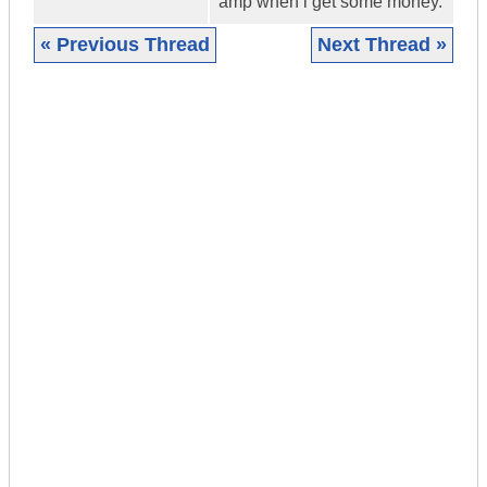
amp when i get some money.
« Previous Thread
Next Thread »
|