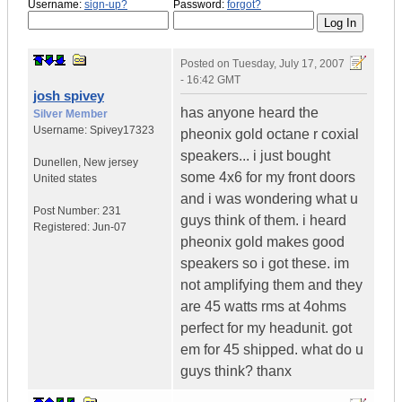
Username:
sign-up?
Password:
forgot?
Posted on
Tuesday, July 17, 2007
- 16:42 GMT
josh spivey
has anyone heard the
Silver Member
Username:
Spivey17323
pheonix gold octane r coxial
speakers... i just bought
Dunellen
,
New jersey
some 4x6 for my front doors
United states
and i was wondering what u
Post Number:
231
guys think of them. i heard
Registered:
Jun-07
pheonix gold makes good
speakers so i got these. im
not amplifying them and they
are 45 watts rms at 4ohms
perfect for my headunit. got
em for 45 shipped. what do u
guys think? thanx