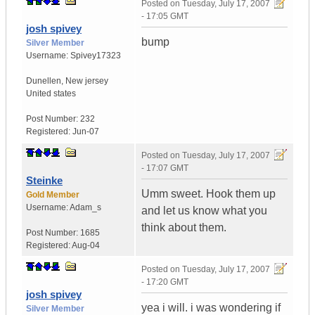
Posted on
Tuesday, July 17, 2007
- 17:05 GMT
josh spivey
bump
Silver Member
Username:
Spivey17323
Dunellen
,
New jersey
United states
Post Number:
232
Registered:
Jun-07
Posted on
Tuesday, July 17, 2007
- 17:07 GMT
Steinke
Umm sweet. Hook them up
Gold Member
Username:
Adam_s
and let us know what you
think about them.
Post Number:
1685
Registered:
Aug-04
Posted on
Tuesday, July 17, 2007
- 17:20 GMT
josh spivey
yea i will. i was wondering if
Silver Member