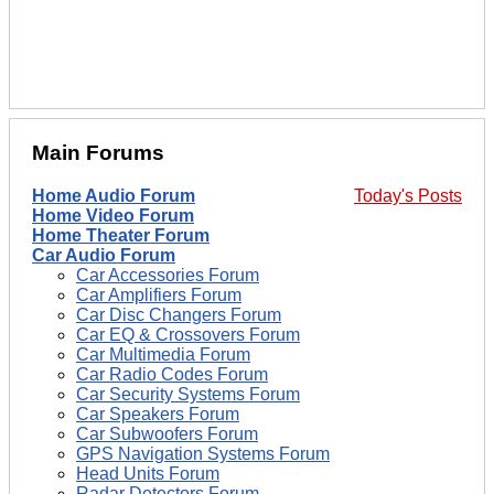
Main Forums
Home Audio Forum
Today's Posts
Home Video Forum
Home Theater Forum
Car Audio Forum
Car Accessories Forum
Car Amplifiers Forum
Car Disc Changers Forum
Car EQ & Crossovers Forum
Car Multimedia Forum
Car Radio Codes Forum
Car Security Systems Forum
Car Speakers Forum
Car Subwoofers Forum
GPS Navigation Systems Forum
Head Units Forum
Radar Detectors Forum