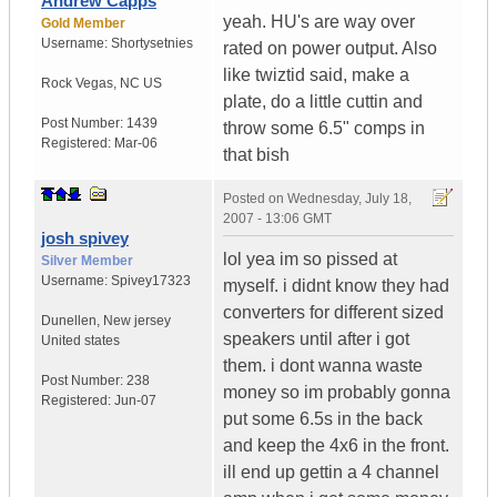
Andrew Capps
yeah. HU's are way over
Gold Member
Username:
Shortysetnies
rated on power output. Also
like twiztid said, make a
Rock Vegas
,
NC
US
plate, do a little cuttin and
Post Number:
1439
throw some 6.5" comps in
Registered:
Mar-06
that bish
Posted on
Wednesday, July 18,
2007 - 13:06 GMT
josh spivey
lol yea im so pissed at
Silver Member
Username:
Spivey17323
myself. i didnt know they had
converters for different sized
Dunellen
,
New jersey
speakers until after i got
United states
them. i dont wanna waste
Post Number:
238
money so im probably gonna
Registered:
Jun-07
put some 6.5s in the back
and keep the 4x6 in the front.
ill end up gettin a 4 channel