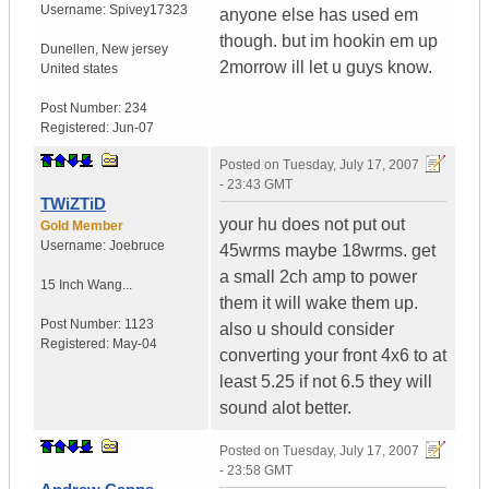
Username:
Spivey17323
anyone else has used em
though. but im hookin em up
Dunellen
,
New jersey
2morrow ill let u guys know.
United states
Post Number:
234
Registered:
Jun-07
Posted on
Tuesday, July 17, 2007
- 23:43 GMT
TWiZTiD
your hu does not put out
Gold Member
Username:
Joebruce
45wrms maybe 18wrms. get
a small 2ch amp to power
15 Inch Wang...
them it will wake them up.
Post Number:
1123
also u should consider
Registered:
May-04
converting your front 4x6 to at
least 5.25 if not 6.5 they will
sound alot better.
Posted on
Tuesday, July 17, 2007
- 23:58 GMT