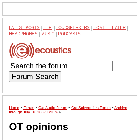
LATEST POSTS
|
HI-FI
|
LOUDSPEAKERS
|
HOME THEATER
|
HEADPHONES
|
MUSIC
|
PODCASTS
Forum Search
Home
>
Forum
>
Car Audio Forum
>
Car Subwoofers Forum
>
Archive
through July 18, 2007 Forum
>
OT opinions