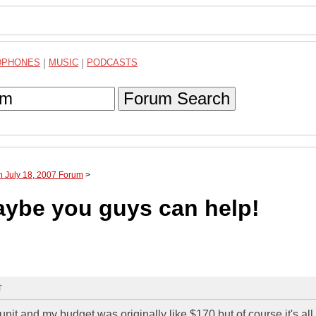
DPHONES
|
MUSIC
|
PODCASTS
Forum Search
h July 18, 2007 Forum
>
maybe you guys can help!
T
nit and my budget was originally like $170 but of course it's all