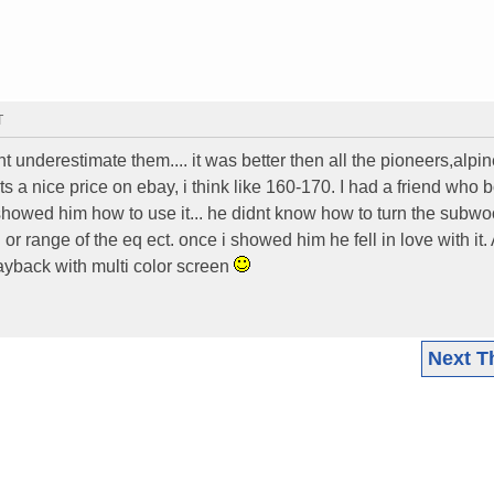
T
 underestimate them.... it was better then all the pioneers,alpi
 a nice price on ebay, i think like 160-170. I had a friend who 
i showed him how to use it... he didnt know how to turn the subwo
r range of the eq ect. once i showed him he fell in love with it.
back with multi color screen
Next T