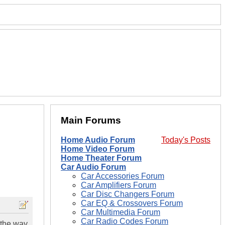
Main Forums
Home Audio Forum
Today's Posts
Home Video Forum
Home Theater Forum
Car Audio Forum
Car Accessories Forum
Car Amplifiers Forum
Car Disc Changers Forum
Car EQ & Crossovers Forum
Car Multimedia Forum
Car Radio Codes Forum
 the way