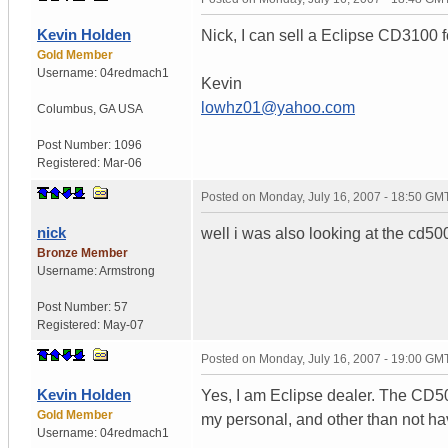
Kevin Holden
Nick, I can sell a Eclipse CD3100 f
Gold Member
Username:
04redmach1
Kevin
lowhz01@yahoo.com
Columbus
,
GA
USA
Post Number:
1096
Registered:
Mar-06
Posted on
Monday, July 16, 2007 - 18:50 GM
nick
well i was also looking at the cd5
Bronze Member
Username:
Armstrong
Post Number:
57
Registered:
May-07
Posted on
Monday, July 16, 2007 - 19:00 GM
Kevin Holden
Yes, I am Eclipse dealer. The CD5
Gold Member
my personal, and other than not havi
Username:
04redmach1