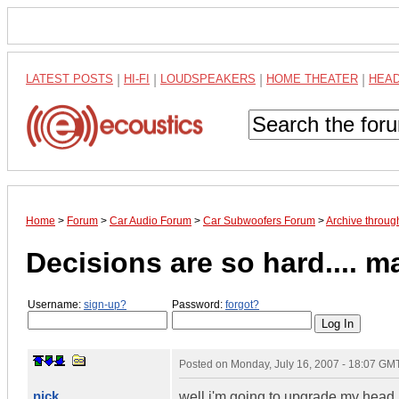
LATEST POSTS
|
HI-FI
|
LOUDSPEAKERS
|
HOME THEATER
|
HEA
Home
>
Forum
>
Car Audio Forum
>
Car Subwoofers Forum
>
Archive throug
Decisions are so hard.... 
Username:
sign-up?
Password:
forgot?
Posted on
Monday, July 16, 2007 - 18:07 GM
nick
well i'm going to upgrade my head u