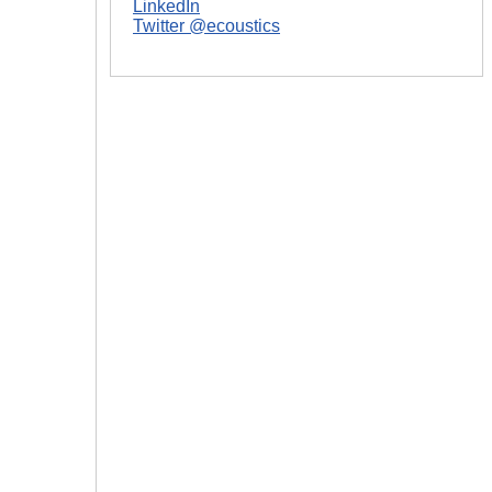
LinkedIn
Twitter @ecoustics