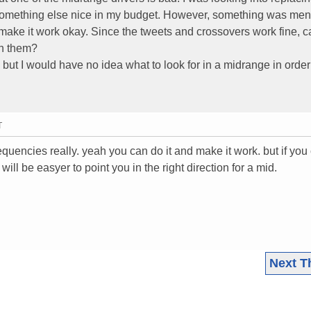
omething else nice in my budget. However, something was men
make it work okay. Since the tweets and crossovers work fine, ca
ch them?
ut I would have no idea what to look for in a midrange in order
T
equencies really. yeah you can do it and make it work. but if you 
will be easyer to point you in the right direction for a mid.
Next T