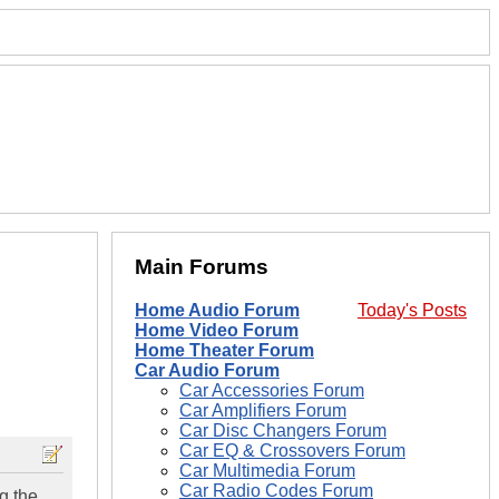
Main Forums
Home Audio Forum
Today's Posts
Home Video Forum
Home Theater Forum
Car Audio Forum
Car Accessories Forum
Car Amplifiers Forum
Car Disc Changers Forum
Car EQ & Crossovers Forum
Car Multimedia Forum
Car Radio Codes Forum
g the