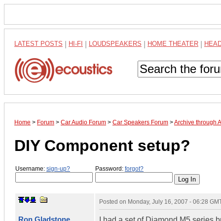
LATEST POSTS
|
HI-FI
|
LOUDSPEAKERS
|
HOME THEATER
|
HEA
Home
>
Forum
>
Car Audio Forum
>
Car Speakers Forum
>
Archive through 
DIY Component setup?
Username:
sign-up?
Password:
forgot?
Posted on
Monday, July 16, 2007 - 06:28 GM
Ron Gladstone
I had a set of Diamond M5 series bu