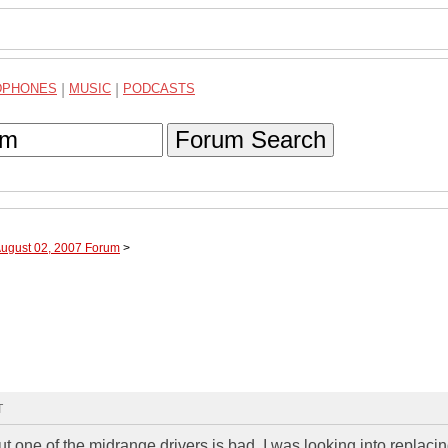
DPHONES
|
MUSIC
|
PODCASTS
Forum Search
August 02, 2007 Forum
>
T
t one of the midrange drivers is bad. I was looking into replacin