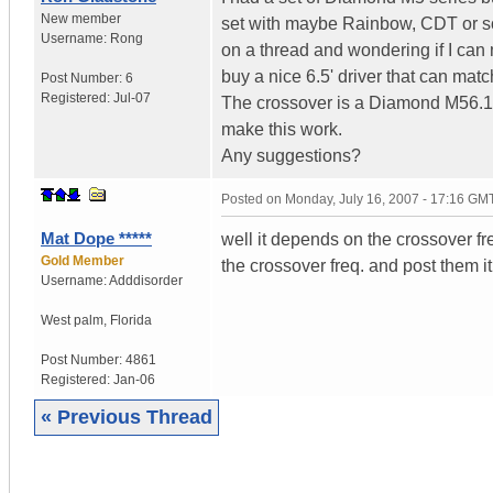
New member
set with maybe Rainbow, CDT or s
Username:
Rong
on a thread and wondering if I can 
buy a nice 6.5' driver that can mat
Post Number:
6
Registered:
Jul-07
The crossover is a Diamond M56.1 b
make this work.
Any suggestions?
Posted on
Monday, July 16, 2007 - 17:16 GM
Mat Dope *****
well it depends on the crossover fr
Gold Member
the crossover freq. and post them it 
Username:
Adddisorder
West palm
,
Florida
Post Number:
4861
Registered:
Jan-06
« Previous Thread