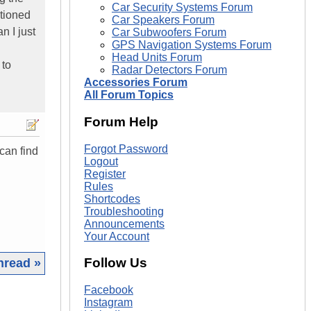
Car Security Systems Forum
tioned
Car Speakers Forum
n I just
Car Subwoofers Forum
GPS Navigation Systems Forum
Head Units Forum
 to
Radar Detectors Forum
Accessories Forum
All Forum Topics
Forum Help
Forgot Password
can find
Logout
Register
Rules
Shortcodes
Troubleshooting
Announcements
Your Account
Follow Us
hread »
Facebook
|
Instagram