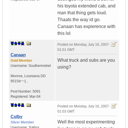
his toyota extended cab, and
man that thing gets loud.
Thaats the way id go.
Canaan has expierence with
this lol
Posted on
Monday, July 16, 2007 -
01:01 GMT
Canaan
What truck and subs are you
Gold Member
Username:
Southernrebel
using?
Monroe
,
Louisiana
DD
9515d~~]...
Post Number:
5091
Registered:
Mar-04
Posted on
Monday, July 16, 2007 -
01:03 GMT
Colby
Well the most experimenting
Silver Member
Username:
Yukhui