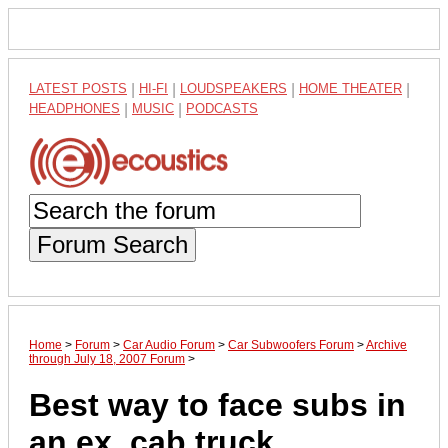
LATEST POSTS
|
HI-FI
|
LOUDSPEAKERS
|
HOME THEATER
|
HEADPHONES
|
MUSIC
|
PODCASTS
Forum Search
Home
>
Forum
>
Car Audio Forum
>
Car Subwoofers Forum
>
Archive
through July 18, 2007 Forum
>
Best way to face subs in
an ex. cab truck