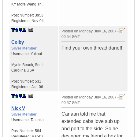
KY
More Wang Th...
Post Number:
3953
Registered:
Nov-04
Posted on
Monday, July 16, 2007 -
00:54 GMT
Colby
Find your own thread dane!!
Silver Member
Username:
Yukhui
Myrtle Beach
,
South
Carolina
USA
Post Number:
531
Registered:
Jan-06
Posted on
Monday, July 16, 2007 -
00:57 GMT
Nick V
Canaan told me that
Silver Member
Username:
Tatonka
extended cabs love sub up
and port to the side. So he
Post Number:
584
desinged my friend a box for
Registered:
Mar-07