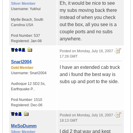
Eh, it would be nice to see
Silver Member
Username:
Yukhui
my subs moving back there
instead of when you check
Myrtle Beach
,
South
out the box, all you see is a
Carolina
USA
couple ports and no subs
Post Number:
537
anywhere.
Registered:
Jan-06
Posted on
Monday, July 16, 2007 -
17:26 GMT
Snarl2004
I have an extended cab truck
Gold Member
Username:
Snarl2004
and i found the best way is
subs up and port to the side.
Audioque 12 SD2.5s
,
Earthquake P...
Post Number:
1510
Registered:
Dec-06
Posted on
Monday, July 16, 2007 -
18:13 GMT
MeSoDumm
I did 2 that way and kept
Silver Member