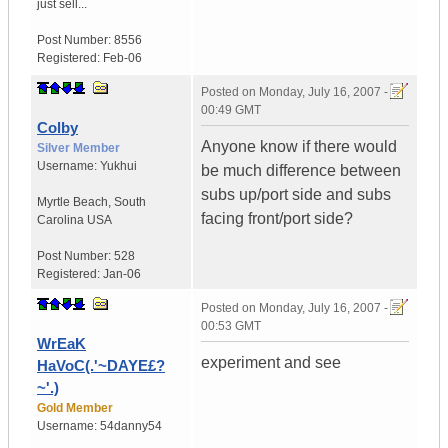
just sell...
Post Number:
8556
Registered:
Feb-06
Posted on
Monday, July 16, 2007 -
00:49 GMT
Colby
Anyone know if there would
Silver Member
Username:
Yukhui
be much difference between
subs up/port side and subs
Myrtle Beach
,
South
facing front/port side?
Carolina
USA
Post Number:
528
Registered:
Jan-06
Posted on
Monday, July 16, 2007 -
00:53 GMT
WrEaK
experiment and see
HaVoC(.'~DAYE£?
~'.)
Gold Member
Username:
54danny54