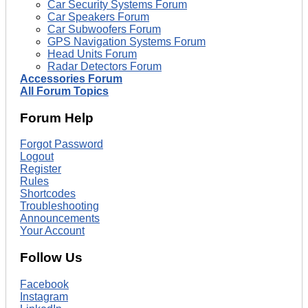
Car Security Systems Forum
Car Speakers Forum
Car Subwoofers Forum
GPS Navigation Systems Forum
Head Units Forum
Radar Detectors Forum
Accessories Forum
All Forum Topics
Forum Help
Forgot Password
Logout
Register
Rules
Shortcodes
Troubleshooting
Announcements
Your Account
Follow Us
Facebook
Instagram