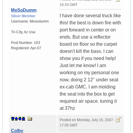
16:43 GMT
MeSoDumm
I have done several truck like
Silver Member
Username:
Mesodumm
this! the best is down fire with
port forward in center or on
Tri-City
,
Az
Usa
ends. But use a reflector
Post Number:
163
board on floor so the carpet
Registered:
Apr-07
doesn't kill the bass. I can
show you if you need help!
Just let me know! I am
working on my personal one
now, doing 2 12" under seat
ex-cab GMC. I am molding
the seat into the box to get
required air space. tuning it
at 37hz
Posted on
Monday, July 16, 2007 -
17:05 GMT
Colby