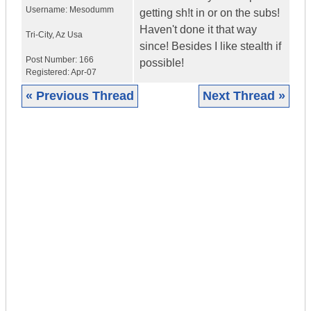
Username:
Mesodumm
getting sh!t in or on the subs!
Haven't done it that way
Tri-City
,
Az
Usa
since! Besides I like stealth if
Post Number:
166
possible!
Registered:
Apr-07
« Previous Thread
Next Thread »
|