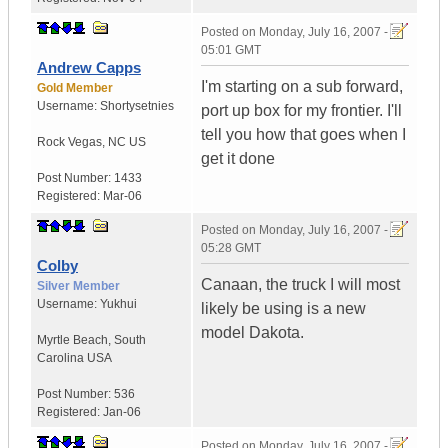
Posted on
Monday, July 16, 2007 -
05:01 GMT
Andrew Capps
I'm starting on a sub forward,
Gold Member
Username:
Shortysetnies
port up box for my frontier. I'll
tell you how that goes when I
Rock Vegas
,
NC
US
get it done
Post Number:
1433
Registered:
Mar-06
Posted on
Monday, July 16, 2007 -
05:28 GMT
Colby
Canaan, the truck I will most
Silver Member
Username:
Yukhui
likely be using is a new
model Dakota.
Myrtle Beach
,
South
Carolina
USA
Post Number:
536
Registered:
Jan-06
Posted on
Monday, July 16, 2007 -