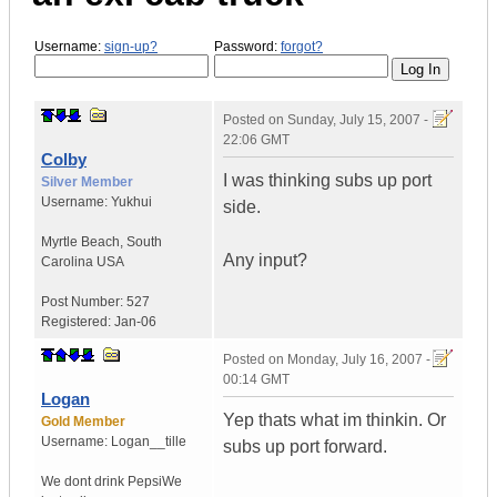
Username:
sign-up?
Password:
forgot?
Posted on
Sunday, July 15, 2007 -
22:06 GMT
Colby
I was thinking subs up port
Silver Member
Username:
Yukhui
side.
Myrtle Beach
,
South
Any input?
Carolina
USA
Post Number:
527
Registered:
Jan-06
Posted on
Monday, July 16, 2007 -
00:14 GMT
Logan
Yep thats what im thinkin. Or
Gold Member
Username:
Logan__tille
subs up port forward.
We dont drink Pepsi
We