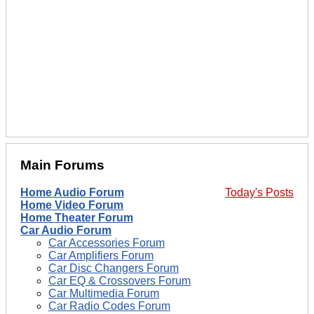
Main Forums
Home Audio Forum
Today's Posts
Home Video Forum
Home Theater Forum
Car Audio Forum
Car Accessories Forum
Car Amplifiers Forum
Car Disc Changers Forum
Car EQ & Crossovers Forum
Car Multimedia Forum
Car Radio Codes Forum