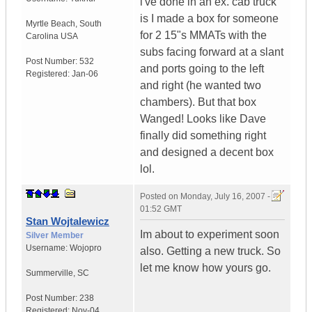
i've done in an ex. cab truck
is I made a box for someone
Myrtle Beach
,
South
for 2 15"s MMATs with the
Carolina
USA
subs facing forward at a slant
Post Number:
532
and ports going to the left
Registered:
Jan-06
and right (he wanted two
chambers). But that box
Wanged! Looks like Dave
finally did something right
and designed a decent box
lol.
Posted on
Monday, July 16, 2007 -
01:52 GMT
Stan Wojtalewicz
Im about to experiment soon
Silver Member
Username:
Wojopro
also. Getting a new truck. So
let me know how yours go.
Summerville
,
SC
Post Number:
238
Registered:
Nov-04