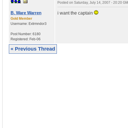
Posted on
Saturday, July 14, 2007 - 20:20 G
B. Ware Warren
i want the captain
Gold Member
Username:
Extrmndor3
Post Number:
6180
Registered:
Feb-06
« Previous Thread