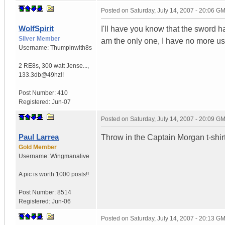
Posted on
Saturday, July 14, 2007 - 20:06 G
WolfSpirit
I'll have you know that the sword h
Silver Member
am the only one, I have no more use
Username:
Thumpinwith8s
2 RE8s, 300 watt Jense...
,
133.3db@49hz!!
Post Number:
410
Registered:
Jun-07
Posted on
Saturday, July 14, 2007 - 20:09 G
Paul Larrea
Throw in the Captain Morgan t-shir
Gold Member
Username:
Wingmanalive
A pic is worth
1000 posts!!
Post Number:
8514
Registered:
Jun-06
Posted on
Saturday, July 14, 2007 - 20:13 G