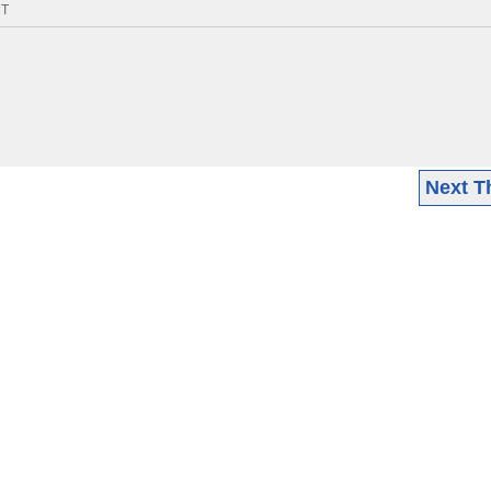
MT
Next T