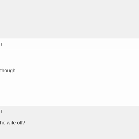
MT
t though
MT
he wife off?