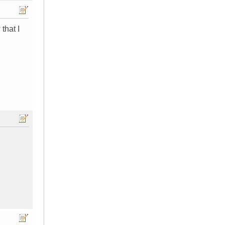
that I