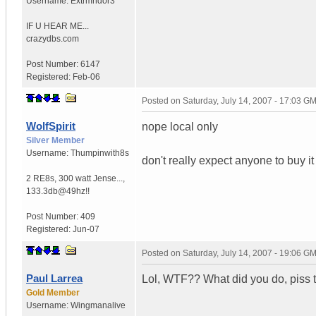
Username:
Extrmndor3
IF U HEAR ME...
crazydbs.com
Post Number:
6147
Registered:
Feb-06
Posted on
Saturday, July 14, 2007 - 17:03 G
WolfSpirit
nope local only
Silver Member
Username:
Thumpinwith8s
don't really expect anyone to buy i
2 RE8s, 300 watt Jense...
,
133.3db@49hz!!
Post Number:
409
Registered:
Jun-07
Posted on
Saturday, July 14, 2007 - 19:06 G
Paul Larrea
Lol, WTF?? What did you do, piss t
Gold Member
Username:
Wingmanalive