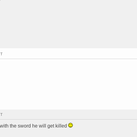
MT
MT
s with the sword he will get killed