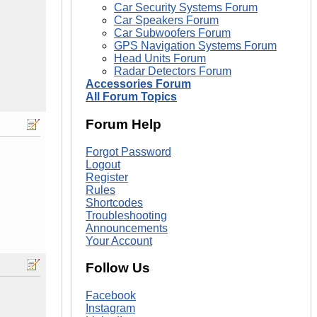
Car Security Systems Forum
Car Speakers Forum
Car Subwoofers Forum
GPS Navigation Systems Forum
Head Units Forum
Radar Detectors Forum
Accessories Forum
All Forum Topics
Forum Help
Forgot Password
Logout
Register
Rules
Shortcodes
Troubleshooting
Announcements
Your Account
Follow Us
Facebook
Instagram