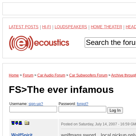
LATEST POSTS
|
HI-FI
|
LOUDSPEAKERS
|
HOME THEATER
|
HEA
Home
>
Forum
>
Car Audio Forum
>
Car Subwoofers Forum
>
Archive throug
FS>The ever infamous
Username:
sign-up?
Password:
forgot?
Posted on
Saturday, July 14, 2007 - 16:59 G
WolfSpirit
wolfmans sword....local pickup onl