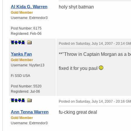
Al Kida G. Warren
holy shyt batman
Gold Member
Username:
Extrmndor3
Post Number:
6175
Registered:
Feb-06
Posted on
Saturday, July 14, 2007 - 20:14 G
Yanks Fan
**"Throw in Captain Morgan as a b
Gold Member
Username:
Nyyfan13
fixed it for you paul
Fi SSD
USA
Post Number:
5520
Registered:
Jul-06
Posted on
Saturday, July 14, 2007 - 20:16 G
Ann Tenna Warren
fu-cking great deal
Gold Member
Username:
Extrmndor3