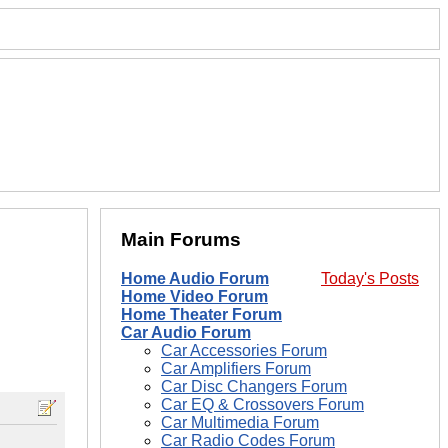
Main Forums
Home Audio Forum
Today's Posts
Home Video Forum
Home Theater Forum
Car Audio Forum
Car Accessories Forum
Car Amplifiers Forum
Car Disc Changers Forum
Car EQ & Crossovers Forum
Car Multimedia Forum
Car Radio Codes Forum