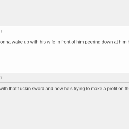
MT
gonna wake up with his wife in front of him peering down at him 
MT
th that f uckin sword and now he's trying to make a profit on th