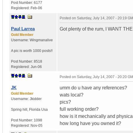
Post Number:
6177
Registered:
Feb-06
Posted on
Saturday, July 14, 2007 - 20:19 G
Paul Larrea
Got plenty of the rum, I WANT THE
Gold Member
Username:
Wingmanalive
A pic is worth
1000 posts!!
Post Number:
8518
Registered:
Jun-06
Posted on
Saturday, July 14, 2007 - 20:20 G
JK
umm do u have any references?
Gold Member
wats local?
Username:
Jkidder
pics?
full working order?
Spring hill
,
Florida
Usa
how is it mechanically and physica
Post Number:
1098
how long have you owned it?
Registered:
Nov-05