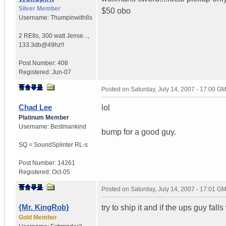
Silver Member
$50 obo
Username:
Thumpinwith8s
2 RE8s, 300 watt Jense...
,
133.3db@49hz!!
Post Number:
408
Registered:
Jun-07
Posted on
Saturday, July 14, 2007 - 17:00 G
Chad Lee
lol
Platinum Member
Username:
Bestmankind
bump for a good guy.
SQ = SoundSplinter RL-s
Post Number:
14261
Registered:
Oct-05
Posted on
Saturday, July 14, 2007 - 17:01 G
{Mr. KingRob}
try to ship it and if the ups guy fall
Gold Member