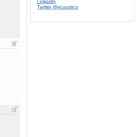
LinkedIn
Twitter @ecoustics