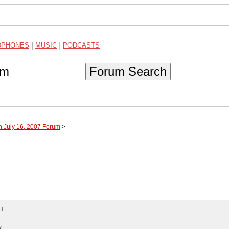
DPHONES
|
MUSIC
|
PODCASTS
Forum Search
h July 16, 2007 Forum
>
MT
y