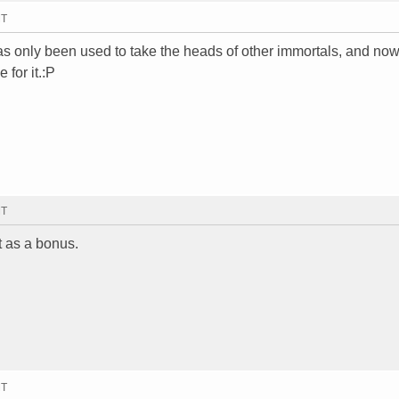
MT
as only been used to take the heads of other immortals, and now 
 for it.:P
MT
t as a bonus.
MT