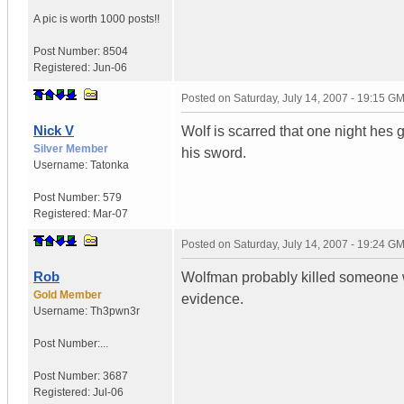
A pic is worth
1000 posts!!
Post Number:
8504
Registered:
Jun-06
Posted on
Saturday, July 14, 2007 - 19:15 G
Nick V
Wolf is scarred that one night hes 
Silver Member
his sword.
Username:
Tatonka
Post Number:
579
Registered:
Mar-07
Posted on
Saturday, July 14, 2007 - 19:24 G
Rob
Wolfman probably killed someone wi
Gold Member
evidence.
Username:
Th3pwn3r
Post Number:...
Post Number:
3687
Registered:
Jul-06