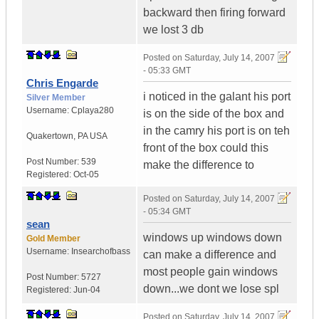
backward then firing forward
we lost 3 db
Posted on
Saturday, July 14, 2007
- 05:33 GMT
Chris Engarde
i noticed in the galant his port
Silver Member
Username:
Cplaya280
is on the side of the box and
in the camry his port is on teh
Quakertown
,
PA
USA
front of the box could this
Post Number:
539
make the difference to
Registered:
Oct-05
Posted on
Saturday, July 14, 2007
- 05:34 GMT
sean
windows up windows down
Gold Member
Username:
Insearchofbass
can make a difference and
most people gain windows
Post Number:
5727
down...we dont we lose spl
Registered:
Jun-04
Posted on
Saturday, July 14, 2007