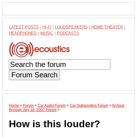
LATEST POSTS
|
HI-FI
|
LOUDSPEAKERS
|
HOME THEATER
|
HEADPHONES
|
MUSIC
|
PODCASTS
Forum Search
Home
>
Forum
>
Car Audio Forum
>
Car Subwoofers Forum
>
Archive
through July 18, 2007 Forum
>
How is this louder?