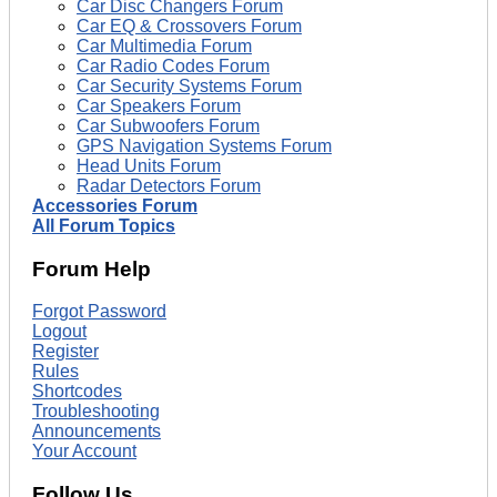
Car Disc Changers Forum
Car EQ & Crossovers Forum
Car Multimedia Forum
Car Radio Codes Forum
Car Security Systems Forum
Car Speakers Forum
Car Subwoofers Forum
GPS Navigation Systems Forum
Head Units Forum
Radar Detectors Forum
Accessories Forum
All Forum Topics
Forum Help
Forgot Password
Logout
Register
Rules
Shortcodes
Troubleshooting
Announcements
Your Account
Follow Us