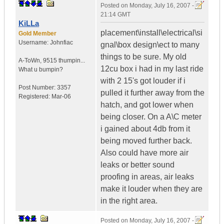
Posted on
Monday, July 16, 2007 -
21:14 GMT
KiLLa
placement\install\electrical\si
Gold Member
Username:
Johnfiac
gnal\box design\ect to many
things to be sure. My old
A-ToWn
,
9515 thumpin...
12cu box i had in my last ride
What u bumpin?
with 2 15's got louder if i
Post Number:
3357
pulled it further away from the
Registered:
Mar-06
hatch, and got lower when
being closer. On a A\C meter
i gained about 4db from it
being moved further back.
Also could have more air
leaks or better sound
proofing in areas, air leaks
make it louder when they are
in the right area.
Posted on
Monday, July 16, 2007 -