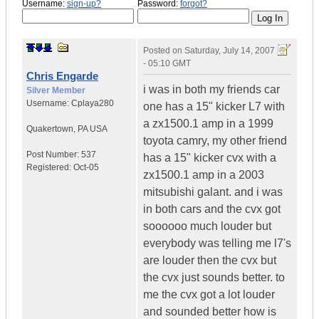
Username:
sign-up?
Password:
forgot?
Posted on
Saturday, July 14, 2007
- 05:10 GMT
Chris Engarde
i was in both my friends car
Silver Member
Username:
Cplaya280
one has a 15" kicker L7 with
a zx1500.1 amp in a 1999
Quakertown
,
PA
USA
toyota camry, my other friend
Post Number:
537
has a 15" kicker cvx with a
Registered:
Oct-05
zx1500.1 amp in a 2003
mitsubishi galant. and i was
in both cars and the cvx got
soooooo much louder but
everybody was telling me l7's
are louder then the cvx but
the cvx just sounds better. to
me the cvx got a lot louder
and sounded better how is