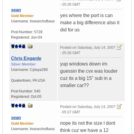
- 05:36 GMT
sean
yes where the port is can
Gold Member
Username:
Insearchofbass
make a big difference also it
did for us
Post Number:
5728
Registered:
Jun-04
Posted on
Saturday, July 14, 2007
- 05:36 GMT
Chris Engarde
yup windows down im
Silver Member
Username:
Cplaya280
guessin the cvx was louder
cuz its a big 15" sub in a
Quakertown
,
PA
USA
smaller car??
Post Number:
540
Registered:
Oct-05
Posted on
Saturday, July 14, 2007
- 05:37 GMT
sean
nope its not the size I dont
Gold Member
Username:
Insearchofbass
think cuz we have a 12