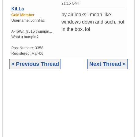
21:15 GMT
KiLLa
by air leaks i mean like
Gold Member
Username:
Johnfiac
windows down and such, not
in the box. lol
A-ToWn
,
9515 thumpin...
What u bumpin?
Post Number:
3358
Registered:
Mar-06
« Previous Thread
Next Thread »
|