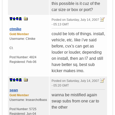
this possible is it cuz of the
car size or box or port?
Posted on
Saturday, July 14, 2007
- 05:13 GMT
ctmike
could be lots of things. install,
Gold Member
Username:
Ctmike
vehicle, etc. like i've said
before, cvx's can get as
Ct.
louder or louder, depending
Post Number:
4824
on install, then an l7 and still
Registered:
Feb-06
have better sq. best sub
kicker makes imo.
Posted on
Saturday, July 14, 2007
- 05:20 GMT
sean
wanna be mistified again
Gold Member
Username:
Insearchofbass
swap subs from one car to
the other
Post Number:
5725
Registered:
Jun-04