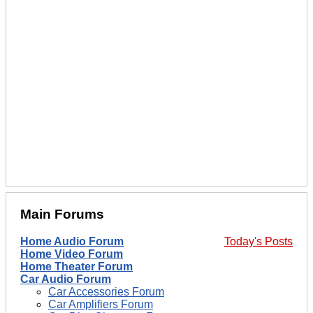
Main Forums
Home Audio Forum
Today's Posts
Home Video Forum
Home Theater Forum
Car Audio Forum
Car Accessories Forum
Car Amplifiers Forum