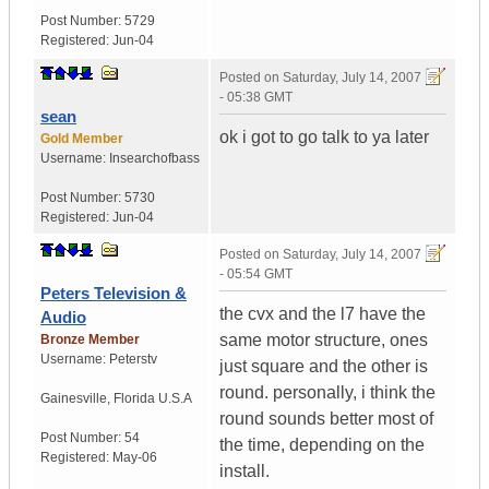
Post Number:
5729
Registered:
Jun-04
Posted on
Saturday, July 14, 2007
- 05:38 GMT
sean
ok i got to go talk to ya later
Gold Member
Username:
Insearchofbass
Post Number:
5730
Registered:
Jun-04
Posted on
Saturday, July 14, 2007
- 05:54 GMT
Peters Television &
the cvx and the l7 have the
Audio
same motor structure, ones
Bronze Member
Username:
Peterstv
just square and the other is
round. personally, i think the
Gainesville
,
Florida
U.S.A
round sounds better most of
Post Number:
54
the time, depending on the
Registered:
May-06
install.