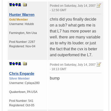
Posted on
Saturday, July 14, 2007
- 12:50 GMT
Hunter Warren
chris did you finally decide
Gold Member
Username:
Hdubb
on a sub? what gets me is
that L7 has more power as
Farmington
,
Nm
Usa
well. there are many variable
Post Number:
2287
as to why its louder. or just
Registered:
Nov-04
the fact that the cvx is beter
and outperfomed the L7.
Posted on
Saturday, July 14, 2007
- 18:13 GMT
Chris Engarde
bump
Silver Member
Username:
Cplaya280
Quakertown
,
PA
USA
Post Number:
541
Registered:
Oct-05