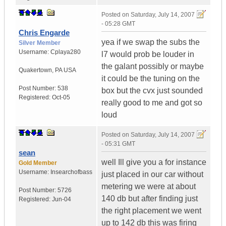
Posted on
Saturday, July 14, 2007
- 05:28 GMT
Chris Engarde
yea if we swap the subs the
Silver Member
Username:
Cplaya280
l7 would prob be louder in
the galant possibly or maybe
Quakertown
,
PA
USA
it could be the tuning on the
Post Number:
538
box but the cvx just sounded
Registered:
Oct-05
really good to me and got so
loud
Posted on
Saturday, July 14, 2007
- 05:31 GMT
sean
well Ill give you a for instance
Gold Member
Username:
Insearchofbass
just placed in our car without
metering we were at about
Post Number:
5726
140 db but after finding just
Registered:
Jun-04
the right placement we went
up to 142 db this was firing