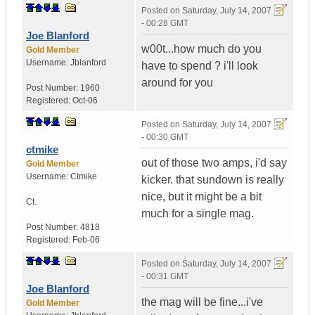
Posted on
Saturday, July 14, 2007
- 00:28 GMT
Joe Blanford
w00t...how much do you
Gold Member
Username:
Jblanford
have to spend ? i'll look
around for you
Post Number:
1960
Registered:
Oct-06
Posted on
Saturday, July 14, 2007
- 00:30 GMT
ctmike
out of those two amps, i'd say
Gold Member
Username:
Ctmike
kicker. that sundown is really
nice, but it might be a bit
Ct.
much for a single mag.
Post Number:
4818
Registered:
Feb-06
Posted on
Saturday, July 14, 2007
- 00:31 GMT
Joe Blanford
the mag will be fine...i've
Gold Member