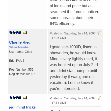
of looks and price but as i
searched the forum i noticed
some threads about their
64% efficency.
Posted on
Saturday, July 14, 2007
- 17:05 GMT
Charlie Ried
I gotta sae-1000D, listen to
Silver Member
Username:
Cried
showrides, he would know.
Mine is very lighltly used, it
Erie
,
PA
US
was hooked up on July 2nd
Post Number:
552
and didnt start bumpin until
Registered:
Jun-07
yesterday (I was gone on
vacation). Let me know if
you're interested.
Posted on
Saturday, July 14, 2007
- 17:14 GMT
jedi mind tricks