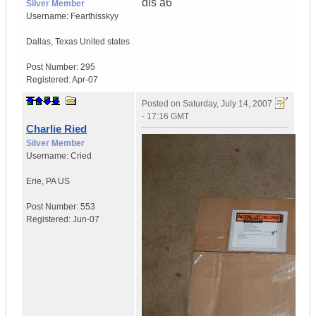
dls a6
Silver Member
Username:
Fearthisskyy
Dallas
,
Texas
United states
Post Number:
295
Registered:
Apr-07
Posted on
Saturday, July 14, 2007
- 17:16 GMT
Charlie Ried
Silver Member
Username:
Cried
Erie
,
PA
US
Post Number:
553
Registered:
Jun-07