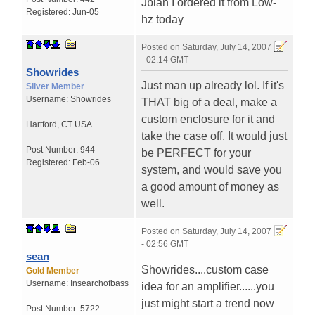
Jblan I ordered it from Low-
Registered:
Jun-05
hz today
Posted on
Saturday, July 14, 2007
- 02:14 GMT
Showrides
Just man up already lol. If it's
Silver Member
Username:
Showrides
THAT big of a deal, make a
custom enclosure for it and
Hartford
,
CT
USA
take the case off. It would just
Post Number:
944
be PERFECT for your
Registered:
Feb-06
system, and would save you
a good amount of money as
well.
Posted on
Saturday, July 14, 2007
- 02:56 GMT
sean
Showrides....custom case
Gold Member
Username:
Insearchofbass
idea for an amplifier......you
just might start a trend now
Post Number:
5722