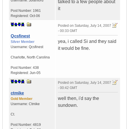
Username:
Jblanford
talked to a few people about
it
Post Number:
1961
Registered:
Oct-06
Posted on
Saturday, July 14, 2007
- 00:33 GMT
Qcsfinest
yea, i called Si and they said
Silver Member
Username:
Qcsfinest
it would be fine.
Charlotte
,
North Carolina
Post Number:
438
Registered:
Jun-05
Posted on
Saturday, July 14, 2007
- 00:42 GMT
ctmike
well then, i'd say the
Gold Member
Username:
Ctmike
sundown.
Ct.
Post Number:
4819