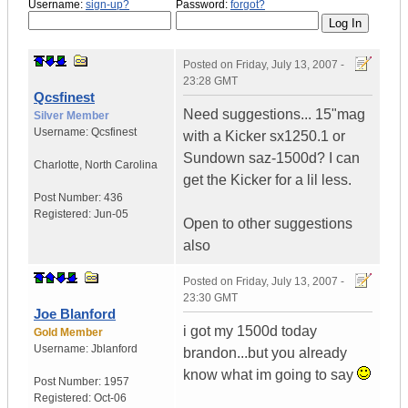
Username:
sign-up?
Password:
forgot?
Posted on
Friday, July 13, 2007 -
23:28 GMT
Qcsfinest
Need suggestions... 15"mag
Silver Member
Username:
Qcsfinest
with a Kicker sx1250.1 or
Sundown saz-1500d? I can
Charlotte
,
North Carolina
get the Kicker for a lil less.
Post Number:
436
Registered:
Jun-05
Open to other suggestions
also
Posted on
Friday, July 13, 2007 -
23:30 GMT
Joe Blanford
i got my 1500d today
Gold Member
Username:
Jblanford
brandon...but you already
know what im going to say
Post Number:
1957
Registered:
Oct-06