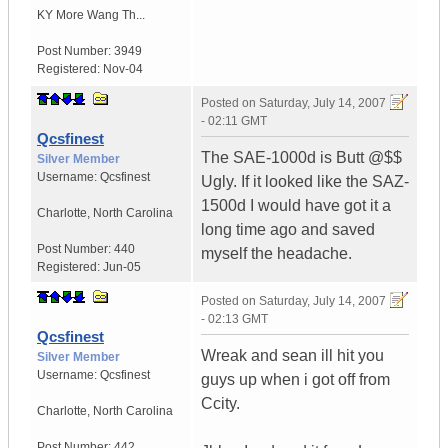
KY
More Wang Th...
Post Number:
3949
Registered:
Nov-04
Posted on
Saturday, July 14, 2007
- 02:11 GMT
Qcsfinest
The SAE-1000d is Butt @$$
Silver Member
Username:
Qcsfinest
Ugly. If it looked like the SAZ-
1500d I would have got it a
Charlotte
,
North Carolina
long time ago and saved
Post Number:
440
myself the headache.
Registered:
Jun-05
Posted on
Saturday, July 14, 2007
- 02:13 GMT
Qcsfinest
Wreak and sean ill hit you
Silver Member
Username:
Qcsfinest
guys up when i got off from
Ccity.
Charlotte
,
North Carolina
Post Number:
442