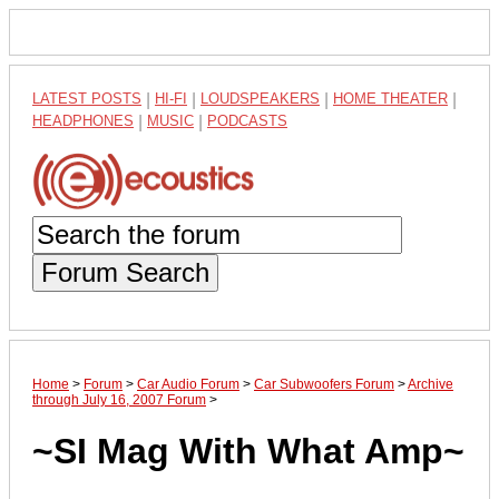
LATEST POSTS
|
HI-FI
|
LOUDSPEAKERS
|
HOME THEATER
|
HEADPHONES
|
MUSIC
|
PODCASTS
Forum Search
Home
>
Forum
>
Car Audio Forum
>
Car Subwoofers Forum
>
Archive
through July 16, 2007 Forum
>
~SI Mag With What Amp~