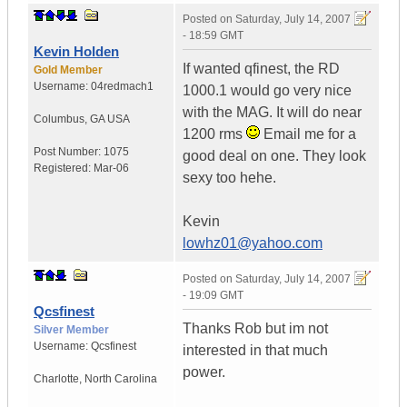
Posted on
Saturday, July 14, 2007
- 18:59 GMT
Kevin Holden
If wanted qfinest, the RD
Gold Member
Username:
04redmach1
1000.1 would go very nice
with the MAG. It will do near
Columbus
,
GA
USA
1200 rms
Email me for a
Post Number:
1075
good deal on one. They look
Registered:
Mar-06
sexy too hehe.
Kevin
lowhz01@yahoo.com
Posted on
Saturday, July 14, 2007
- 19:09 GMT
Qcsfinest
Thanks Rob but im not
Silver Member
Username:
Qcsfinest
interested in that much
power.
Charlotte
,
North Carolina