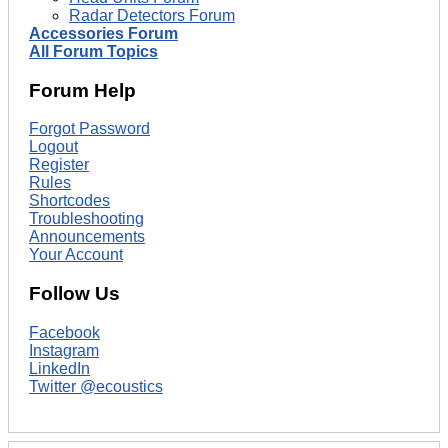
Radar Detectors Forum
Accessories Forum
All Forum Topics
Forum Help
Forgot Password
Logout
Register
Rules
Shortcodes
Troubleshooting
Announcements
Your Account
Follow Us
Facebook
Instagram
LinkedIn
Twitter @ecoustics