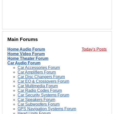
Main Forums
Home Audio Forum
Today's Posts
Home Video Forum
Home Theater Forum
Car Audio Forum
Car Accessories Forum
Car Amplifiers Forum
Car Disc Changers Forum
Car EQ & Crossovers Forum
Car Multimedia Forum
Car Radio Codes Forum
Car Security Systems Forum
Car Speakers Forum
Car Subwoofers Forum
GPS Navigation Systems Forum
Head Units Forum