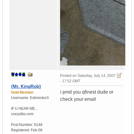
Posted on
Saturday, July 14, 2007
- 17:52 GMT
{Mr. KingRob}
i pmd you qfinest dude or
Gold Member
Username:
Extrmndor3
check your email
IF U HEAR ME...
crazydbs.com
Post Number:
6148
Registered:
Feb-06