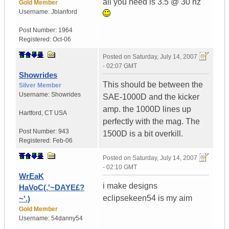
all you need is 3.5 @ 30 hz
Gold Member
Username:
Jblanford
Post Number:
1964
Registered:
Oct-06
Posted on
Saturday, July 14, 2007
- 02:07 GMT
Showrides
This should be between the
Silver Member
Username:
Showrides
SAE-1000D and the kicker
amp. the 1000D lines up
Hartford
,
CT
USA
perfectly with the mag. The
Post Number:
943
1500D is a bit overkill.
Registered:
Feb-06
Posted on
Saturday, July 14, 2007
- 02:10 GMT
WrEaK
i make designs
HaVoC(.'~DAYE£?
eclipsekeen54 is my aim
~'.)
Gold Member
Username:
54danny54