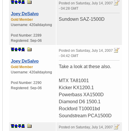
Posted on
Saturday, July 14, 2007
- 04:28 GMT
Joey DeSalvo
Sundown SAZ-1500D
Gold Member
Username:
420alldaylong
Post Number:
2289
Registered:
Sep-06
Posted on
Saturday, July 14, 2007
- 04:42 GMT
Joey DeSalvo
Take a look at these also.
Gold Member
Username:
420alldaylong
MTX TA81001
Post Number:
2290
Kicker KX1200.1
Registered:
Sep-06
Powerbass XA1500D
Diamond D6 1500.1
Rockford T10001bd
Soundstream PCA1500D
Posted on
Saturday, July 14, 2007