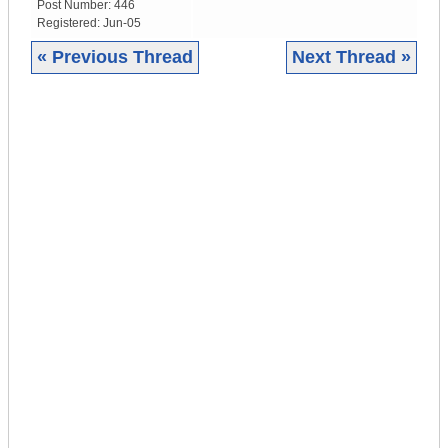
Post Number:
446
Registered:
Jun-05
« Previous Thread
Next Thread »
|