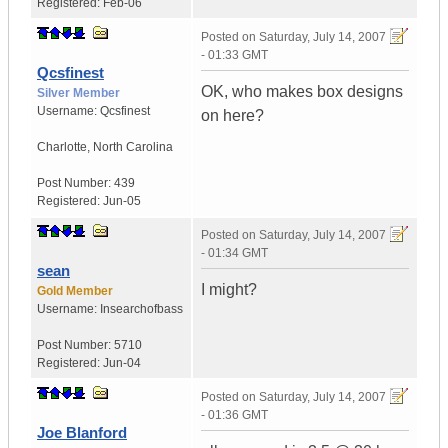
Registered:
Feb-06
Posted on
Saturday, July 14, 2007
- 01:33 GMT
Qcsfinest
OK, who makes box designs
Silver Member
Username:
Qcsfinest
on here?
Charlotte
,
North Carolina
Post Number:
439
Registered:
Jun-05
Posted on
Saturday, July 14, 2007
- 01:34 GMT
sean
I might?
Gold Member
Username:
Insearchofbass
Post Number:
5710
Registered:
Jun-04
Posted on
Saturday, July 14, 2007
- 01:36 GMT
Joe Blanford