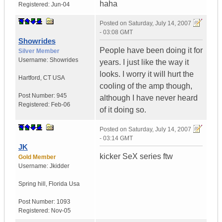
haha
Registered:
Jun-04
Posted on
Saturday, July 14, 2007
- 03:08 GMT
Showrides
People have been doing it for
Silver Member
Username:
Showrides
years. I just like the way it
looks. I worry it will hurt the
Hartford
,
CT
USA
cooling of the amp though,
Post Number:
945
although I have never heard
Registered:
Feb-06
of it doing so.
Posted on
Saturday, July 14, 2007
- 03:14 GMT
JK
kicker SeX series ftw
Gold Member
Username:
Jkidder
Spring hill
,
Florida
Usa
Post Number:
1093
Registered:
Nov-05