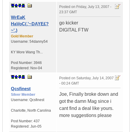
Posted on
Friday, July 13, 2007 -
23:37 GMT
WrEaK
go kicker
HaVoC(.'~DAYE£?
DIGITAL FTW
~'.)
Gold Member
Username:
54danny54
KY
More Wang Th...
Post Number:
3946
Registered:
Nov-04
Posted on
Saturday, July 14, 2007
- 00:24 GMT
Qcsfinest
Joe, Finally broke down and
Silver Member
Username:
Qcsfinest
got the damn Mag since i
cant find a deal like yours.
Charlotte
,
North Carolina
more suggestions please
Post Number:
437
Registered:
Jun-05