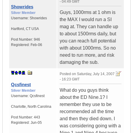
- 04:49 GMT
Showrides
Guys, 1000rms at 1 ohm is
Silver Member
Username:
Showrides
the MAX I would run a SI
mag at. They can handle up
Hartford
,
CT
USA
to about 1500rms daily, but
Post Number:
946
you can reach full potential
Registered:
Feb-06
with about 1000rms. So no
need to run more, and risk
damaging the sub.
Posted on
Saturday, July 14, 2007
- 16:23 GMT
Qcsfinest
What do you guys think
Silver Member
Username:
Qcsfinest
about the ED Nine.1? I
remember they use to be
Charlotte
,
North Carolina
recommended all the time
Post Number:
443
and then they died down. I
Registered:
Jun-05
was considering going with a
Nine.1 and Nine.4 because