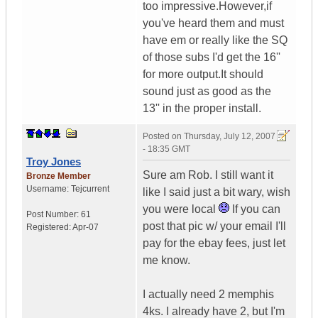
too impressive.However,if
you've heard them and must
have em or really like the SQ
of those subs I'd get the 16''
for more output.It should
sound just as good as the
13'' in the proper install.
Posted on
Thursday, July 12, 2007
- 18:35 GMT
Troy Jones
Sure am Rob. I still want it
Bronze Member
Username:
Tejcurrent
like I said just a bit wary, wish
you were local
If you can
Post Number:
61
post that pic w/ your email I'll
Registered:
Apr-07
pay for the ebay fees, just let
me know.
I actually need 2 memphis
4ks. I already have 2, but I'm