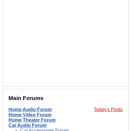
Main Forums
Home Audio Forum
Today's Posts
Home Video Forum
Home Theater Forum
Car Audio Forum
Car Accessories Forum