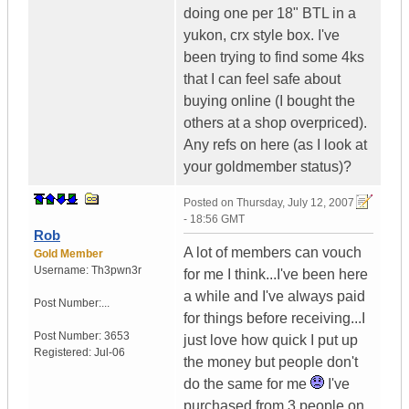
doing one per 18" BTL in a
yukon, crx style box. I've
been trying to find some 4ks
that I can feel safe about
buying online (I bought the
others at a shop overpriced).
Any refs on here (as I look at
your goldmember status)?
Posted on
Thursday, July 12, 2007
- 18:56 GMT
Rob
A lot of members can vouch
Gold Member
Username:
Th3pwn3r
for me I think...I've been here
a while and I've always paid
Post Number:...
for things before receiving...I
Post Number:
3653
just love how quick I put up
Registered:
Jul-06
the money but people don't
do the same for me
I've
purchased from 3 people on