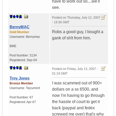
have to work out so....we'll
see.
Posted on
Thursday, July 12, 2007
- 19:36 GMT
BernyMAC
Robs a good guy, I bought a
Gold Member
Username:
Bernymac
gank of sh!t from him.
BME
Post Number:
3134
Registered:
Sep-04
Posted on
Friday, July 13, 2007 -
01:19 GMT
Troy Jones
I was scammed out of 900+
Bronze Member
Username:
Tejcurrent
dollars on a ss 6500, and
now I'm having to go through
Post Number:
67
the hassle of court to get it
Registered:
Apr-07
back (paypal and fedex
screwed me over) that's why