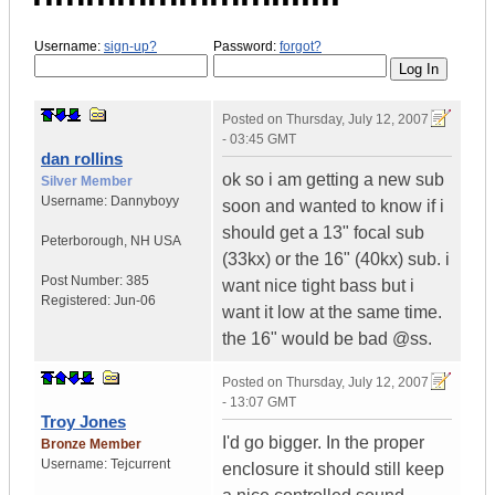
Username:
sign-up?
Password:
forgot?
Posted on
Thursday, July 12, 2007
- 03:45 GMT
dan rollins
ok so i am getting a new sub
Silver Member
Username:
Dannyboyy
soon and wanted to know if i
should get a 13" focal sub
Peterborough
,
NH
USA
(33kx) or the 16" (40kx) sub. i
Post Number:
385
want nice tight bass but i
Registered:
Jun-06
want it low at the same time.
the 16" would be bad @ss.
Posted on
Thursday, July 12, 2007
- 13:07 GMT
Troy Jones
I'd go bigger. In the proper
Bronze Member
Username:
Tejcurrent
enclosure it should still keep