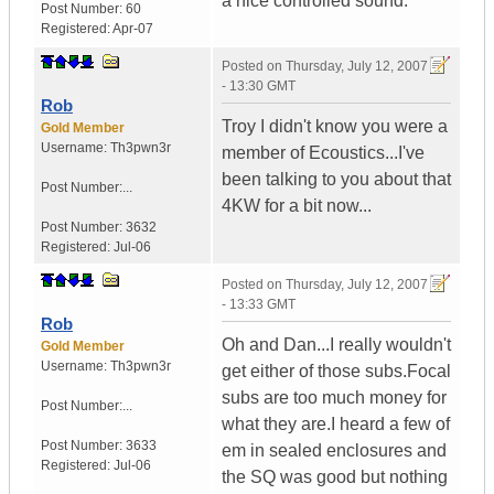
a nice controlled sound.
Post Number:
60
Registered:
Apr-07
Posted on
Thursday, July 12, 2007
- 13:30 GMT
Rob
Troy I didn't know you were a
Gold Member
Username:
Th3pwn3r
member of Ecoustics...I've
been talking to you about that
Post Number:...
4KW for a bit now...
Post Number:
3632
Registered:
Jul-06
Posted on
Thursday, July 12, 2007
- 13:33 GMT
Rob
Oh and Dan...I really wouldn't
Gold Member
Username:
Th3pwn3r
get either of those subs.Focal
subs are too much money for
Post Number:...
what they are.I heard a few of
Post Number:
3633
em in sealed enclosures and
Registered:
Jul-06
the SQ was good but nothing