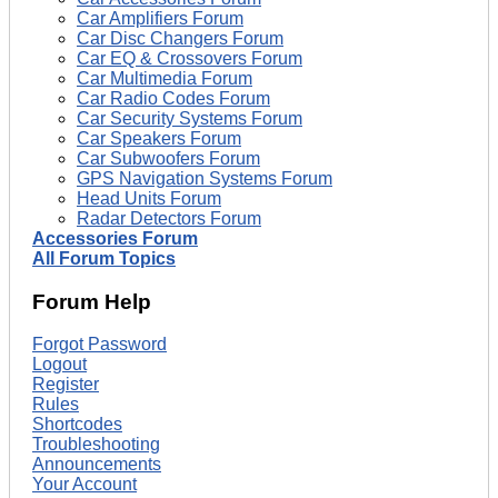
Car Amplifiers Forum
Car Disc Changers Forum
Car EQ & Crossovers Forum
Car Multimedia Forum
Car Radio Codes Forum
Car Security Systems Forum
Car Speakers Forum
Car Subwoofers Forum
GPS Navigation Systems Forum
Head Units Forum
Radar Detectors Forum
Accessories Forum
All Forum Topics
Forum Help
Forgot Password
Logout
Register
Rules
Shortcodes
Troubleshooting
Announcements
Your Account