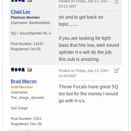
Posted on
Friday, July 13, 2007 -
03:21 GMT
Chad Lee
oh and to get back on
Platinum Member
Username:
Bestmankind
topic........
SQ = SoundSplinter RL-s
if you are looking for tight
Post Number:
14247
bass that hits low, well sound
Registered:
Oct-05
splinter rl-s will do the job.
this sub is amazing.
Posted on
Friday, July 13, 2007 -
03:49 GMT
Brad Warren
Those Focals have great SQ
Gold Member
Username:
too but for the money I would
The_image_dynamic
go with rl-s's.
San Diego
Post Number:
2353
Registered:
Dec-06