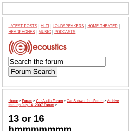
LATEST POSTS
|
HI-FI
|
LOUDSPEAKERS
|
HOME THEATER
|
HEADPHONES
|
MUSIC
|
PODCASTS
Forum Search
Home
>
Forum
>
Car Audio Forum
>
Car Subwoofers Forum
>
Archive
through July 16, 2007 Forum
>
13 or 16
hmmmmmmm.......