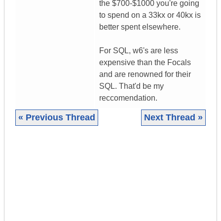
the $700-$1000 you're going
to spend on a 33kx or 40kx is
better spent elsewhere.
For SQL, w6's are less
expensive than the Focals
and are renowned for their
SQL. That'd be my
reccomendation.
« Previous Thread
Next Thread »
|