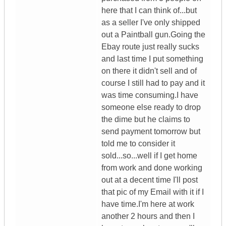
here that I can think of...but
as a seller I've only shipped
out a Paintball gun.Going the
Ebay route just really sucks
and last time I put something
on there it didn't sell and of
course I still had to pay and it
was time consuming.I have
someone else ready to drop
the dime but he claims to
send payment tomorrow but
told me to consider it
sold...so...well if I get home
from work and done working
out at a decent time I'll post
that pic of my Email with it if I
have time.I'm here at work
another 2 hours and then I