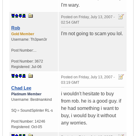
I'm wary.
Posted on
Friday, July 13, 2007 -
02:54 GMT
Rob
I'm not going to scam you lol.
Gold Member
Username:
Th3pwn3r
Post Number:...
Post Number:
3672
Registered:
Jul-06
Posted on
Friday, July 13, 2007 -
03:19 GMT
Chad Lee
i wouldn't hesitate to buy
Platinum Member
Username:
Bestmankind
from rob. he is a good guy. if
he had something i want to
SQ = SoundSplinter RL-s
buy, i would buy it without
Post Number:
14246
any worries.
Registered:
Oct-05