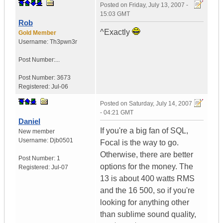
Posted on
Friday, July 13, 2007 -
15:03 GMT
Rob
^Exactly
Gold Member
Username:
Th3pwn3r
Post Number:...
Post Number:
3673
Registered:
Jul-06
Posted on
Saturday, July 14, 2007
- 04:21 GMT
Daniel
If you're a big fan of SQL,
New member
Username:
Djb0501
Focal is the way to go.
Otherwise, there are better
Post Number:
1
options for the money. The
Registered:
Jul-07
13 is about 400 watts RMS
and the 16 500, so if you're
looking for anything other
than sublime sound quality,