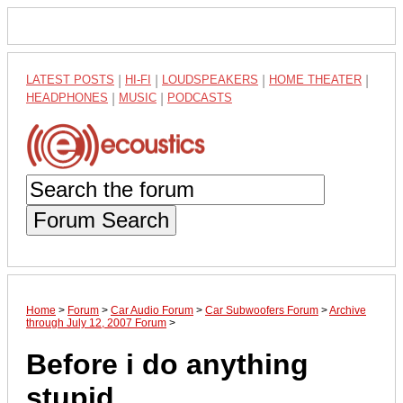
LATEST POSTS
|
HI-FI
|
LOUDSPEAKERS
|
HOME THEATER
|
HEADPHONES
|
MUSIC
|
PODCASTS
Forum Search
Home
>
Forum
>
Car Audio Forum
>
Car Subwoofers Forum
>
Archive
through July 12, 2007 Forum
>
Before i do anything
stupid...