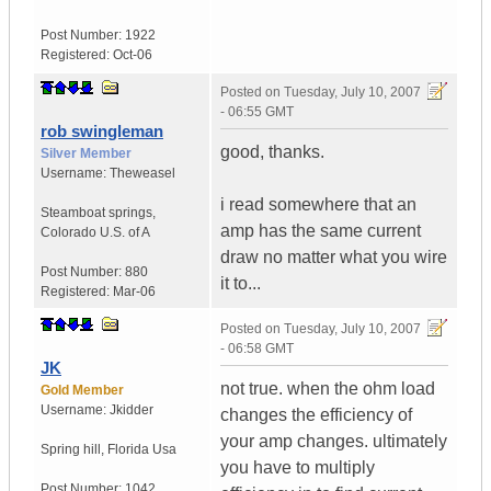
Post Number:
1922
Registered:
Oct-06
Posted on
Tuesday, July 10, 2007
- 06:55 GMT
rob swingleman
good, thanks.
Silver Member
Username:
Theweasel
i read somewhere that an
Steamboat springs
,
amp has the same current
Colorado
U.S. of A
draw no matter what you wire
Post Number:
880
it to...
Registered:
Mar-06
Posted on
Tuesday, July 10, 2007
- 06:58 GMT
JK
not true. when the ohm load
Gold Member
Username:
Jkidder
changes the efficiency of
your amp changes. ultimately
Spring hill
,
Florida
Usa
you have to multiply
Post Number:
1042