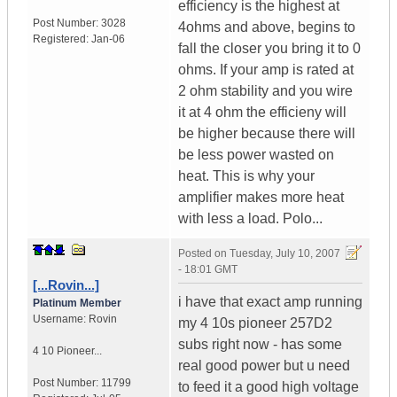
efficiency is the highest at
Post Number:
3028
4ohms and above, begins to
Registered:
Jan-06
fall the closer you bring it to 0
ohms. If your amp is rated at
2 ohm stability and you wire
it at 4 ohm the efficieny will
be higher because there will
be less power wasted on
heat. This is why your
amplifier makes more heat
with less a load. Polo...
Posted on
Tuesday, July 10, 2007
- 18:01 GMT
[...Rovin...]
i have that exact amp running
Platinum Member
Username:
Rovin
my 4 10s pioneer 257D2
subs right now - has some
4 10 Pioneer...
real good power but u need
Post Number:
11799
to feed it a good high voltage