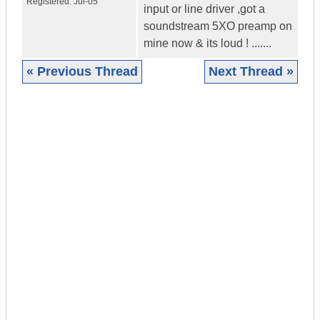
Registered:
Jul-05
input or line driver ,got a
soundstream 5XO preamp on
mine now & its loud ! .......
« Previous Thread
Next Thread »
|