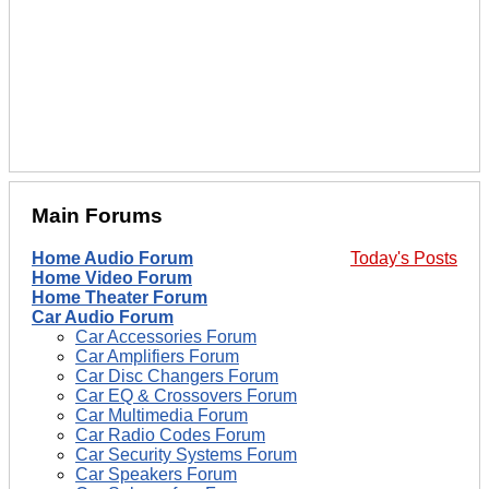
Main Forums
Home Audio Forum
Today's Posts
Home Video Forum
Home Theater Forum
Car Audio Forum
Car Accessories Forum
Car Amplifiers Forum
Car Disc Changers Forum
Car EQ & Crossovers Forum
Car Multimedia Forum
Car Radio Codes Forum
Car Security Systems Forum
Car Speakers Forum