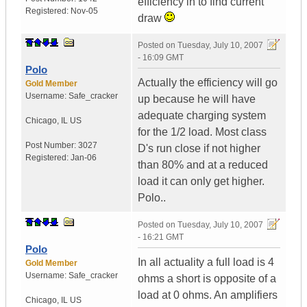
efficiency in to find current
Registered:
Nov-05
draw
Posted on
Tuesday, July 10, 2007
- 16:09 GMT
Polo
Actually the efficiency will go
Gold Member
Username:
Safe_cracker
up because he will have
adequate charging system
Chicago
,
IL
US
for the 1/2 load. Most class
Post Number:
3027
D's run close if not higher
Registered:
Jan-06
than 80% and at a reduced
load it can only get higher.
Polo..
Posted on
Tuesday, July 10, 2007
- 16:21 GMT
Polo
In all actuality a full load is 4
Gold Member
Username:
Safe_cracker
ohms a short is opposite of a
load at 0 ohms. An amplifiers
Chicago
,
IL
US