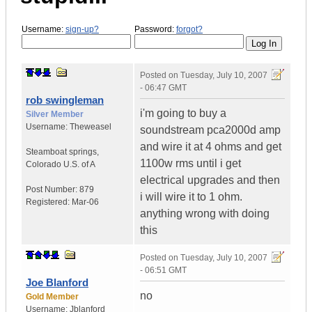
Username:
sign-up?
Password:
forgot?
Posted on
Tuesday, July 10, 2007
- 06:47 GMT
rob swingleman
i'm going to buy a
Silver Member
Username:
Theweasel
soundstream pca2000d amp
and wire it at 4 ohms and get
Steamboat springs
,
1100w rms until i get
Colorado
U.S. of A
electrical upgrades and then
Post Number:
879
i will wire it to 1 ohm.
Registered:
Mar-06
anything wrong with doing
this
Posted on
Tuesday, July 10, 2007
- 06:51 GMT
Joe Blanford
no
Gold Member
Username:
Jblanford