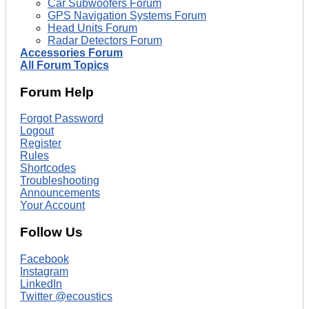
Car Subwoofers Forum
GPS Navigation Systems Forum
Head Units Forum
Radar Detectors Forum
Accessories Forum
All Forum Topics
Forum Help
Forgot Password
Logout
Register
Rules
Shortcodes
Troubleshooting
Announcements
Your Account
Follow Us
Facebook
Instagram
LinkedIn
Twitter @ecoustics