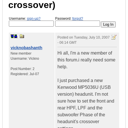
crossover)
Username:
sign-up?
Password:
forgot?
Posted on
Tuesday, July 10, 2007
- 06:14 GMT
vicknobashanth
Hi all, I'm a new member of
New member
Username:
Vickno
this forum.i really need some
help.
Post Number:
2
Registered:
Jul-07
I just purchased a new
Kenwood MP5036U (USB
version) headunit. I'm not
sure how to set the front and
rear HPF, LPF and the
subwoofer Phase of the
headunit's crossover