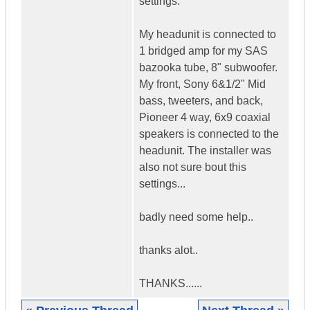
settings.
My headunit is connected to
1 bridged amp for my SAS
bazooka tube, 8" subwoofer.
My front, Sony 6&1/2" Mid
bass, tweeters, and back,
Pioneer 4 way, 6x9 coaxial
speakers is connected to the
headunit. The installer was
also not sure bout this
settings...
badly need some help..
thanks alot..
THANKS......