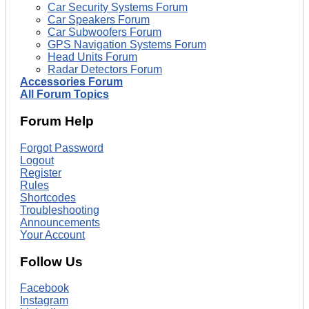
Car Security Systems Forum
Car Speakers Forum
Car Subwoofers Forum
GPS Navigation Systems Forum
Head Units Forum
Radar Detectors Forum
Accessories Forum
All Forum Topics
Forum Help
Forgot Password
Logout
Register
Rules
Shortcodes
Troubleshooting
Announcements
Your Account
Follow Us
Facebook
Instagram