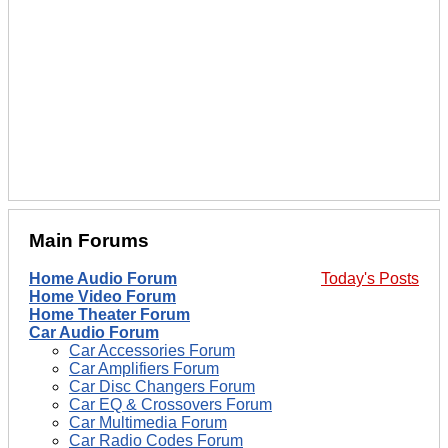
Main Forums
Home Audio Forum
Today's Posts
Home Video Forum
Home Theater Forum
Car Audio Forum
Car Accessories Forum
Car Amplifiers Forum
Car Disc Changers Forum
Car EQ & Crossovers Forum
Car Multimedia Forum
Car Radio Codes Forum