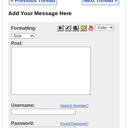
« Previous Thread
Next Thread »
Add Your Message Here
Formatting:
Post:
Username:
Need to Register?
Password:
Forgot Password?