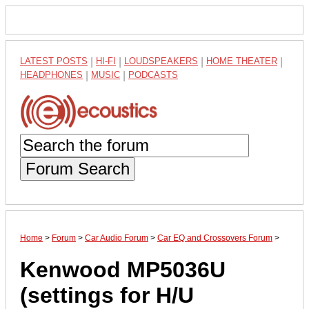
LATEST POSTS
|
HI-FI
|
LOUDSPEAKERS
|
HOME THEATER
|
HEADPHONES
|
MUSIC
|
PODCASTS
Forum Search
Home
>
Forum
>
Car Audio Forum
>
Car EQ and Crossovers Forum
>
Kenwood MP5036U
(settings for H/U