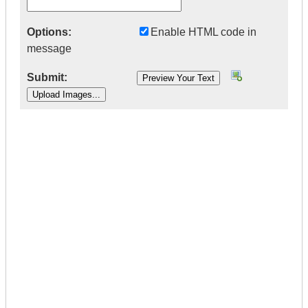
Options:
Enable HTML code in
message
Submit:
|