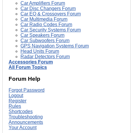
Car Amplifiers Forum
Car Disc Changers Forum
Car EQ & Crossovers Forum
Car Multimedia Forum
Car Radio Codes Forum
Car Security Systems Forum
Car Speakers Forum
Car Subwoofers Forum
GPS Navigation Systems Forum
Head Units Forum
Radar Detectors Forum
Accessories Forum
All Forum Topics
Forum Help
Forgot Password
Logout
Register
Rules
Shortcodes
Troubleshooting
Announcements
Your Account