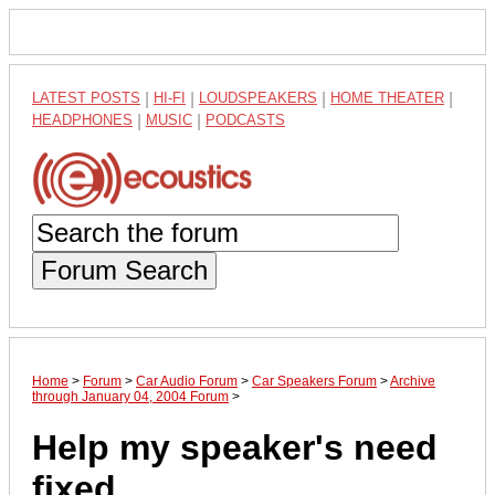
LATEST POSTS
|
HI-FI
|
LOUDSPEAKERS
|
HOME THEATER
|
HEADPHONES
|
MUSIC
|
PODCASTS
Forum Search
Home
>
Forum
>
Car Audio Forum
>
Car Speakers Forum
>
Archive
through January 04, 2004 Forum
>
Help my speaker's need
fixed