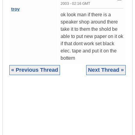
2003 - 02:16 GMT
troy
ok look man if there is a
speaker shop around there
take it to them the shold be
able to put new paper on it ok
if that dont work set black
elec. tape and put it on the
bottem
« Previous Thread
Next Thread »
|