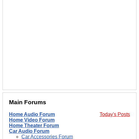
Main Forums
Home Audio Forum
Today's Posts
Home Video Forum
Home Theater Forum
Car Audio Forum
Car Accessories Forum