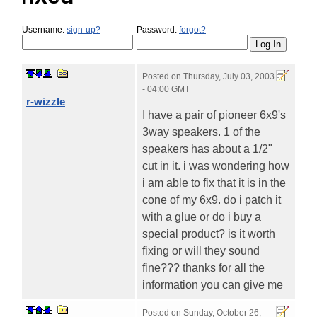
Username:
sign-up?
Password:
forgot?
Posted on
Thursday, July 03, 2003
- 04:00 GMT
r-wizzle
I have a pair of pioneer 6x9's
3way speakers. 1 of the
speakers has about a 1/2"
cut in it. i was wondering how
i am able to fix that it is in the
cone of my 6x9. do i patch it
with a glue or do i buy a
special product? is it worth
fixing or will they sound
fine??? thanks for all the
information you can give me
Posted on
Sunday, October 26,