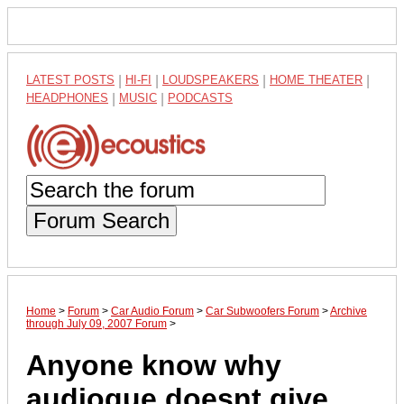
LATEST POSTS
|
HI-FI
|
LOUDSPEAKERS
|
HOME THEATER
|
HEADPHONES
|
MUSIC
|
PODCASTS
Forum Search
Home
>
Forum
>
Car Audio Forum
>
Car Subwoofers Forum
>
Archive
through July 09, 2007 Forum
>
Anyone know why
audioque doesnt give