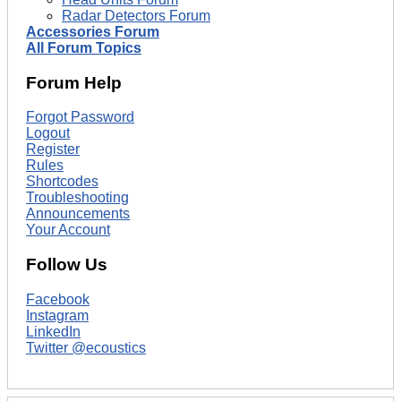
Radar Detectors Forum
Accessories Forum
All Forum Topics
Forum Help
Forgot Password
Logout
Register
Rules
Shortcodes
Troubleshooting
Announcements
Your Account
Follow Us
Facebook
Instagram
LinkedIn
Twitter @ecoustics