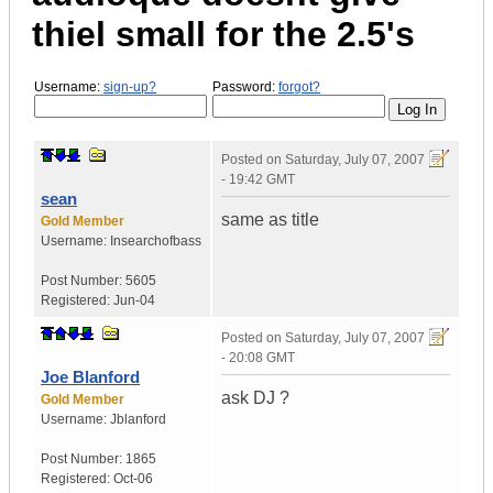
thiel small for the 2.5's
Username:
sign-up?
Password:
forgot?
Posted on
Saturday, July 07, 2007
- 19:42 GMT
sean
same as title
Gold Member
Username:
Insearchofbass
Post Number:
5605
Registered:
Jun-04
Posted on
Saturday, July 07, 2007
- 20:08 GMT
Joe Blanford
ask DJ ?
Gold Member
Username:
Jblanford
Post Number:
1865
Registered:
Oct-06