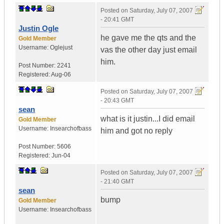
Posted on
Saturday, July 07, 2007
- 20:41 GMT
Justin Ogle
he gave me the qts and the
Gold Member
Username:
Oglejust
vas the other day just email
him.
Post Number:
2241
Registered:
Aug-06
Posted on
Saturday, July 07, 2007
- 20:43 GMT
sean
what is it justin...I did email
Gold Member
Username:
Insearchofbass
him and got no reply
Post Number:
5606
Registered:
Jun-04
Posted on
Saturday, July 07, 2007
- 21:40 GMT
sean
bump
Gold Member
Username:
Insearchofbass