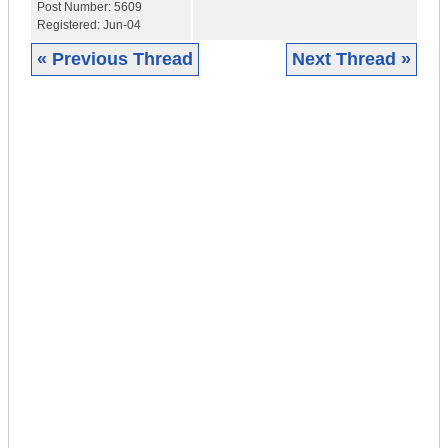
Post Number:
5609
Registered:
Jun-04
« Previous Thread
Next Thread »
|