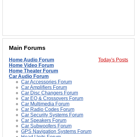
Main Forums
Home Audio Forum
Today's Posts
Home Video Forum
Home Theater Forum
Car Audio Forum
Car Accessories Forum
Car Amplifiers Forum
Car Disc Changers Forum
Car EQ & Crossovers Forum
Car Multimedia Forum
Car Radio Codes Forum
Car Security Systems Forum
Car Speakers Forum
Car Subwoofers Forum
GPS Navigation Systems Forum
Head Units Forum