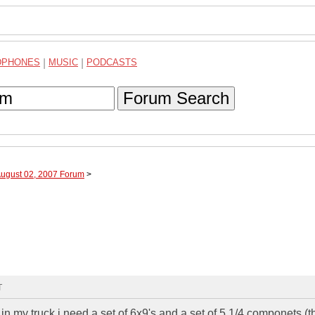
DPHONES
|
MUSIC
|
PODCASTS
Forum Search
August 02, 2007 Forum
>
T
in my truck i need a set of 6x9's and a set of 5 1/4 componets (t