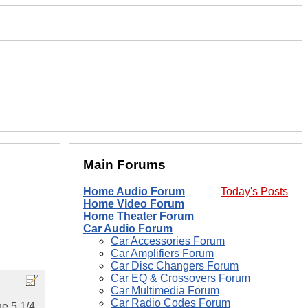
Main Forums
Home Audio Forum
Today's Posts
Home Video Forum
Home Theater Forum
Car Audio Forum
Car Accessories Forum
Car Amplifiers Forum
Car Disc Changers Forum
Car EQ & Crossovers Forum
Car Multimedia Forum
Car Radio Codes Forum
he 5 1/4