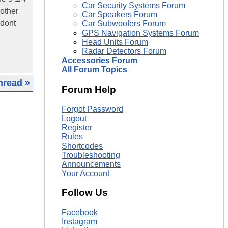
Car Security Systems Forum
nother
Car Speakers Forum
 dont
Car Subwoofers Forum
GPS Navigation Systems Forum
Head Units Forum
Radar Detectors Forum
Accessories Forum
All Forum Topics
hread »
Forum Help
|
Forgot Password
Logout
Register
Rules
Shortcodes
Troubleshooting
Announcements
Your Account
Follow Us
Facebook
Instagram