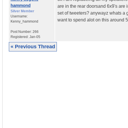
hammond
are in the rear doorsand 6x9's are i
Silver Member
set of tweeters? anywayz whats a goo
Username:
want to spend alot on this around 50
Kenny_hammond
Post Number:
266
Registered:
Jan-05
« Previous Thread