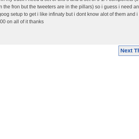
n the fron but the tweeters are in the pillars) so i guess i need a
g setup to get i like infinaty but i dont know alot of them and i
0 on all of it thanks
Next T