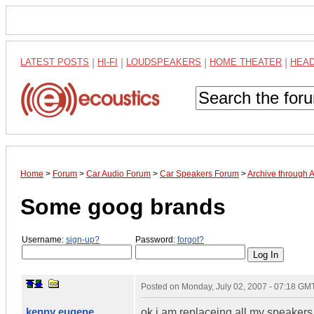
LATEST POSTS
|
HI-FI
|
LOUDSPEAKERS
|
HOME THEATER
|
HEA
Home
>
Forum
>
Car Audio Forum
>
Car Speakers Forum
>
Archive through 
Some goog brands
Username:
sign-up?
Password:
forgot?
Posted on
Monday, July 02, 2007 - 07:18 GM
kenny eugene
ok i am replaceing all my speakers 