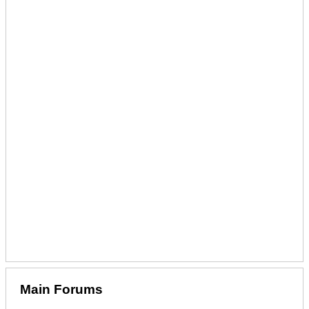
Main Forums