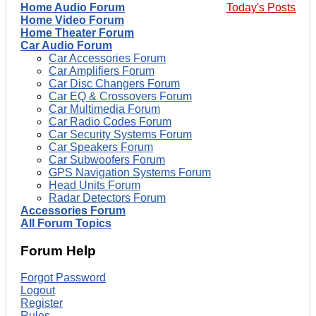
Home Audio Forum
Today's Posts
Home Video Forum
Home Theater Forum
Car Audio Forum
Car Accessories Forum
Car Amplifiers Forum
Car Disc Changers Forum
Car EQ & Crossovers Forum
Car Multimedia Forum
Car Radio Codes Forum
Car Security Systems Forum
Car Speakers Forum
Car Subwoofers Forum
GPS Navigation Systems Forum
Head Units Forum
Radar Detectors Forum
Accessories Forum
All Forum Topics
Forum Help
Forgot Password
Logout
Register
Rules