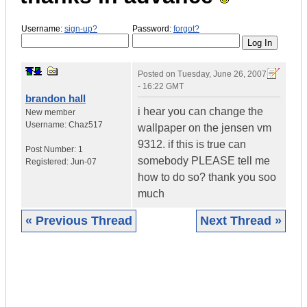
Username:
sign-up?
Password:
forgot?
Posted on
Tuesday, June 26, 2007
- 16:22 GMT
brandon hall
i hear you can change the
New member
Username:
Chaz517
wallpaper on the jensen vm
9312. if this is true can
Post Number:
1
somebody PLEASE tell me
Registered:
Jun-07
how to do so? thank you soo
much
« Previous Thread
Next Thread »
|