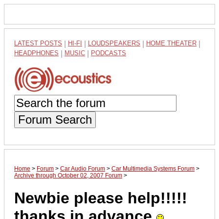
LATEST POSTS
|
HI-FI
|
LOUDSPEAKERS
|
HOME THEATER
|
HEADPHONES
|
MUSIC
|
PODCASTS
Forum Search
Home
>
Forum
>
Car Audio Forum
>
Car Multimedia Systems Forum
>
Archive through October 02, 2007 Forum
>
Newbie please help!!!!!
thanks in advance