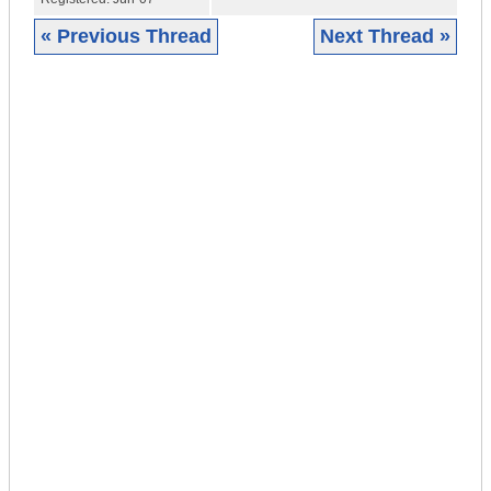
« Previous Thread
Next Thread »
|