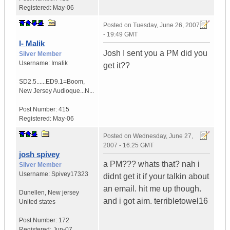
Registered:
May-06
Posted on
Tuesday, June 26, 2007
- 19:49 GMT
I- Malik
Josh I sent you a PM did you
Silver Member
Username:
Imalik
get it??
SD2.5......ED9.1=Boom
,
New Jersey
Audioque...N...
Post Number:
415
Registered:
May-06
Posted on
Wednesday, June 27,
2007 - 16:25 GMT
josh spivey
a PM??? whats that? nah i
Silver Member
Username:
Spivey17323
didnt get it if your talkin about
an email. hit me up though.
Dunellen
,
New jersey
and i got aim. terribletowel16
United states
Post Number:
172
Registered:
Jun-07