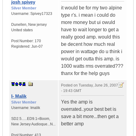
josh spivey
it would be for my two alpine
Silver Member
Username:
Spivey17323
type r's. i mean i could do
more money but ui owuld
Dunellen
,
New jersey
have to wait longer to get a
United states
really good amp. would this
Post Number:
170
be decent how much real
Registered:
Jun-07
power in wattage do u think i
would get outta this amp. is
1000 watts rms overrated???
thanx for the help guys
Posted on
Tuesday, June 26, 2007
- 19:43 GMT
I- Malik
Yes the amp is
Silver Member
Username:
Imalik
overrated..your best bet is
save a bit more...then get a
SD2.5......ED9.1=Boom
,
better amp
New Jersey
Audioque...N...
Post Number:
413