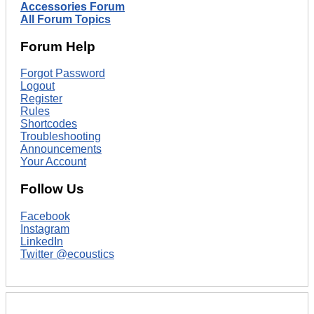
Accessories Forum
All Forum Topics
Forum Help
Forgot Password
Logout
Register
Rules
Shortcodes
Troubleshooting
Announcements
Your Account
Follow Us
Facebook
Instagram
LinkedIn
Twitter @ecoustics