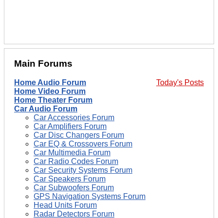
Main Forums
Home Audio Forum
Today's Posts
Home Video Forum
Home Theater Forum
Car Audio Forum
Car Accessories Forum
Car Amplifiers Forum
Car Disc Changers Forum
Car EQ & Crossovers Forum
Car Multimedia Forum
Car Radio Codes Forum
Car Security Systems Forum
Car Speakers Forum
Car Subwoofers Forum
GPS Navigation Systems Forum
Head Units Forum
Radar Detectors Forum