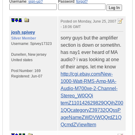
Username:
sign-up?
Password:
forgot?
Posted on
Monday, June 25, 2007
- 18:06 GMT
josh spivey
sorry guys but the amplifier
Silver Member
Username:
Spivey17323
section is down or sometihn.
has nay1 ever heard of MA
Dunellen
,
New jersey
audio? i was looking at one
United states
of their amps. let me know
Post Number:
169
http://cgi.ebay.com/New-
Registered:
Jun-07
1000-Watt-RMS-Amp-MA-
Audio-M700xe-2-Channel-
Stereo_W0QQi
temZ110142629829QQihZ00
1QQcategoryZ39732QQssP
ageNameZWDVWQQrdZ1Q
QcmdZViewItem