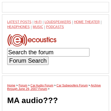
LATEST POSTS
|
HI-FI
|
LOUDSPEAKERS
|
HOME THEATER
|
HEADPHONES
|
MUSIC
|
PODCASTS
Forum Search
Home
>
Forum
>
Car Audio Forum
>
Car Subwoofers Forum
>
Archive
through June 29, 2007 Forum
>
MA audio???