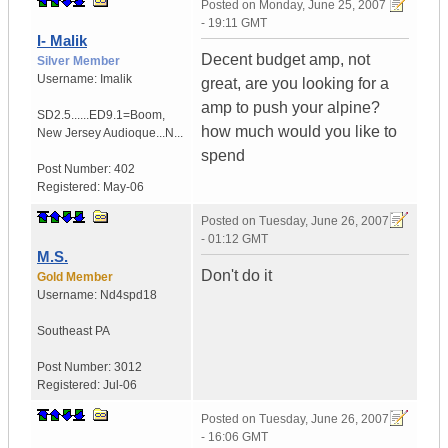
Posted on
Monday, June 25, 2007
- 19:11 GMT
I- Malik
Decent budget amp, not
Silver Member
Username:
Imalik
great, are you looking for a
amp to push your alpine?
SD2.5......ED9.1=Boom
,
how much would you like to
New Jersey
Audioque...N...
spend
Post Number:
402
Registered:
May-06
Posted on
Tuesday, June 26, 2007
- 01:12 GMT
M.S.
Don't do it
Gold Member
Username:
Nd4spd18
Southeast PA
Post Number:
3012
Registered:
Jul-06
Posted on
Tuesday, June 26, 2007
- 16:06 GMT