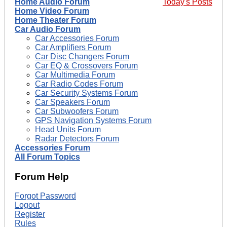
Home Audio Forum
Today's Posts
Home Video Forum
Home Theater Forum
Car Audio Forum
Car Accessories Forum
Car Amplifiers Forum
Car Disc Changers Forum
Car EQ & Crossovers Forum
Car Multimedia Forum
Car Radio Codes Forum
Car Security Systems Forum
Car Speakers Forum
Car Subwoofers Forum
GPS Navigation Systems Forum
Head Units Forum
Radar Detectors Forum
Accessories Forum
All Forum Topics
Forum Help
Forgot Password
Logout
Register
Rules