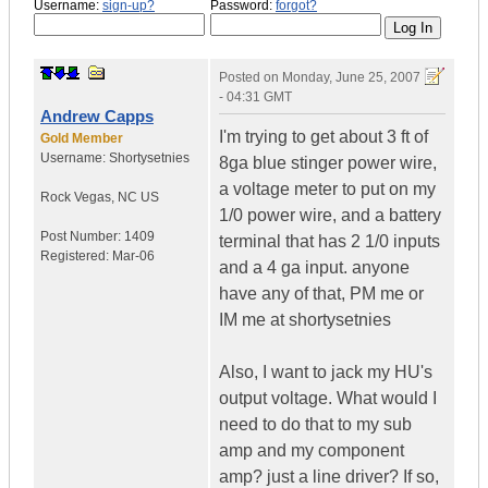
Username:
sign-up?
Password:
forgot?
Posted on
Monday, June 25, 2007
- 04:31 GMT
Andrew Capps
I'm trying to get about 3 ft of
Gold Member
Username:
Shortysetnies
8ga blue stinger power wire,
a voltage meter to put on my
Rock Vegas
,
NC
US
1/0 power wire, and a battery
Post Number:
1409
terminal that has 2 1/0 inputs
Registered:
Mar-06
and a 4 ga input. anyone
have any of that, PM me or
IM me at shortysetnies
Also, I want to jack my HU's
output voltage. What would I
need to do that to my sub
amp and my component
amp? just a line driver? If so,