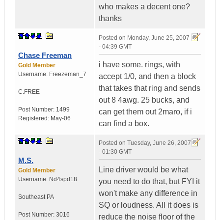
who makes a decent one?
thanks
Posted on
Monday, June 25, 2007
- 04:39 GMT
Chase Freeman
i have some. rings, with
Gold Member
Username:
Freezeman_7
accept 1/0, and then a block
that takes that ring and sends
C.FREE
out 8 4awg. 25 bucks, and
Post Number:
1499
can get them out 2maro, if i
Registered:
May-06
can find a box.
Posted on
Tuesday, June 26, 2007
- 01:30 GMT
M.S.
Line driver would be what
Gold Member
Username:
Nd4spd18
you need to do that, but FYI it
won't make any difference in
Southeast PA
SQ or loudness. All it does is
Post Number:
3016
reduce the noise floor of the