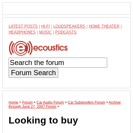
LATEST POSTS
|
HI-FI
|
LOUDSPEAKERS
|
HOME THEATER
|
HEADPHONES
|
MUSIC
|
PODCASTS
Forum Search
Home
>
Forum
>
Car Audio Forum
>
Car Subwoofers Forum
>
Archive
through June 27, 2007 Forum
>
Looking to buy