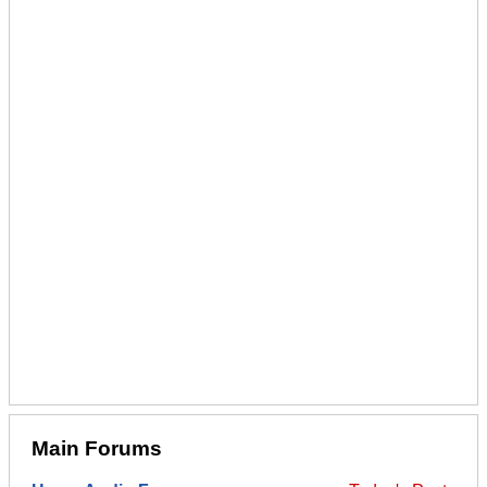
Main Forums