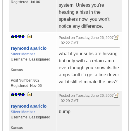
Registered:
Jul-06
system. Unless you're
hearing a hiss in the
speakers now, you won't
notice any difference.
Posted on
Tuesday, June 26, 2007
- 02:22 GMT
raymond aparicio
what if your subs are hissing
Silver Member
Username:
Basssquared
but only with a certain amp
even though you know its the
Kansas
amps fault if i get a line driver
Post Number:
802
will it still eliminate the hiss?
Registered:
Nov-06
Posted on
Tuesday, June 26, 2007
- 02:29 GMT
raymond aparicio
bump
Silver Member
Username:
Basssquared
Kansas