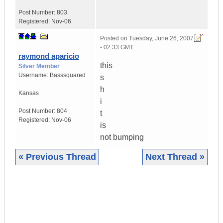
Post Number:
803
Registered:
Nov-06
Posted on
Tuesday, June 26, 2007
- 02:33 GMT
raymond aparicio
this
Silver Member
Username:
Basssquared
s
h
Kansas
i
Post Number:
804
t
Registered:
Nov-06
is
not bumping
« Previous Thread
Next Thread »
|