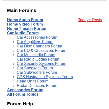
Main Forums
Home Audio Forum
Today's Posts
Home Video Forum
Home Theater Forum
Car Audio Forum
Car Accessories Forum
Car Amplifiers Forum
Car Disc Changers Forum
Car EQ & Crossovers Forum
Car Multimedia Forum
Car Radio Codes Forum
Car Security Systems Forum
Car Speakers Forum
Car Subwoofers Forum
GPS Navigation Systems Forum
Head Units Forum
Radar Detectors Forum
Accessories Forum
All Forum Topics
Forum Help