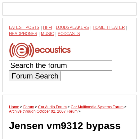
LATEST POSTS
|
HI-FI
|
LOUDSPEAKERS
|
HOME THEATER
|
HEADPHONES
|
MUSIC
|
PODCASTS
Forum Search
Home
>
Forum
>
Car Audio Forum
>
Car Multimedia Systems Forum
>
Archive through October 02, 2007 Forum
>
Jensen vm9312 bypass