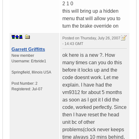
2 1 0
this will bring up a hidden
menu that will allow you to
turn the brake override on
Posted on
Thursday, July 26, 2007
- 14:43 GMT
Garrett Griffitts
ok here is a new ?. How
New member
Username:
Ertsride1
many times can you do this
before it locks up and the
Springfield
,
Illinois
USA
code doesnt work. Let me
Post Number:
2
explain. I have had the
Registered:
Jul-07
vm9312 for about 5 months
as soon as I got it I did the
code, worked perfectly. Since
then I have reset the head
unit bc of other
problems(clock never keeps
time always 10 mins behind,