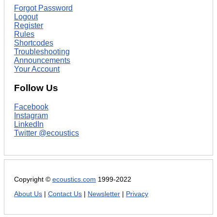
Forgot Password
Logout
Register
Rules
Shortcodes
Troubleshooting
Announcements
Your Account
Follow Us
Facebook
Instagram
LinkedIn
Twitter @ecoustics
Copyright ©
ecoustics.com
1999-2022
About Us
|
Contact Us
|
Newsletter
|
Privacy