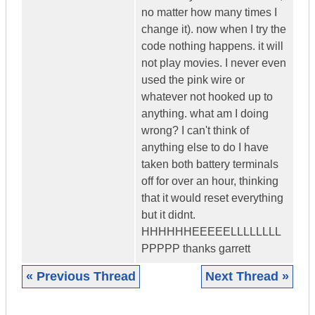
no matter how many times I
change it). now when I try the
code nothing happens. it will
not play movies. I never even
used the pink wire or
whatever not hooked up to
anything. what am I doing
wrong? I can't think of
anything else to do I have
taken both battery terminals
off for over an hour, thinking
that it would reset everything
but it didnt.
HHHHHHEEEEELLLLLLLL
PPPPP thanks garrett
« Previous Thread
Next Thread »
|