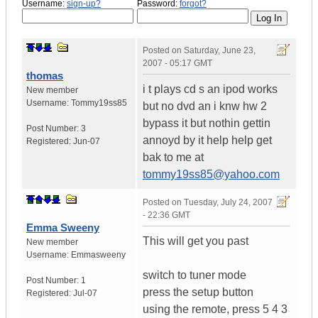
Username:
sign-up?
Password:
forgot?
Posted on
Saturday, June 23,
2007 - 05:17 GMT
thomas
i t plays cd s an ipod works
New member
Username:
Tommy19ss85
but no dvd an i knw hw 2
bypass it but nothin gettin
Post Number:
3
annoyd by it help help get
Registered:
Jun-07
bak to me at
tommy19ss85@yahoo.com
Posted on
Tuesday, July 24, 2007
- 22:36 GMT
Emma Sweeny
This will get you past
New member
Username:
Emmasweeny
switch to tuner mode
Post Number:
1
press the setup button
Registered:
Jul-07
using the remote, press 5 4 3