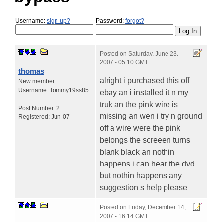
Username:
sign-up?
Password:
forgot?
Posted on
Saturday, June 23,
2007 - 05:10 GMT
thomas
alright i purchased this off
New member
Username:
Tommy19ss85
ebay an i installed it n my
truk an the pink wire is
Post Number:
2
missing an wen i try n ground
Registered:
Jun-07
off a wire were the pink
belongs the screeen turns
blank black an nothin
happens i can hear the dvd
but nothin happens any
suggestion s help please
Posted on
Friday, December 14,
2007 - 16:14 GMT