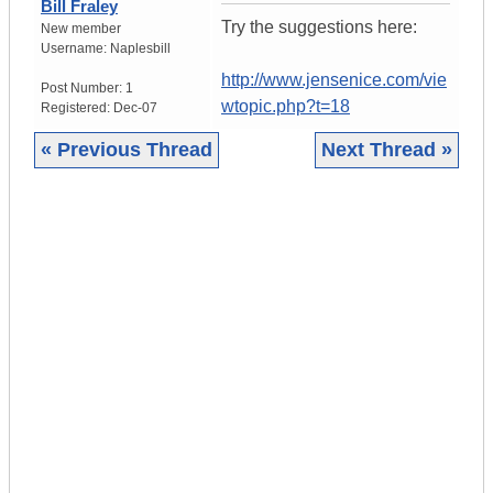
Bill Fraley
Try the suggestions here:
New member
Username:
Naplesbill
http://www.jensenice.com/vie
Post Number:
1
wtopic.php?t=18
Registered:
Dec-07
« Previous Thread
Next Thread »
|