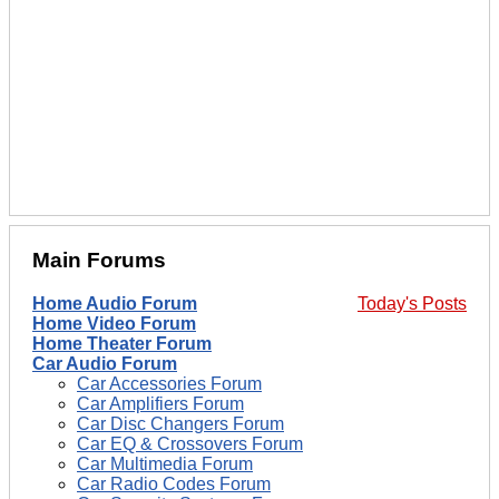
Main Forums
Home Audio Forum
Today's Posts
Home Video Forum
Home Theater Forum
Car Audio Forum
Car Accessories Forum
Car Amplifiers Forum
Car Disc Changers Forum
Car EQ & Crossovers Forum
Car Multimedia Forum
Car Radio Codes Forum