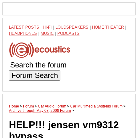
LATEST POSTS
|
HI-FI
|
LOUDSPEAKERS
|
HOME THEATER
|
HEADPHONES
|
MUSIC
|
PODCASTS
Forum Search
Home
>
Forum
>
Car Audio Forum
>
Car Multimedia Systems Forum
>
Archive through May 08, 2008 Forum
>
HELP!!! jensen vm9312
bypass