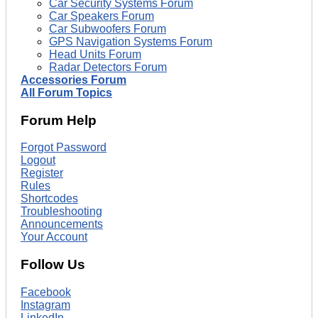
Car Security Systems Forum
Car Speakers Forum
Car Subwoofers Forum
GPS Navigation Systems Forum
Head Units Forum
Radar Detectors Forum
Accessories Forum
All Forum Topics
Forum Help
Forgot Password
Logout
Register
Rules
Shortcodes
Troubleshooting
Announcements
Your Account
Follow Us
Facebook
Instagram
LinkedIn