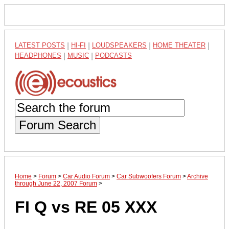
LATEST POSTS
|
HI-FI
|
LOUDSPEAKERS
|
HOME THEATER
|
HEADPHONES
|
MUSIC
|
PODCASTS
Forum Search
Home
>
Forum
>
Car Audio Forum
>
Car Subwoofers Forum
>
Archive
through June 22, 2007 Forum
>
FI Q vs RE 05 XXX