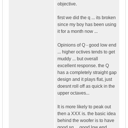
objective.
first we did the q ... its broken
since my boy has been using
it for a month now ...
Opinions of Q - good low end
... higher octives tends to get
muddy ... but overall
excellent response. the Q
has a completely straight gap
design and it plays flat, just
doesnt roll off as quick in the
upper octaves...
It is more likely to peak out
then a XXX is. the basic idea
behind the woofer is to have
good sq ... good low end ..