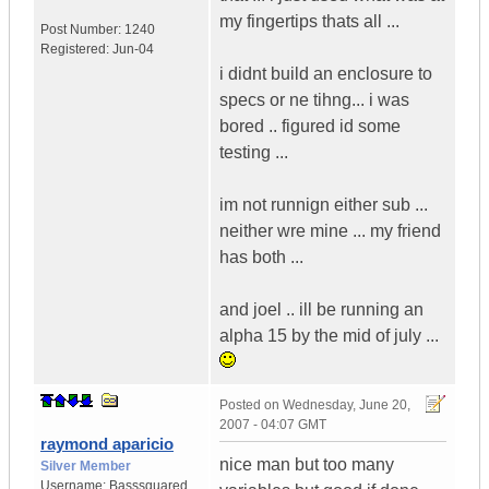
my fingertips thats all ...
Post Number:
1240
Registered:
Jun-04
i didnt build an enclosure to
specs or ne tihng... i was
bored .. figured id some
testing ...
im not runnign either sub ...
neither wre mine ... my friend
has both ...
and joel .. ill be running an
alpha 15 by the mid of july ...
Posted on
Wednesday, June 20,
2007 - 04:07 GMT
raymond aparicio
nice man but too many
Silver Member
Username:
Basssquared