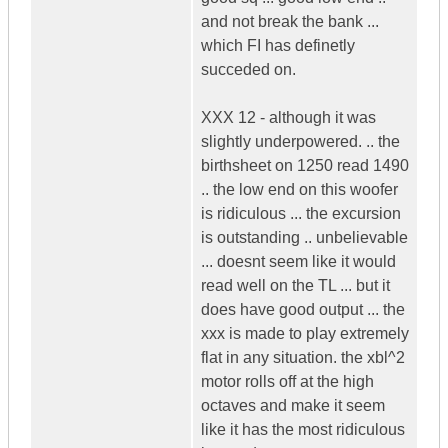
and not break the bank ...
which FI has definetly
succeded on.
XXX 12 - although it was
slightly underpowered. .. the
birthsheet on 1250 read 1490
.. the low end on this woofer
is ridiculous ... the excursion
is outstanding .. unbelievable
... doesnt seem like it would
read well on the TL ... but it
does have good output ... the
xxx is made to play extremely
flat in any situation. the xbl^2
motor rolls off at the high
octaves and make it seem
like it has the most ridiculous