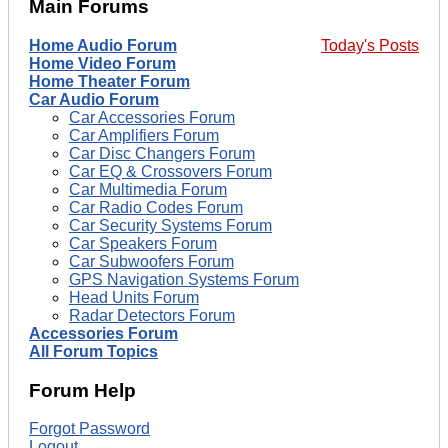
Main Forums
Home Audio Forum
Today's Posts
Home Video Forum
Home Theater Forum
Car Audio Forum
Car Accessories Forum
Car Amplifiers Forum
Car Disc Changers Forum
Car EQ & Crossovers Forum
Car Multimedia Forum
Car Radio Codes Forum
Car Security Systems Forum
Car Speakers Forum
Car Subwoofers Forum
GPS Navigation Systems Forum
Head Units Forum
Radar Detectors Forum
Accessories Forum
All Forum Topics
Forum Help
Forgot Password
Logout