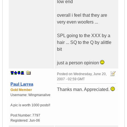
low end
overall i feel that they are
very even woofers ...
SPL going to the XXX by a
hair ... SQ to the Q by alittle
bit
just a person opinion
Posted on
Wednesday, June 20,
2007 - 02:59 GMT
Paul Larrea
Thanks man. Appreciated.
Gold Member
Username:
Wingmanalive
A pic is worth
1000 posts!!
Post Number:
7797
Registered:
Jun-06