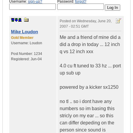
Username:
sign-up?
Password:
forgot?
Posted on
Wednesday, June 20,
2007 - 02:51 GMT
Mike Loudon
Me and a friend of mine did a
Gold Member
Username:
Loudon
did a drop in today ... 12 inch
q vs 12 inch xxx
Post Number:
1234
Registered:
Jun-04
4.0 cu ft tuned to 33 hz ... port
up sub up
powered by a kicker sx1250
no tl .. so i dont have any
numbers so im basing this
stricly on my ear ... so this
can differ depeding on the
person since sound is