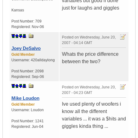
variables but good if done
just for laughs and giggles
Kansas
Post Number:
709
Registered:
Nov-06
Posted on
Wednesday, June 20,
2007 - 04:14 GMT
Joey DeSalvo
Whats the price difference
Gold Member
Username:
420alldaylong
between the two?
Post Number:
2098
Registered:
Sep-06
Posted on
Wednesday, June 20,
2007 - 04:23 GMT
Mike Loudon
Ive used plenty of woofers i
Gold Member
Username:
Loudon
know all the different
variables ... it was a $hits and
Post Number:
1241
giggles kinda thing ...
Registered:
Jun-04