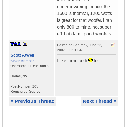
underpowering the xxx the
1600 is thermal, 1200 watts
is great for that woofer. i ran
only 800 to mine. not super
eff. but damn good woofers
Posted on
Saturday, June 23,
2007 - 00:01 GMT
Scott Atwell
I like them both
lol...
Silver Member
Username:
Fi_car_audio
Hades
,
NV
Post Number:
205
Registered:
Sep-06
« Previous Thread
Next Thread »
|