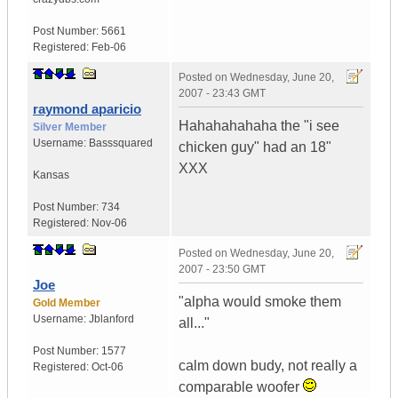
Post Number:
5661
Registered:
Feb-06
Posted on
Wednesday, June 20,
2007 - 23:43 GMT
raymond aparicio
Hahahahahaha the "i see
Silver Member
Username:
Basssquared
chicken guy" had an 18"
XXX
Kansas
Post Number:
734
Registered:
Nov-06
Posted on
Wednesday, June 20,
2007 - 23:50 GMT
Joe
"alpha would smoke them
Gold Member
Username:
Jblanford
all..."
Post Number:
1577
calm down budy, not really a
Registered:
Oct-06
comparable woofer