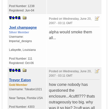
Post Number:
1238
Registered:
Jun-04
Posted on
Wednesday, June 20,
2007 - 03:11 GMT
Joel champagne
alpha would smoke them
Silver Member
Username:
all...
Imperial_designs
Lafayette
,
Louisiana
Post Number:
111
Registered:
Oct-06
Posted on
Wednesday, June 20,
2007 - 03:11 GMT
Trevor Eaton
how come nobody has
Gold Member
Username:
Tdeaton1021
questioned the
enclosure...4cuft!!??? thats
Near Tampa
,
Florida
USA
outrageously too big. why
Post Number:
4303
was it so big? 2cuft was all