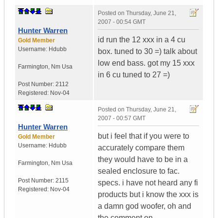
Posted on
Thursday, June 21,
2007 - 00:54 GMT
Hunter Warren
id run the 12 xxx in a 4 cu
Gold Member
Username:
Hdubb
box. tuned to 30 =) talk about
low end bass. got my 15 xxx
Farmington
,
Nm
Usa
in 6 cu tuned to 27 =)
Post Number:
2112
Registered:
Nov-04
Posted on
Thursday, June 21,
2007 - 00:57 GMT
Hunter Warren
but i feel that if you were to
Gold Member
Username:
Hdubb
accurately compare them
they would have to be in a
Farmington
,
Nm
Usa
sealed enclosure to fac.
Post Number:
2115
specs. i have not heard any fi
Registered:
Nov-04
products but i know the xxx is
a damn god woofer, oh and
the comment on