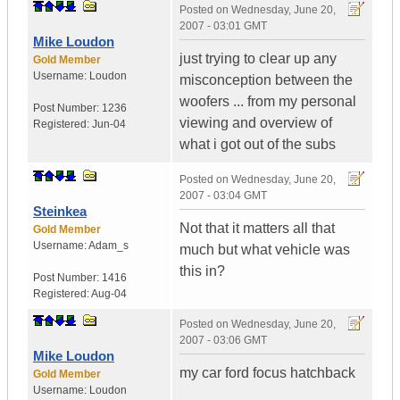
Posted on
Wednesday, June 20,
2007 - 03:01 GMT
Mike Loudon
just trying to clear up any
Gold Member
Username:
Loudon
misconception between the
woofers ... from my personal
Post Number:
1236
viewing and overview of
Registered:
Jun-04
what i got out of the subs
Posted on
Wednesday, June 20,
2007 - 03:04 GMT
Steinkea
Not that it matters all that
Gold Member
Username:
Adam_s
much but what vehicle was
this in?
Post Number:
1416
Registered:
Aug-04
Posted on
Wednesday, June 20,
2007 - 03:06 GMT
Mike Loudon
my car ford focus hatchback
Gold Member
Username:
Loudon