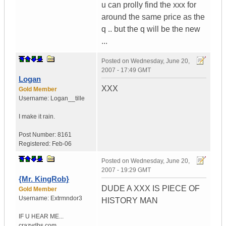
u can prolly find the xxx for
around the same price as the
q .. but the q will be the new
...
Posted on
Wednesday, June 20,
2007 - 17:49 GMT
Logan
XXX
Gold Member
Username:
Logan__tille
I make it rain.
Post Number:
8161
Registered:
Feb-06
Posted on
Wednesday, June 20,
2007 - 19:29 GMT
{Mr. KingRob}
DUDE A XXX IS PIECE OF
Gold Member
Username:
Extrmndor3
HISTORY MAN
IF U HEAR ME...
crazydbs.com