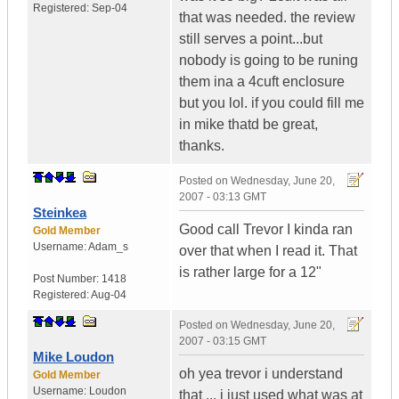
Registered:
Sep-04
that was needed. the review
still serves a point...but
nobody is going to be runing
them ina a 4cuft enclosure
but you lol. if you could fill me
in mike thatd be great,
thanks.
Posted on
Wednesday, June 20,
2007 - 03:13 GMT
Steinkea
Good call Trevor I kinda ran
Gold Member
Username:
Adam_s
over that when I read it. That
is rather large for a 12"
Post Number:
1418
Registered:
Aug-04
Posted on
Wednesday, June 20,
2007 - 03:15 GMT
Mike Loudon
oh yea trevor i understand
Gold Member
Username:
Loudon
that ... i just used what was at