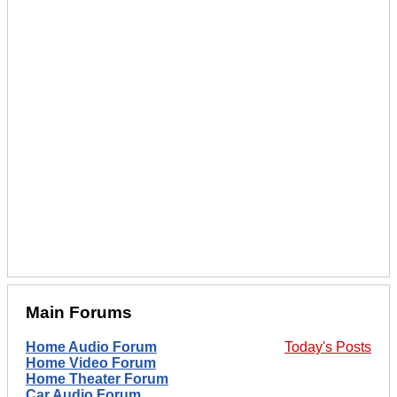
Main Forums
Home Audio Forum
Today's Posts
Home Video Forum
Home Theater Forum
Car Audio Forum