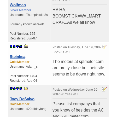
- 21:25 GMT
Wolfman
HA HA,
Silver Member
Username:
Thumpinwith8s
BOOMSTICK=WALMART
CRAP...As we all know
Formerly known as Wolf...
Post Number:
165
Registered:
Jun-07
Posted on
Tuesday, June 19, 2007
- 22:28 GMT
Steinkea
The meters at splmeter.com
Gold Member
Username:
Adam_s
are pretty close but their site
seems to be down right now.
Post Number:
1404
Registered:
Aug-04
Posted on
Wednesday, June 20,
2007 - 07:44 GMT
Joey DeSalvo
Please list companys that
Gold Member
Username:
420alldaylong
you know of besides the AC
and SPL meter.com