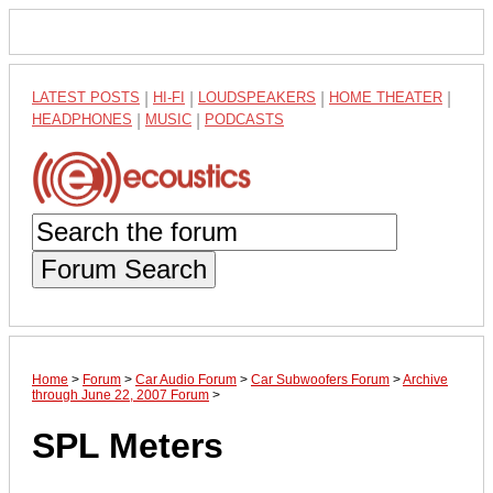
LATEST POSTS
|
HI-FI
|
LOUDSPEAKERS
|
HOME THEATER
|
HEADPHONES
|
MUSIC
|
PODCASTS
Forum Search
Home
>
Forum
>
Car Audio Forum
>
Car Subwoofers Forum
>
Archive
through June 22, 2007 Forum
>
SPL Meters