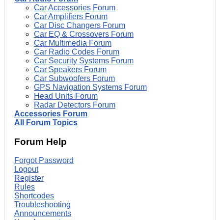
Car Accessories Forum
Car Amplifiers Forum
Car Disc Changers Forum
Car EQ & Crossovers Forum
Car Multimedia Forum
Car Radio Codes Forum
Car Security Systems Forum
Car Speakers Forum
Car Subwoofers Forum
GPS Navigation Systems Forum
Head Units Forum
Radar Detectors Forum
Accessories Forum
All Forum Topics
Forum Help
Forgot Password
Logout
Register
Rules
Shortcodes
Troubleshooting
Announcements