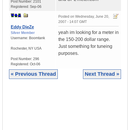
Post Number:
2101
Registered:
Sep-06
Posted on
Wednesday, June 20,
2007 - 14:07 GMT
Eddy DieZe
yeah im looking for a meter in
Silver Member
Username:
Boomtank
the 150-200 dollar range.
Just something for tuneing
Rochester
,
NY
USA
purposes.
Post Number:
296
Registered:
Oct-06
« Previous Thread
Next Thread »
|