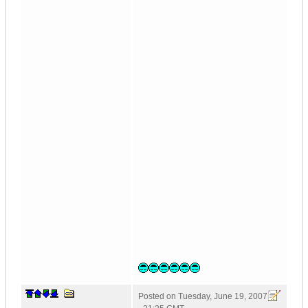
Posted on
Tuesday, June 19, 2007