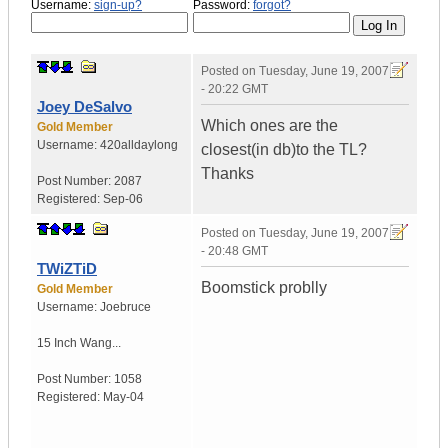
Username:
sign-up?
Password:
forgot?
Posted on
Tuesday, June 19, 2007
- 20:22 GMT
Joey DeSalvo
Which ones are the
Gold Member
Username:
420alldaylong
closest(in db)to the TL?
Thanks
Post Number:
2087
Registered:
Sep-06
Posted on
Tuesday, June 19, 2007
- 20:48 GMT
TWiZTiD
Boomstick problly
Gold Member
Username:
Joebruce
15 Inch Wang...
Post Number:
1058
Registered:
May-04