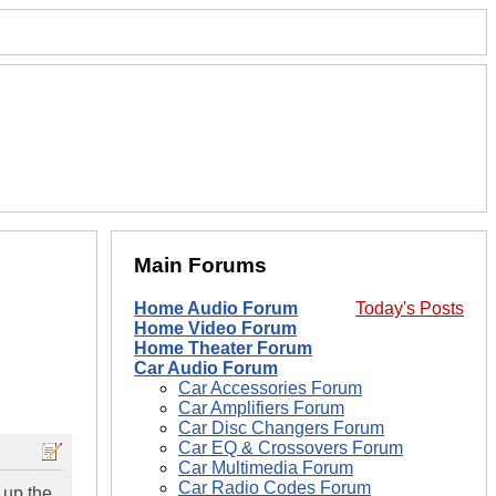
Main Forums
Home Audio Forum
Today's Posts
Home Video Forum
Home Theater Forum
Car Audio Forum
Car Accessories Forum
Car Amplifiers Forum
Car Disc Changers Forum
Car EQ & Crossovers Forum
Car Multimedia Forum
Car Radio Codes Forum
 up the