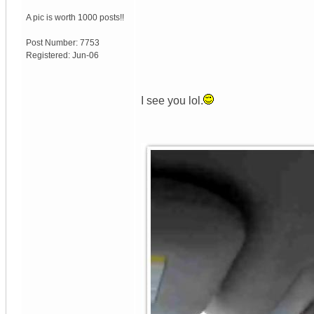
A pic is worth
1000 posts!!
Post Number:
7753
Registered:
Jun-06
I see you lol.