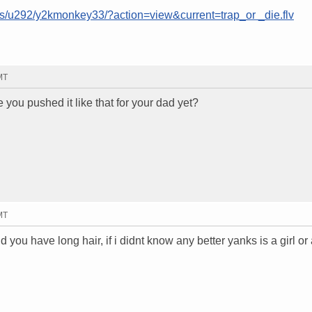
ms/u292/y2kmonkey33/?action=view&current=trap_or _die.flv
MT
ou pushed it like that for your dad yet?
MT
 you have long hair, if i didnt know any better yanks is a girl or