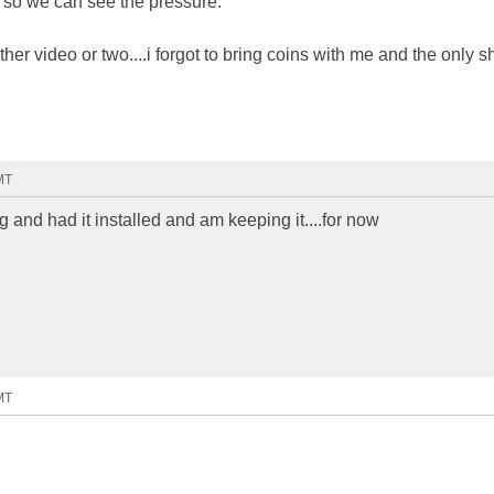
w so we can see the pressure."
r video or two....i forgot to bring coins with me and the only sh
MT
g and had it installed and am keeping it....for now
MT