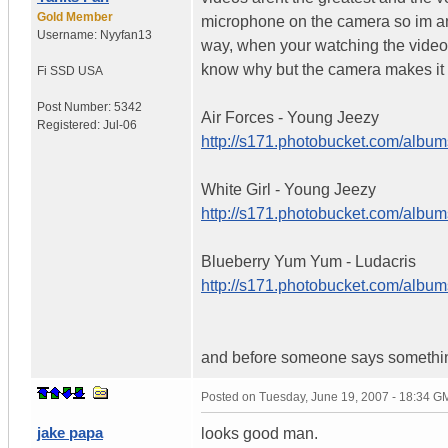
Gold Member
microphone on the camera so im an i
Username:
Nyyfan13
way, when your watching the videos, 
know why but the camera makes it a
Fi SSD
USA
Post Number:
5342
Air Forces - Young Jeezy
Registered:
Jul-06
http://s171.photobucket.com/album
White Girl - Young Jeezy
http://s171.photobucket.com/album
Blueberry Yum Yum - Ludacris
http://s171.photobucket.com/albu
and before someone says something, 
Posted on
Tuesday, June 19, 2007 - 18:34 G
jake papa
looks good man.