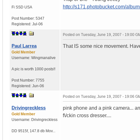
http://s171.photobucket.com/albu
Fi SSD
USA
Post Number:
5347
Registered:
Jul-06
Posted on
Tuesday, June 19, 2007 - 19:00 G
Paul Larrea
That IS some nice movement. Have y
Gold Member
Username:
Wingmanalive
A pic is worth
1000 posts!!
Post Number:
7755
Registered:
Jun-06
Posted on
Tuesday, June 19, 2007 - 19:06 G
Drivingreckless
pink phone and a pink camera... and
Gold Member
f\/ckin cross dresser....
Username:
Drivingreckless
DD 9515f
,
147.8 db Mov...