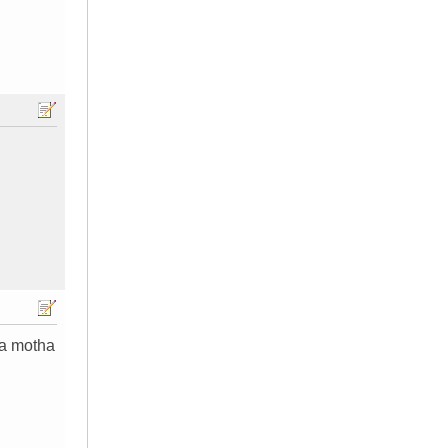
 a motha