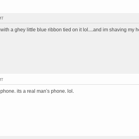
MT
th a ghey little blue ribbon tied on it lol....and im shaving my 
MT
phone. its a real man's phone. lol.