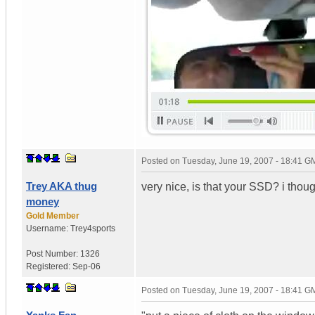
Posted on
Tuesday, June 19, 2007 - 18:41 G
Trey AKA thug
very nice, is that your SSD? i thoug
money
Gold Member
Username:
Trey4sports
Post Number:
1326
Registered:
Sep-06
Posted on
Tuesday, June 19, 2007 - 18:41 G