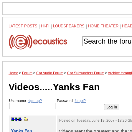
LATEST POSTS
|
HI-FI
|
LOUDSPEAKERS
|
HOME THEATER
|
HEA
Home
>
Forum
>
Car Audio Forum
>
Car Subwoofers Forum
>
Archive throug
Videos.....Yanks Fan
Username:
sign-up?
Password:
forgot?
Posted on
Tuesday, June 19, 2007 - 18:30 G
Yanks Fan
videos arent the greatest and the v