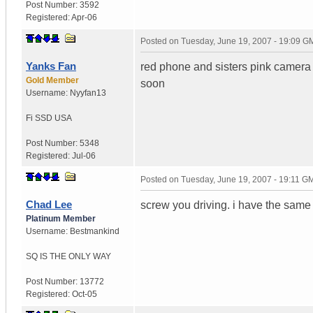
Post Number:
3592
Registered:
Apr-06
Posted on
Tuesday, June 19, 2007 - 19:09 G
Yanks Fan
red phone and sisters pink camera wi
Gold Member
soon
Username:
Nyyfan13
Fi SSD
USA
Post Number:
5348
Registered:
Jul-06
Posted on
Tuesday, June 19, 2007 - 19:11 G
Chad Lee
screw you driving. i have the same 
Platinum Member
Username:
Bestmankind
SQ IS THE ONLY WAY
Post Number:
13772
Registered:
Oct-05