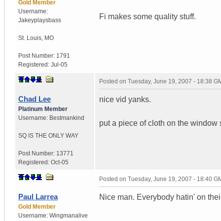
Gold Member
Username:
Fi makes some quality stuff.
Jakeyplaysbass
St. Louis
,
MO
Post Number:
1791
Registered:
Jul-05
Posted on
Tuesday, June 19, 2007 - 18:38 G
Chad Lee
nice vid yanks.
Platinum Member
Username:
Bestmankind
put a piece of cloth on the window
SQ IS THE ONLY WAY
Post Number:
13771
Registered:
Oct-05
Posted on
Tuesday, June 19, 2007 - 18:40 G
Paul Larrea
Nice man. Everybody hatin' on thei
Gold Member
Username:
Wingmanalive