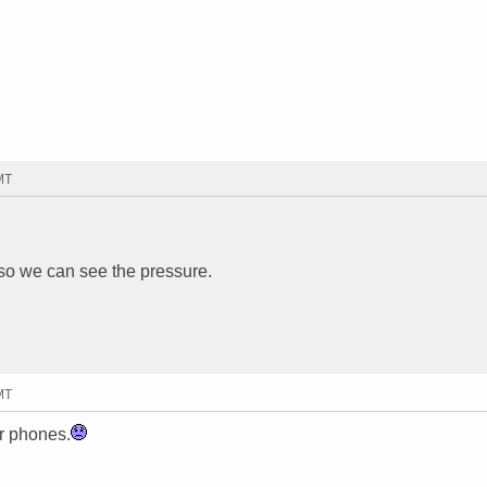
MT
 so we can see the pressure.
MT
r phones.