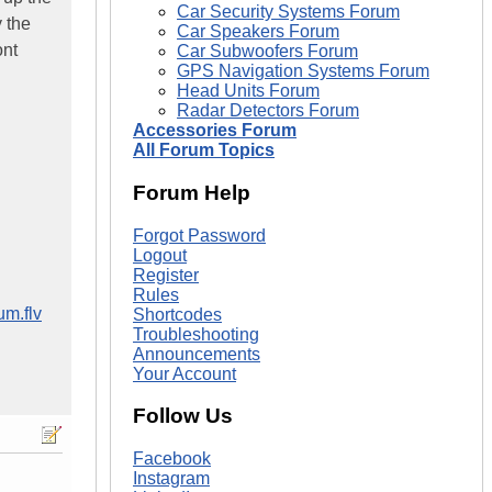
Car Security Systems Forum
y the
Car Speakers Forum
ont
Car Subwoofers Forum
GPS Navigation Systems Forum
Head Units Forum
Radar Detectors Forum
Accessories Forum
All Forum Topics
Forum Help
Forgot Password
Logout
Register
Rules
m.flv
Shortcodes
Troubleshooting
Announcements
Your Account
Follow Us
Facebook
Instagram