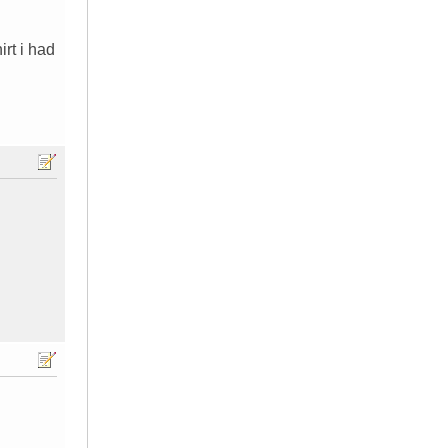
irt i had