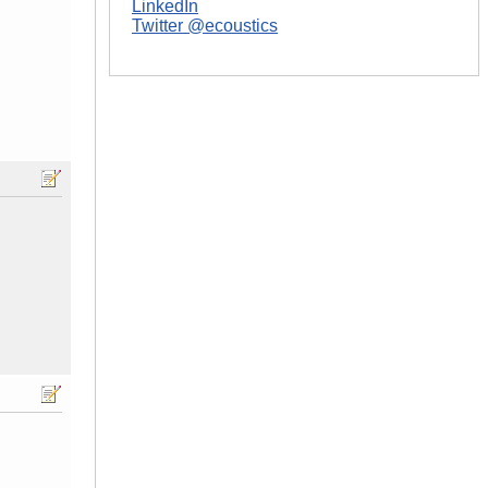
LinkedIn
Twitter @ecoustics