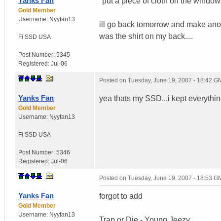
Yanks Fan
"put a piece of cloth on the windo
Gold Member
Username:
Nyyfan13
ill go back tomorrow and make anothe
was the shirt on my back....
Fi SSD
USA
Post Number:
5345
Registered:
Jul-06
Posted on
Tuesday, June 19, 2007 - 18:42 G
Yanks Fan
yea thats my SSD...i kept everythin
Gold Member
Username:
Nyyfan13
Fi SSD
USA
Post Number:
5346
Registered:
Jul-06
Posted on
Tuesday, June 19, 2007 - 18:53 G
Yanks Fan
forgot to add
Gold Member
Username:
Nyyfan13
Trap or Die - Young Jeezy