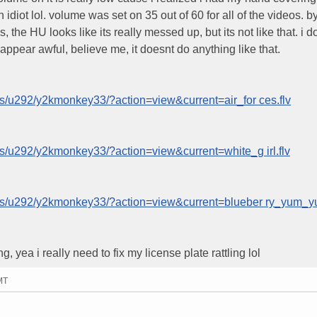
diot lol. volume was set on 35 out of 60 for all of the videos. b
the HU looks like its really messed up, but its not like that. i d
ppear awful, believe me, it doesnt do anything like that.
s/u292/y2kmonkey33/?action=view&current=air_for ces.flv
s/u292/y2kmonkey33/?action=view&current=white_g irl.flv
ms/u292/y2kmonkey33/?action=view&current=blueber ry_yum_yu
yea i really need to fix my license plate rattling lol
MT