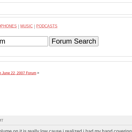
DPHONES
|
MUSIC
|
PODCASTS
Forum Search
h June 22, 2007 Forum
>
MT
olume on it is really low cause i realized i had my hand covering