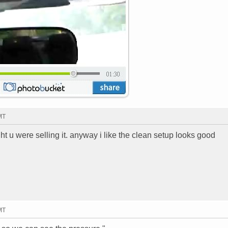
MT
ht u were selling it. anyway i like the clean setup looks good
MT