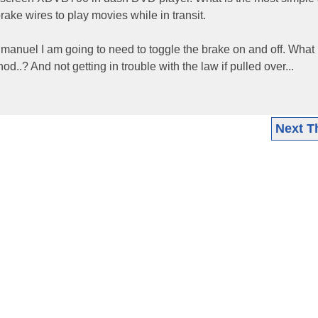
brake wires to play movies while in transit.
on manuel I am going to need to toggle the brake on and off. What 
..? And not getting in trouble with the law if pulled over...
Next T