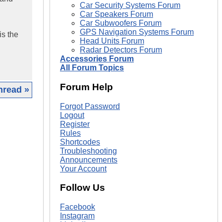
Car Security Systems Forum
Car Speakers Forum
Car Subwoofers Forum
GPS Navigation Systems Forum
is the
Head Units Forum
Radar Detectors Forum
Accessories Forum
All Forum Topics
Forum Help
hread »
Forgot Password
|
Logout
Register
Rules
Shortcodes
Troubleshooting
Announcements
Your Account
Follow Us
Facebook
Instagram