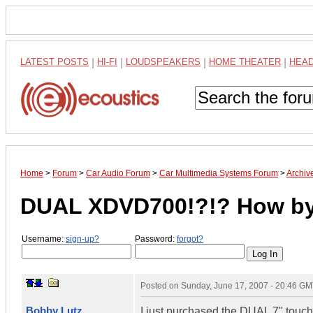
LATEST POSTS
|
HI-FI
|
LOUDSPEAKERS
|
HOME THEATER
|
HEA
Home
>
Forum
>
Car Audio Forum
>
Car Multimedia Systems Forum
>
Archiv
DUAL XDVD700!?!? How by
Username:
sign-up?
Password:
forgot?
Posted on
Sunday, June 17, 2007 - 20:46 G
Bobby Lutz
I just purchased the DUAL 7" tou