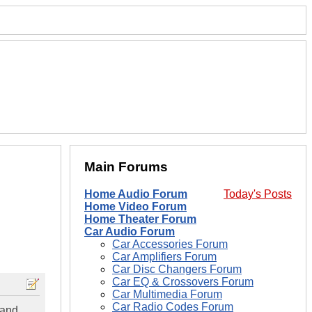
Main Forums
Home Audio Forum
Today's Posts
Home Video Forum
Home Theater Forum
Car Audio Forum
Car Accessories Forum
Car Amplifiers Forum
Car Disc Changers Forum
Car EQ & Crossovers Forum
Car Multimedia Forum
Car Radio Codes Forum
 and