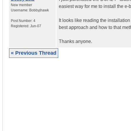
New member
easiest way for me to install the e-
Username:
Bobbyjhawk
It looks like reading the installati
Post Number:
4
Registered:
Jun-07
best approach and how to that method
Thanks anyone.
« Previous Thread