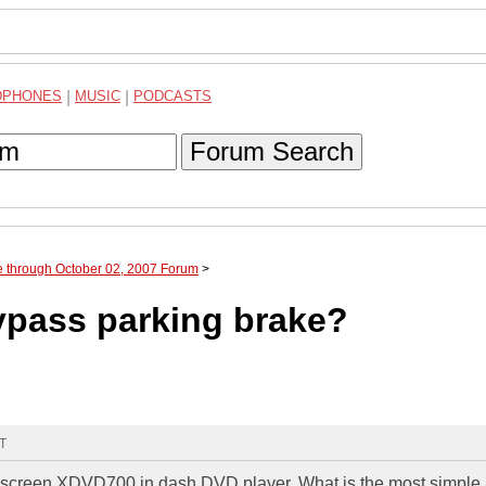
DPHONES
|
MUSIC
|
PODCASTS
Forum Search
e through October 02, 2007 Forum
>
pass parking brake?
MT
chscreen XDVD700 in dash DVD player. What is the most simple