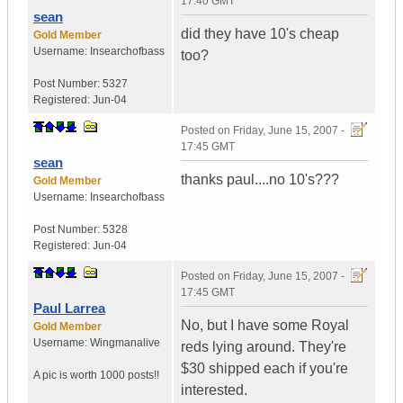
17:40 GMT
sean
did they have 10's cheap
Gold Member
Username:
Insearchofbass
too?
Post Number:
5327
Registered:
Jun-04
Posted on
Friday, June 15, 2007 -
17:45 GMT
sean
thanks paul....no 10's???
Gold Member
Username:
Insearchofbass
Post Number:
5328
Registered:
Jun-04
Posted on
Friday, June 15, 2007 -
17:45 GMT
Paul Larrea
No, but I have some Royal
Gold Member
Username:
Wingmanalive
reds lying around. They're
$30 shipped each if you're
A pic is worth
1000 posts!!
interested.