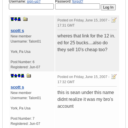
Username:
sign-up?
Password:
forgot?
Posted on
Friday, June 15, 2007 -
17:31 GMT
scott s
wheres that link for the 12 in.
New member
Username:
Talon01
ed for 25 bucks....also do
they sell 10's cheap too?
York
,
Pa
Usa
Post Number:
6
Registered:
Jun-07
Posted on
Friday, June 15, 2007 -
17:32 GMT
scott s
this is sean under this name
New member
Username:
Talon01
didnt realize it was my bro's
account
York
,
Pa
Usa
Post Number:
7
Registered:
Jun-07