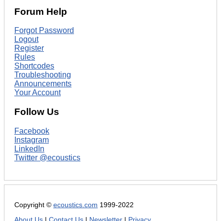
Forum Help
Forgot Password
Logout
Register
Rules
Shortcodes
Troubleshooting
Announcements
Your Account
Follow Us
Facebook
Instagram
LinkedIn
Twitter @ecoustics
Copyright ©
ecoustics.com
1999-2022
About Us
|
Contact Us
|
Newsletter
|
Privacy