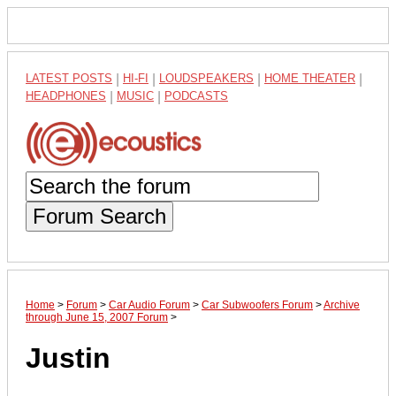
LATEST POSTS
|
HI-FI
|
LOUDSPEAKERS
|
HOME THEATER
|
HEADPHONES
|
MUSIC
|
PODCASTS
Forum Search
Home
>
Forum
>
Car Audio Forum
>
Car Subwoofers Forum
>
Archive
through June 15, 2007 Forum
>
Justin