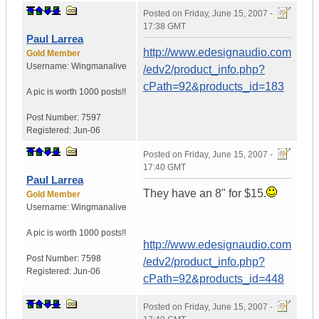
Posted on
Friday, June 15, 2007 -
17:38 GMT
Paul Larrea
http://www.edesignaudio.com
Gold Member
Username:
Wingmanalive
/edv2/product_info.php?
cPath=92&products_id=183
A pic is worth
1000 posts!!
Post Number:
7597
Registered:
Jun-06
Posted on
Friday, June 15, 2007 -
17:40 GMT
Paul Larrea
They have an 8" for $15.
Gold Member
Username:
Wingmanalive
A pic is worth
1000 posts!!
http://www.edesignaudio.com
Post Number:
7598
/edv2/product_info.php?
Registered:
Jun-06
cPath=92&products_id=448
Posted on
Friday, June 15, 2007 -