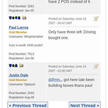
have 2 POS instead of 4.
Post Number:
3281
Registered:
Jan-05
Posted on
Saturday, June 16,
2007 - 00:42 GMT
Paul Larrea
Only have three left. Driving
Gold Member
Username:
Wingmanalive
bought one.
A pic is worth
1000 posts!!
Post Number:
7613
Registered:
Jun-06
Posted on
Saturday, June 16,
2007 - 01:06 GMT
Justin Ogle
d@mn..
. got here late been
Gold Member
Username:
Oglejust
building boxes thanx paul
Post Number:
2044
Registered:
Aug-06
« Previous Thread
Next Thread »