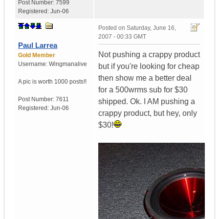
Post Number:
7599
Registered:
Jun-06
Posted on
Saturday, June 16,
2007 - 00:33 GMT
Paul Larrea
Not pushing a crappy product
Gold Member
Username:
Wingmanalive
but if you're looking for cheap
then show me a better deal
A pic is worth
1000 posts!!
for a 500wrms sub for $30
Post Number:
7611
shipped. Ok. I AM pushing a
Registered:
Jun-06
crappy product, but hey, only
$30!