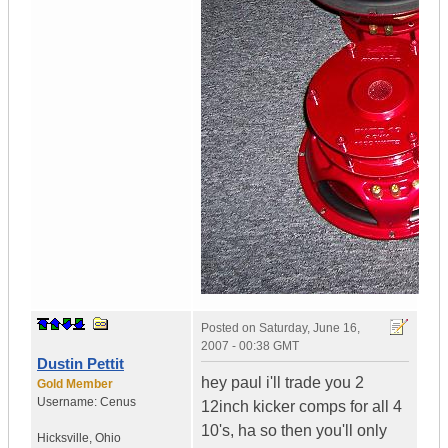
Posted on
Saturday, June 16,
2007 - 00:38 GMT
Dustin Pettit
hey paul i'll trade you 2
Gold Member
Username:
Cenus
12inch kicker comps for all 4
10's, ha so then you'll only
Hicksville
,
Ohio