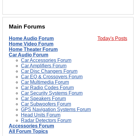
Main Forums
Home Audio Forum
Today's Posts
Home Video Forum
Home Theater Forum
Car Audio Forum
Car Accessories Forum
Car Amplifiers Forum
Car Disc Changers Forum
Car EQ & Crossovers Forum
Car Multimedia Forum
Car Radio Codes Forum
Car Security Systems Forum
Car Speakers Forum
Car Subwoofers Forum
GPS Navigation Systems Forum
Head Units Forum
Radar Detectors Forum
Accessories Forum
All Forum Topics