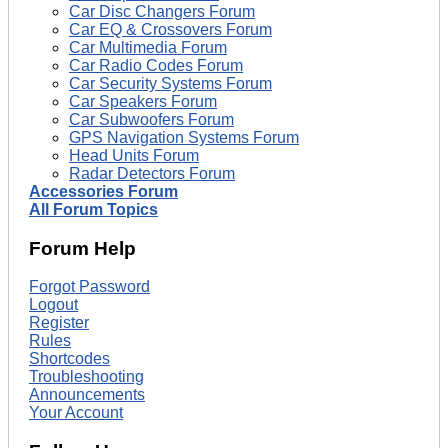
Car Disc Changers Forum
Car EQ & Crossovers Forum
Car Multimedia Forum
Car Radio Codes Forum
Car Security Systems Forum
Car Speakers Forum
Car Subwoofers Forum
GPS Navigation Systems Forum
Head Units Forum
Radar Detectors Forum
Accessories Forum
All Forum Topics
Forum Help
Forgot Password
Logout
Register
Rules
Shortcodes
Troubleshooting
Announcements
Your Account