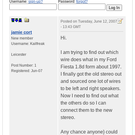
Username:
sign-up?
Password:
forgot?
Posted on
Tuesday, June 12, 2007
- 13:43 GMT
jamie cort
Hi.
New member
Username:
Kailfreak
I am trying to find out which
Leicester
wire does what in my Ford
Post Number:
1
Fiesta 1.8d form about 1997.
Registered:
Jun-07
I finally got the old stereo out
and sourced one lot of wires
to be left and right speakers.
Now I need to find out what
the others do so I can
connect them to the new
stereo.
Any chance anyone} could