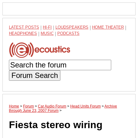
LATEST POSTS
|
HI-FI
|
LOUDSPEAKERS
|
HOME THEATER
|
HEADPHONES
|
MUSIC
|
PODCASTS
Forum Search
Home
>
Forum
>
Car Audio Forum
>
Head Units Forum
>
Archive
through June 23, 2007 Forum
>
Fiesta stereo wiring