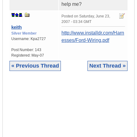
help me?
Posted on
Saturday, June 23,
2007 - 03:34 GMT
keith
http://www.installdr.com/Harn
Silver Member
Username:
Kpa2727
esses/Ford-Wiring.pdf
Post Number:
143
Registered:
May-07
« Previous Thread
Next Thread »
|