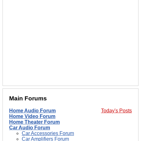
Main Forums
Home Audio Forum
Today's Posts
Home Video Forum
Home Theater Forum
Car Audio Forum
Car Accessories Forum
Car Amplifiers Forum