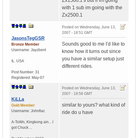
Zx1500.1's but if im going
with 1 sub im going with the
Zx2500.1
Posted on
Wednesday, June 13,
2007 - 18:51 GMT
JasonsTegGSR
Sounds good to me I'd like to
Bronze Member
Username:
Jayzbent
know how it turns out since
you have a similar setup just
IL.
USA
different rides.
Post Number:
31
Registered:
May-07
Posted on
Wednesday, June 13,
2007 - 18:56 GMT
KiLLa
similar to yours? what kind of
Gold Member
Username:
Johnfiac
ride do u have
A-ToWn
,
Kingkong ain...
I
got Chuck ...