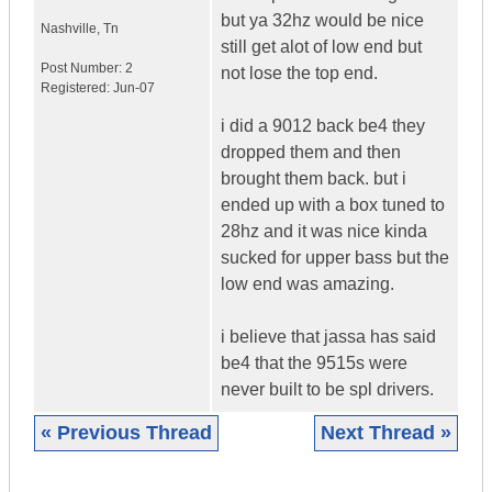
but ya 32hz would be nice
Nashville
,
Tn
still get alot of low end but
Post Number:
2
not lose the top end.
Registered:
Jun-07
i did a 9012 back be4 they
dropped them and then
brought them back. but i
ended up with a box tuned to
28hz and it was nice kinda
sucked for upper bass but the
low end was amazing.
i believe that jassa has said
be4 that the 9515s were
never built to be spl drivers.
« Previous Thread
Next Thread »
|