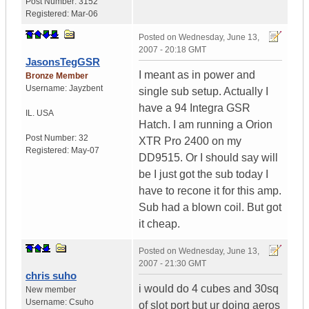
Post Number:
3152
Registered:
Mar-06
Posted on
Wednesday, June 13,
2007 - 20:18 GMT
JasonsTegGSR
I meant as in power and
Bronze Member
Username:
Jayzbent
single sub setup. Actually I
have a 94 Integra GSR
IL.
USA
Hatch. I am running a Orion
Post Number:
32
XTR Pro 2400 on my
Registered:
May-07
DD9515. Or I should say will
be I just got the sub today I
have to recone it for this amp.
Sub had a blown coil. But got
it cheap.
Posted on
Wednesday, June 13,
2007 - 21:30 GMT
chris suho
i would do 4 cubes and 30sq
New member
Username:
Csuho
of slot port but ur doing aeros