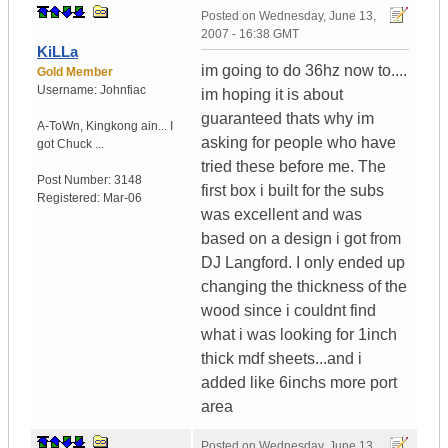
Posted on
Wednesday, June 13,
2007 - 16:38 GMT
KiLLa
im going to do 36hz now to....
Gold Member
Username:
Johnfiac
im hoping it is about
guaranteed thats why im
A-ToWn
,
Kingkong ain...
I
asking for people who have
got Chuck ...
tried these before me. The
Post Number:
3148
first box i built for the subs
Registered:
Mar-06
was excellent and was
based on a design i got from
DJ Langford. I only ended up
changing the thickness of the
wood since i couldnt find
what i was looking for 1inch
thick mdf sheets...and i
added like 6inchs more port
area
Posted on
Wednesday, June 13,