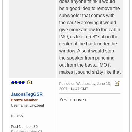
does anyone think it would
be a good idea to remove the
subwoofer that comes with
the car? Removing it would
give more airflow to the cabin
IMO, its like a 6-8" sub in the
center of the back under the
window. Also it would stop
the speaker from punching
out from the bass...IMO it
makes it sound sh1ty like that
Posted on
Wednesday, June 13,
2007 - 14:47 GMT
JasonsTegGSR
Yes remove it.
Bronze Member
Username:
Jayzbent
IL.
USA
Post Number:
30