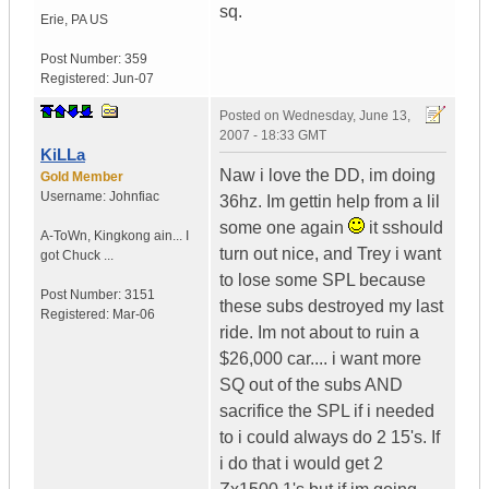
sq.
Erie
,
PA
US
Post Number:
359
Registered:
Jun-07
Posted on
Wednesday, June 13,
2007 - 18:33 GMT
KiLLa
Naw i love the DD, im doing
Gold Member
Username:
Johnfiac
36hz. Im gettin help from a lil
some one again
it sshould
A-ToWn
,
Kingkong ain...
I
turn out nice, and Trey i want
got Chuck ...
to lose some SPL because
Post Number:
3151
these subs destroyed my last
Registered:
Mar-06
ride. Im not about to ruin a
$26,000 car.... i want more
SQ out of the subs AND
sacrifice the SPL if i needed
to i could always do 2 15's. If
i do that i would get 2