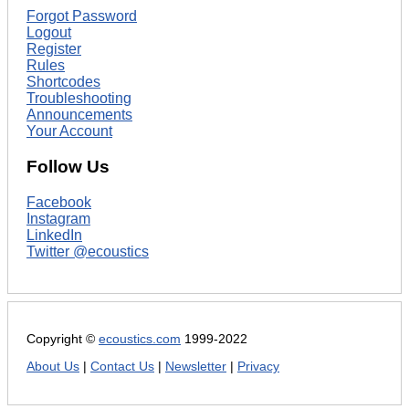
Forgot Password
Logout
Register
Rules
Shortcodes
Troubleshooting
Announcements
Your Account
Follow Us
Facebook
Instagram
LinkedIn
Twitter @ecoustics
Copyright ©
ecoustics.com
1999-2022
About Us
|
Contact Us
|
Newsletter
|
Privacy