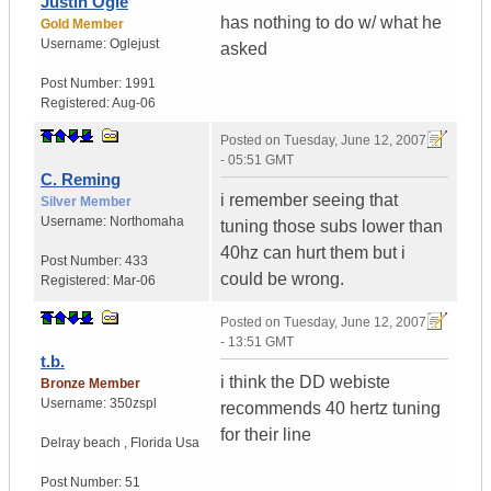
Justin Ogle
has nothing to do w/ what he
Gold Member
Username:
Oglejust
asked
Post Number:
1991
Registered:
Aug-06
Posted on
Tuesday, June 12, 2007
- 05:51 GMT
C. Reming
i remember seeing that
Silver Member
Username:
Northomaha
tuning those subs lower than
40hz can hurt them but i
Post Number:
433
could be wrong.
Registered:
Mar-06
Posted on
Tuesday, June 12, 2007
- 13:51 GMT
t.b.
i think the DD webiste
Bronze Member
Username:
350zspl
recommends 40 hertz tuning
for their line
Delray beach
,
Florida
Usa
Post Number:
51