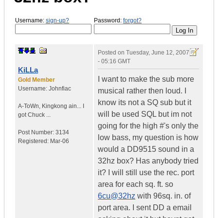
Username:
sign-up?
Password:
forgot?
Posted on
Tuesday, June 12, 2007
- 05:16 GMT
KiLLa
I want to make the sub more
Gold Member
Username:
Johnfiac
musical rather then loud. I
know its not a SQ sub but it
A-ToWn
,
Kingkong ain...
I
will be used SQL but im not
got Chuck ...
going for the high #'s only the
Post Number:
3134
low bass, my question is how
Registered:
Mar-06
would a DD9515 sound in a
32hz box? Has anybody tried
it? I will still use the rec. port
area for each sq. ft. so
6cu@32hz
with 96sq. in. of
port area. I sent DD a email