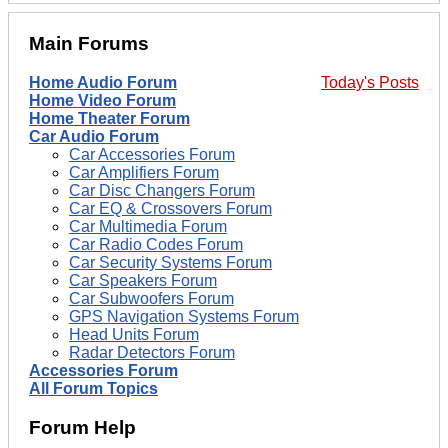
Main Forums
Home Audio Forum
Today's Posts
Home Video Forum
Home Theater Forum
Car Audio Forum
Car Accessories Forum
Car Amplifiers Forum
Car Disc Changers Forum
Car EQ & Crossovers Forum
Car Multimedia Forum
Car Radio Codes Forum
Car Security Systems Forum
Car Speakers Forum
Car Subwoofers Forum
GPS Navigation Systems Forum
Head Units Forum
Radar Detectors Forum
Accessories Forum
All Forum Topics
Forum Help