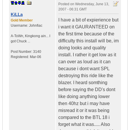
Posted on
Wednesday, June 13,
2007 - 06:31 GMT
KiLLa
I have a bit of expierience but
Gold Member
Username:
Johnfiac
i want it GAURANTEED on
the first time because of the
A-ToWn
,
Kingkong ain...
I
difficulty this install will be, im
got Chuck ...
doing looks and quality
Post Number:
3140
install. I rather it get low as it
Registered:
Mar-06
can over as loud as it can
because i dont want SPL
destroying this ride like the
blazer. I heard somthing
before saying the DD's dont
like doing anything lower
then 40hz but i may have
misread it or it was being
compared to the BTL 18 i
forget what it was..... Also