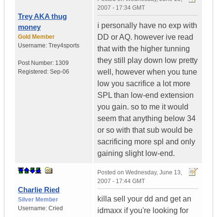
2007 - 17:34 GMT
Trey AKA thug
i personally have no exp with
money
DD or AQ. however ive read
Gold Member
Username:
Trey4sports
that with the higher tunning
they still play down low pretty
Post Number:
1309
well, however when you tune
Registered:
Sep-06
low you sacrifice a lot more
SPL than low-end extension
you gain. so to me it would
seem that anything below 34
or so with that sub would be
sacrificing more spl and only
gaining slight low-end.
Posted on
Wednesday, June 13,
2007 - 17:44 GMT
Charlie Ried
killa sell your dd and get an
Silver Member
Username:
Cried
idmaxx if you're looking for