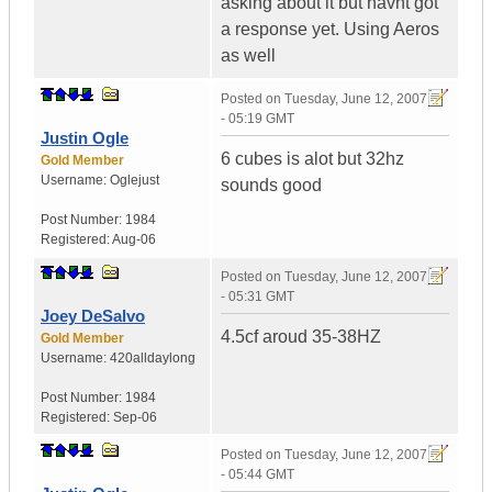
asking about it but havnt got
a response yet. Using Aeros
as well
Posted on
Tuesday, June 12, 2007
- 05:19 GMT
Justin Ogle
6 cubes is alot but 32hz
Gold Member
Username:
Oglejust
sounds good
Post Number:
1984
Registered:
Aug-06
Posted on
Tuesday, June 12, 2007
- 05:31 GMT
Joey DeSalvo
4.5cf aroud 35-38HZ
Gold Member
Username:
420alldaylong
Post Number:
1984
Registered:
Sep-06
Posted on
Tuesday, June 12, 2007
- 05:44 GMT