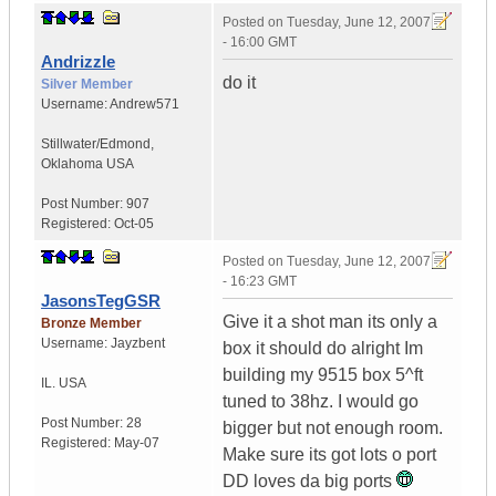
Posted on
Tuesday, June 12, 2007
- 16:00 GMT
Andrizzle
do it
Silver Member
Username:
Andrew571
Stillwater/Edmond
,
Oklahoma
USA
Post Number:
907
Registered:
Oct-05
Posted on
Tuesday, June 12, 2007
- 16:23 GMT
JasonsTegGSR
Give it a shot man its only a
Bronze Member
Username:
Jayzbent
box it should do alright Im
building my 9515 box 5^ft
IL.
USA
tuned to 38hz. I would go
Post Number:
28
bigger but not enough room.
Registered:
May-07
Make sure its got lots o port
DD loves da big ports