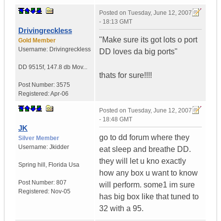
Posted on
Tuesday, June 12, 2007
- 18:13 GMT
Drivingreckless
"Make sure its got lots o port
Gold Member
Username:
Drivingreckless
DD loves da big ports"
DD 9515f
,
147.8 db Mov...
thats for sure!!!!
Post Number:
3575
Registered:
Apr-06
Posted on
Tuesday, June 12, 2007
- 18:48 GMT
JK
go to dd forum where they
Silver Member
Username:
Jkidder
eat sleep and breathe DD.
they will let u kno exactly
Spring hill
,
Florida
Usa
how any box u want to know
Post Number:
807
will perform. some1 im sure
Registered:
Nov-05
has big box like that tuned to
32 with a 95.