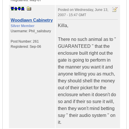
Registered:
May-07
Posted on
Wednesday, June 13,
2007 - 15:47 GMT
Woodlawn Cabinetry
Killa,
Silver Member
Username:
Phil_salisbury
There no such animal as to "
Post Number:
261
GUARANTEED " that the
Registered:
Sep-06
enclosure built right out the
gate is going to perform in
the manner you want it and
anyone telling you as much,
they should shell the money
out of their picket for the
enclosure when it doesn't do
so and if their so sure it will,
then they won't mind betting
say " their audio system " on
it.