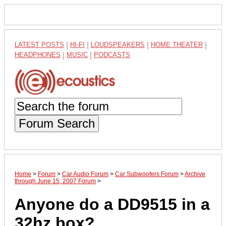
LATEST POSTS
|
HI-FI
|
LOUDSPEAKERS
|
HOME THEATER
|
HEADPHONES
|
MUSIC
|
PODCASTS
Forum Search
Home
>
Forum
>
Car Audio Forum
>
Car Subwoofers Forum
>
Archive
through June 15, 2007 Forum
>
Anyone do a DD9515 in a
32hz box?