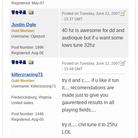
Registered:
May-07
Posted on
Tuesday, June 12, 2007
- 15:37 GMT
Justin Ogle
40 hz is awesome for dd and
Gold Member
Username:
Oglejust
audioque but if u want some
lows tune 32hz
Post Number:
1996
Registered:
Aug-06
Posted on
Tuesday, June 12, 2007
- 15:48 GMT
killerzracing71
try it and c..... if u like it run
Gold Member
Username:
Killerzracing71
it.... recomendations are
made just to give you
Fredericksburg
,
Virginia
gaurenteed results in all
United states
playing fields....
Post Number:
1446
Registered:
Aug-05
try it..... chit tune it to 25hz
LOL