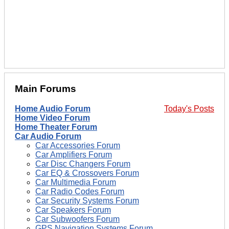
Main Forums
Home Audio Forum
Today's Posts
Home Video Forum
Home Theater Forum
Car Audio Forum
Car Accessories Forum
Car Amplifiers Forum
Car Disc Changers Forum
Car EQ & Crossovers Forum
Car Multimedia Forum
Car Radio Codes Forum
Car Security Systems Forum
Car Speakers Forum
Car Subwoofers Forum
GPS Navigation Systems Forum