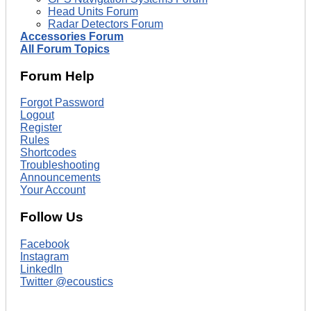
Head Units Forum
Radar Detectors Forum
Accessories Forum
All Forum Topics
Forum Help
Forgot Password
Logout
Register
Rules
Shortcodes
Troubleshooting
Announcements
Your Account
Follow Us
Facebook
Instagram
LinkedIn
Twitter @ecoustics