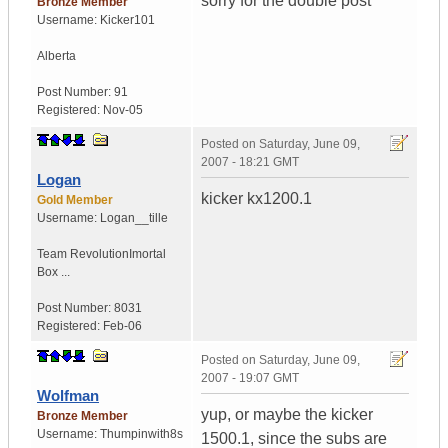
sorry for the double post
Bronze Member
Username:
Kicker101
Alberta
Post Number:
91
Registered:
Nov-05
Posted on
Saturday, June 09,
2007 - 18:21 GMT
Logan
kicker kx1200.1
Gold Member
Username:
Logan__tille
Team Revolution
Imortal
Box ...
Post Number:
8031
Registered:
Feb-06
Posted on
Saturday, June 09,
2007 - 19:07 GMT
Wolfman
yup, or maybe the kicker
Bronze Member
Username:
Thumpinwith8s
1500.1, since the subs are