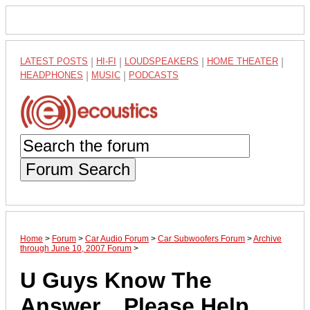
LATEST POSTS
|
HI-FI
|
LOUDSPEAKERS
|
HOME THEATER
|
HEADPHONES
|
MUSIC
|
PODCASTS
Forum Search
Home
>
Forum
>
Car Audio Forum
>
Car Subwoofers Forum
>
Archive
through June 10, 2007 Forum
>
U Guys Know The
Answer... Please Help