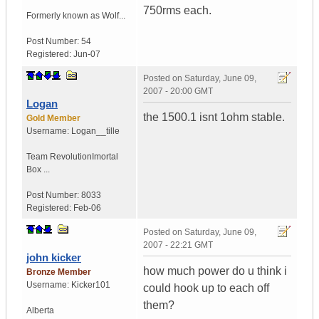
750rms each.
Formerly known as Wolf...
Post Number:
54
Registered:
Jun-07
Posted on
Saturday, June 09,
2007 - 20:00 GMT
Logan
the 1500.1 isnt 1ohm stable.
Gold Member
Username:
Logan__tille
Team Revolution
Imortal
Box ...
Post Number:
8033
Registered:
Feb-06
Posted on
Saturday, June 09,
2007 - 22:21 GMT
john kicker
how much power do u think i
Bronze Member
Username:
Kicker101
could hook up to each off
them?
Alberta