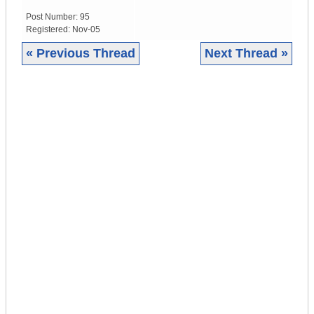
Post Number:
95
Registered:
Nov-05
« Previous Thread
Next Thread »
|