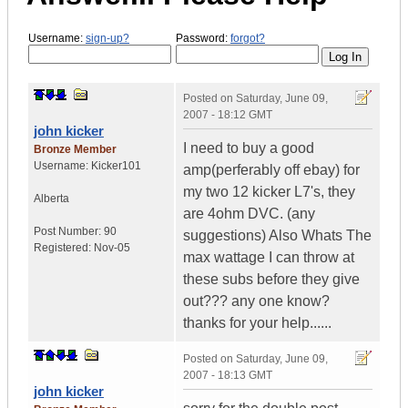
Username:
sign-up?
Password:
forgot?
Posted on
Saturday, June 09,
2007 - 18:12 GMT
john kicker
I need to buy a good
Bronze Member
Username:
Kicker101
amp(perferably off ebay) for
my two 12 kicker L7's, they
Alberta
are 4ohm DVC. (any
Post Number:
90
suggestions) Also Whats The
Registered:
Nov-05
max wattage I can throw at
these subs before they give
out??? any one know?
thanks for your help......
Posted on
Saturday, June 09,
2007 - 18:13 GMT
john kicker