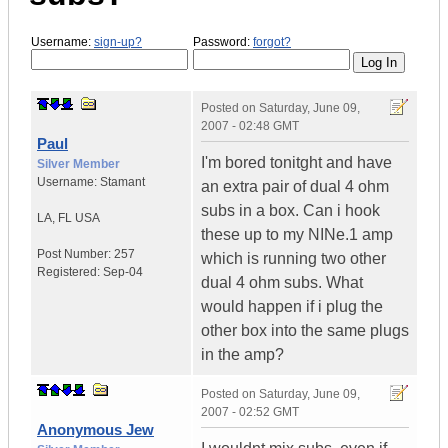
Username:
sign-up?
Password:
forgot?
Posted on
Saturday, June 09,
2007 - 02:48 GMT
Paul
I'm bored tonitght and have
Silver Member
Username:
Stamant
an extra pair of dual 4 ohm
subs in a box. Can i hook
LA
,
FL
USA
these up to my NINe.1 amp
Post Number:
257
which is running two other
Registered:
Sep-04
dual 4 ohm subs. What
would happen if i plug the
other box into the same plugs
in the amp?
Posted on
Saturday, June 09,
2007 - 02:52 GMT
Anonymous Jew