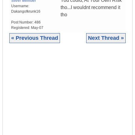
You could, At Your Own Risk
Silver Member
Username:
tho...I wouldnt recommend it
Dakangofkrunk16
tho
Post Number:
486
Registered:
May-07
« Previous Thread
Next Thread »
|