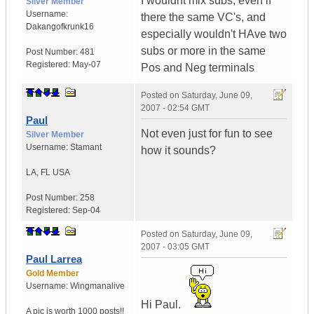
I wouldnt mix subs, even if
Silver Member
Username:
there the same VC's, and
Dakangofkrunk16
especially wouldn't HAve two
subs or more in the same
Post Number:
481
Registered:
May-07
Pos and Neg terminals
Posted on
Saturday, June 09,
2007 - 02:54 GMT
Paul
Not even just for fun to see
Silver Member
Username:
Stamant
how it sounds?
LA
,
FL
USA
Post Number:
258
Registered:
Sep-04
Posted on
Saturday, June 09,
2007 - 03:05 GMT
Paul Larrea
Gold Member
Username:
Wingmanalive
Hi Paul.
A pic is worth
1000 posts!!