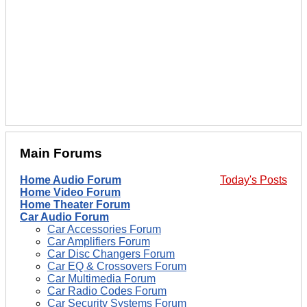
Main Forums
Home Audio Forum
Today's Posts
Home Video Forum
Home Theater Forum
Car Audio Forum
Car Accessories Forum
Car Amplifiers Forum
Car Disc Changers Forum
Car EQ & Crossovers Forum
Car Multimedia Forum
Car Radio Codes Forum
Car Security Systems Forum