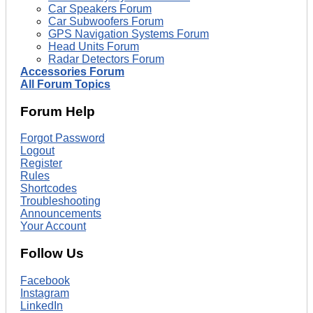
Car Speakers Forum
Car Subwoofers Forum
GPS Navigation Systems Forum
Head Units Forum
Radar Detectors Forum
Accessories Forum
All Forum Topics
Forum Help
Forgot Password
Logout
Register
Rules
Shortcodes
Troubleshooting
Announcements
Your Account
Follow Us
Facebook
Instagram
LinkedIn