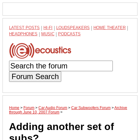
LATEST POSTS
|
HI-FI
|
LOUDSPEAKERS
|
HOME THEATER
|
HEADPHONES
|
MUSIC
|
PODCASTS
Forum Search
Home
>
Forum
>
Car Audio Forum
>
Car Subwoofers Forum
>
Archive
through June 10, 2007 Forum
>
Adding another set of
subs?