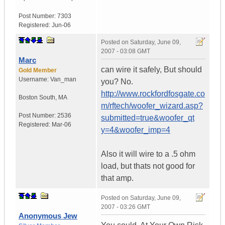
Post Number:
7303
Registered:
Jun-06
Posted on
Saturday, June 09,
2007 - 03:08 GMT
Marc
can wire it safely, But should
Gold Member
Username:
Van_man
you? No.
http://www.rockfordfosgate.co
Boston South
,
MA
m/rftech/woofer_wizard.asp?
Post Number:
2536
submitted=true&woofer_qt
Registered:
Mar-06
y=4&woofer_imp=4
Also it will wire to a .5 ohm
load, but thats not good for
that amp.
Posted on
Saturday, June 09,
2007 - 03:26 GMT
Anonymous Jew