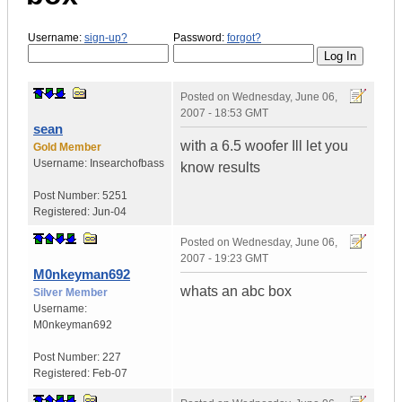
Username:
sign-up?
Password:
forgot?
Posted on
Wednesday, June 06,
2007 - 18:53 GMT
sean
with a 6.5 woofer Ill let you
Gold Member
Username:
Insearchofbass
know results
Post Number:
5251
Registered:
Jun-04
Posted on
Wednesday, June 06,
2007 - 19:23 GMT
M0nkeyman692
whats an abc box
Silver Member
Username:
M0nkeyman692
Post Number:
227
Registered:
Feb-07