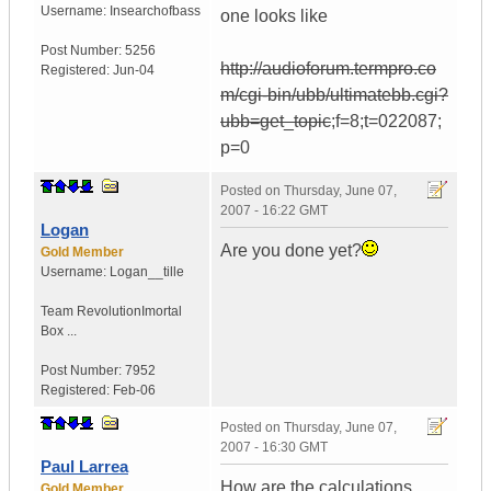
Username:
Insearchofbass
one looks like
Post Number:
5256
http://audioforum.termpro.co
Registered:
Jun-04
m/cgi-bin/ubb/ultimatebb.cgi?
ubb=get_topic
;f=8;t=022087;
p=0
Posted on
Thursday, June 07,
2007 - 16:22 GMT
Logan
Are you done yet?
Gold Member
Username:
Logan__tille
Team Revolution
Imortal
Box ...
Post Number:
7952
Registered:
Feb-06
Posted on
Thursday, June 07,
2007 - 16:30 GMT
Paul Larrea
How are the calculations
Gold Member