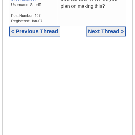
Username:
Sheriff
plan on making this?
Post Number:
497
Registered:
Jan-07
« Previous Thread
Next Thread »
|