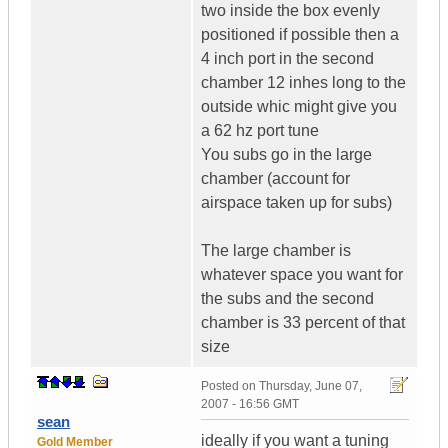
two inside the box evenly
positioned if possible then a
4 inch port in the second
chamber 12 inhes long to the
outside whic might give you
a 62 hz port tune
You subs go in the large
chamber (account for
airspace taken up for subs)
The large chamber is
whatever space you want for
the subs and the second
chamber is 33 percent of that
size
Posted on
Thursday, June 07,
2007 - 16:56 GMT
sean
ideally if you want a tuning
Gold Member