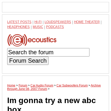
LATEST POSTS
|
HI-FI
|
LOUDSPEAKERS
|
HOME THEATER
|
HEADPHONES
|
MUSIC
|
PODCASTS
Forum Search
Home
>
Forum
>
Car Audio Forum
>
Car Subwoofers Forum
>
Archive
through June 08, 2007 Forum
>
Im gonna try a new abc
box