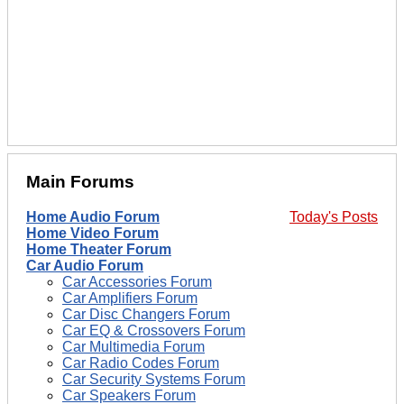
Main Forums
Home Audio Forum
Today's Posts
Home Video Forum
Home Theater Forum
Car Audio Forum
Car Accessories Forum
Car Amplifiers Forum
Car Disc Changers Forum
Car EQ & Crossovers Forum
Car Multimedia Forum
Car Radio Codes Forum
Car Security Systems Forum
Car Speakers Forum