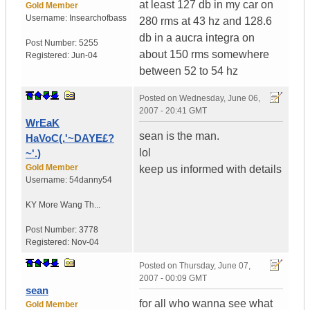
at least 127 db in my car on
Gold Member
Username:
Insearchofbass
280 rms at 43 hz and 128.6
db in a aucra integra on
Post Number:
5255
about 150 rms somewhere
Registered:
Jun-04
between 52 to 54 hz
Posted on
Wednesday, June 06,
2007 - 20:41 GMT
WrEaK
sean is the man.
HaVoC(.'~DAYE£?
lol
~'.)
Gold Member
keep us informed with details
Username:
54danny54
KY
More Wang Th...
Post Number:
3778
Registered:
Nov-04
Posted on
Thursday, June 07,
2007 - 00:09 GMT
sean
for all who wanna see what
Gold Member