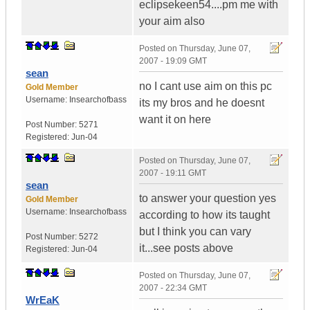
eclipsekeen54....pm me with
your aim also
Posted on
Thursday, June 07,
2007 - 19:09 GMT
sean
no I cant use aim on this pc
Gold Member
Username:
Insearchofbass
its my bros and he doesnt
want it on here
Post Number:
5271
Registered:
Jun-04
Posted on
Thursday, June 07,
2007 - 19:11 GMT
sean
to answer your question yes
Gold Member
Username:
Insearchofbass
according to how its taught
but I think you can vary
Post Number:
5272
it...see posts above
Registered:
Jun-04
Posted on
Thursday, June 07,
2007 - 22:34 GMT
WrEaK