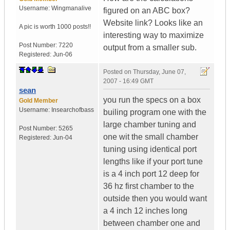
Username:
Wingmanalive
figured on an ABC box?
Website link? Looks like an
A pic is worth
1000 posts!!
interesting way to maximize
Post Number:
7220
output from a smaller sub.
Registered:
Jun-06
Posted on
Thursday, June 07,
2007 - 16:49 GMT
sean
you run the specs on a box
Gold Member
Username:
Insearchofbass
builing program one with the
large chamber tuning and
Post Number:
5265
one wit the small chamber
Registered:
Jun-04
tuning using identical port
lengths like if your port tune
is a 4 inch port 12 deep for
36 hz first chamber to the
outside then you would want
a 4 inch 12 inches long
between chamber one and