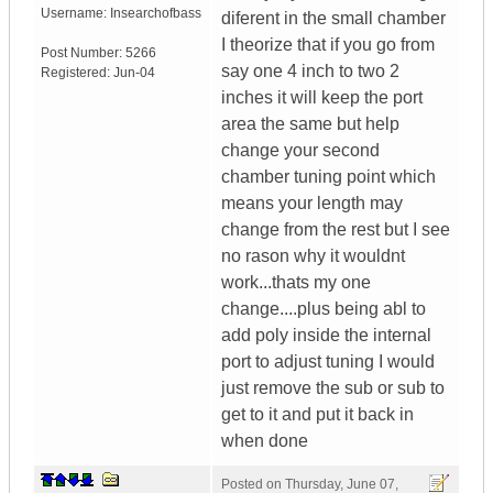
Username:
Insearchofbass
diferent in the small chamber
I theorize that if you go from
Post Number:
5266
say one 4 inch to two 2
Registered:
Jun-04
inches it will keep the port
area the same but help
change your second
chamber tuning point which
means your length may
change from the rest but I see
no rason why it wouldnt
work...thats my one
change....plus being abl to
add poly inside the internal
port to adjust tuning I would
just remove the sub or sub to
get to it and put it back in
when done
Posted on
Thursday, June 07,