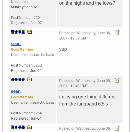
Username:
on the highs and the lows?
M0nkeyman692
Post Number:
229
Registered:
Feb-07
Posted on
Wednesday, June 06,
2007 - 19:39 GMT
sean
yup
Gold Member
Username:
Insearchofbass
Post Number:
5253
Registered:
Jun-04
Posted on
Wednesday, June 06,
2007 - 19:40 GMT
sean
im trying one thing different
Gold Member
Username:
Insearchofbass
from the tangband 6.5's
Post Number:
5254
Registered:
Jun-04
Posted on
Wednesday, June 06,