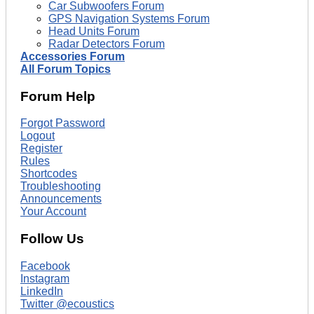
Car Subwoofers Forum
GPS Navigation Systems Forum
Head Units Forum
Radar Detectors Forum
Accessories Forum
All Forum Topics
Forum Help
Forgot Password
Logout
Register
Rules
Shortcodes
Troubleshooting
Announcements
Your Account
Follow Us
Facebook
Instagram
LinkedIn
Twitter @ecoustics