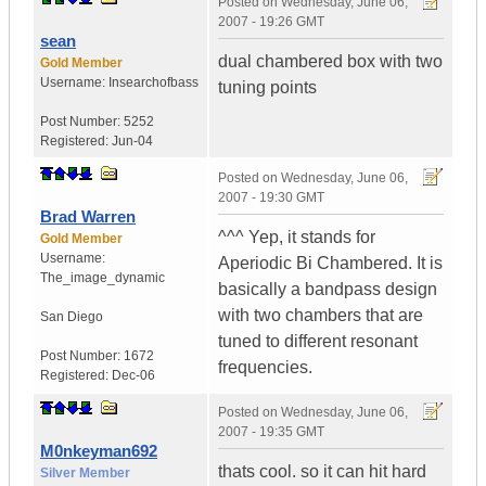
Posted on
Wednesday, June 06,
2007 - 19:26 GMT
sean
dual chambered box with two
Gold Member
Username:
Insearchofbass
tuning points
Post Number:
5252
Registered:
Jun-04
Posted on
Wednesday, June 06,
2007 - 19:30 GMT
Brad Warren
^^^ Yep, it stands for
Gold Member
Username:
Aperiodic Bi Chambered. It is
The_image_dynamic
basically a bandpass design
with two chambers that are
San Diego
tuned to different resonant
Post Number:
1672
frequencies.
Registered:
Dec-06
Posted on
Wednesday, June 06,
2007 - 19:35 GMT
M0nkeyman692
thats cool. so it can hit hard
Silver Member