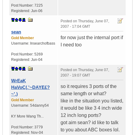
Post Number:
7225
Registered:
Jun-06
Posted on
Thursday, June 07,
2007 - 17:04 GMT
sean
for now just the internal port if
Gold Member
Username:
Insearchofbass
I need too
Post Number:
5269
Registered:
Jun-04
Posted on
Thursday, June 07,
2007 - 19:07 GMT
WrEaK
so it requires 3 ports of the
HaVoC(.'~DAYE£?
same length or what?
~'.)
Gold Member
like in the situation you listed,
Username:
54danny54
it would be like 3 4 inch wide
12 inch long ports?
KY
More Wang Th...
got aim sean? id like to talk
Post Number:
3779
to you about ABC boxes lol.
Registered:
Nov-04