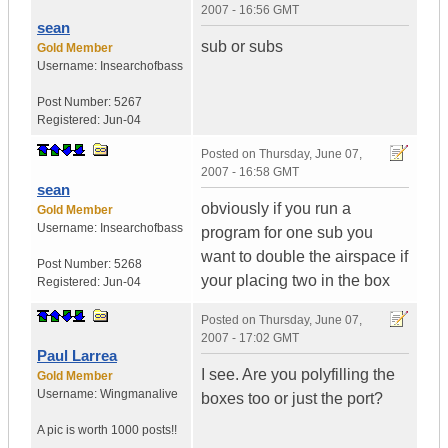
2007 - 16:56 GMT
sean
sub or subs
Gold Member
Username:
Insearchofbass
Post Number:
5267
Registered:
Jun-04
Posted on
Thursday, June 07,
2007 - 16:58 GMT
sean
obviously if you run a
Gold Member
Username:
Insearchofbass
program for one sub you
want to double the airspace if
Post Number:
5268
your placing two in the box
Registered:
Jun-04
Posted on
Thursday, June 07,
2007 - 17:02 GMT
Paul Larrea
I see. Are you polyfilling the
Gold Member
Username:
Wingmanalive
boxes too or just the port?
A pic is worth
1000 posts!!