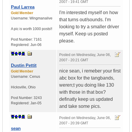
2007 - 19:41 GMT
Paul Larrea
I'm interested myself on how
Gold Member
Username:
Wingmanalive
that turns out/sounds. I'm
looking to try a smaller driver
A pic is worth
1000 posts!!
myself. Keep us posted
Post Number:
7161
please.
Registered:
Jun-06
Posted on
Wednesday, June 06,
2007 - 20:21 GMT
Dustin Pettit
nice sean, i remeber your first
Gold Member
Username:
Cenus
abc box for the tangbands,
weren;t you doing like 130
Hicksville
,
Ohio
with those in that box?
Post Number:
3243
definatly keep us updated
Registered:
Jan-05
and take some pics.
Posted on
Wednesday, June 06,
2007 - 20:39 GMT
sean