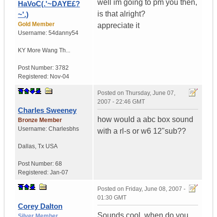
well im going to pm you then,
HaVoC(.'~DAYE£?
is that alright?
~'.)
Gold Member
appreciate it
Username:
54danny54
KY
More Wang Th...
Post Number:
3782
Registered:
Nov-04
Posted on
Thursday, June 07,
2007 - 22:46 GMT
Charles Sweeney
how would a abc box sound
Bronze Member
Username:
Charlesbhs
with a rl-s or w6 12"sub??
Dallas
,
Tx
USA
Post Number:
68
Registered:
Jan-07
Posted on
Friday, June 08, 2007 -
01:30 GMT
Corey Dalton
Sounds cool, when do you
Silver Member