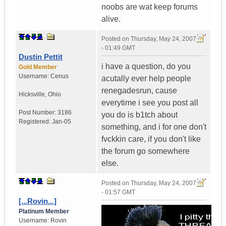
noobs are wat keep forums
alive.
Posted on
Thursday, May 24, 2007
- 01:49 GMT
Dustin Pettit
i have a question, do you
Gold Member
Username:
Cenus
acutally ever help people
renegadesrun, cause
Hicksville
,
Ohio
everytime i see you post all
Post Number:
3186
you do is b1tch about
Registered:
Jan-05
something, and i for one don't
fvckkin care, if you don't like
the forum go somewhere
else.
Posted on
Thursday, May 24, 2007
- 01:57 GMT
[...Rovin...]
Platinum Member
Username:
Rovin