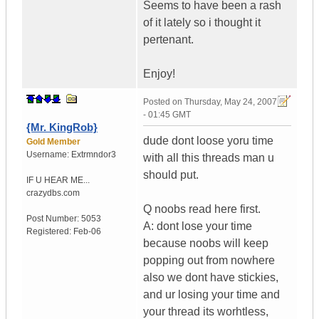
Seems to have been a rash
of it lately so i thought it
pertenant.
Enjoy!
Posted on
Thursday, May 24, 2007
- 01:45 GMT
{Mr. KingRob}
dude dont loose yoru time
Gold Member
Username:
Extrmndor3
with all this threads man u
should put.
IF U HEAR ME...
crazydbs.com
Q noobs read here first.
Post Number:
5053
A: dont lose your time
Registered:
Feb-06
because noobs will keep
popping out from nowhere
also we dont have stickies,
and ur losing your time and
your thread its worhtless,