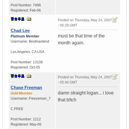
Post Number:
7496
Registered:
Feb-06
Posted on
Thursday, May 24, 2007
- 05:29 GMT
Chad Lee
must be that time of the
Platinum Member
Username:
Bestmankind
month again.
Los Angeles
,
CA
USA
Post Number:
13106
Registered:
Oct-05
Posted on
Thursday, May 24, 2007
- 05:40 GMT
Chase Freeman
damn straight logan... i love
Gold Member
Username:
Freezeman_7
that b!tch
C.FREE
Post Number:
1212
Registered:
May-06