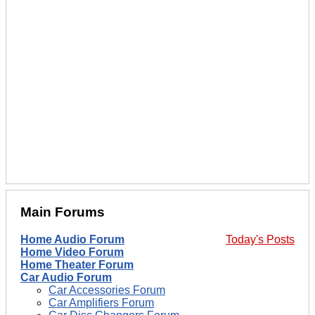
Main Forums
Home Audio Forum
Today's Posts
Home Video Forum
Home Theater Forum
Car Audio Forum
Car Accessories Forum
Car Amplifiers Forum