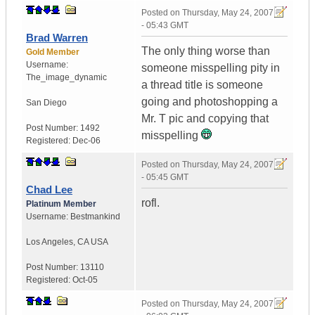
Posted on
Thursday, May 24, 2007
- 05:43 GMT
Brad Warren
The only thing worse than
Gold Member
Username:
someone misspelling pity in
The_image_dynamic
a thread title is someone
going and photoshopping a
San Diego
Mr. T pic and copying that
Post Number:
1492
misspelling
Registered:
Dec-06
Posted on
Thursday, May 24, 2007
- 05:45 GMT
Chad Lee
rofl.
Platinum Member
Username:
Bestmankind
Los Angeles
,
CA
USA
Post Number:
13110
Registered:
Oct-05
Posted on
Thursday, May 24, 2007