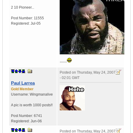
2 10 Pioneer...
Post Number:
11555
Registered:
Jul-05
......
Posted on
Thursday, May 24, 2007
- 02:01 GMT
Paul Larrea
Gold Member
Username:
Wingmanalive
A pic is worth
1000 posts!!
Post Number:
6741
Registered:
Jun-06
Posted on
Thursday, May 24, 2007