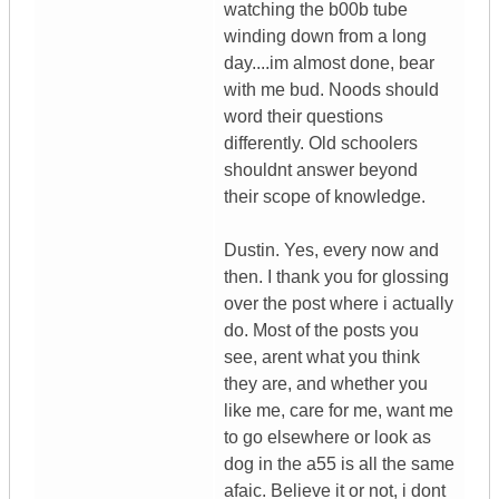
watching the b00b tube
winding down from a long
day....im almost done, bear
with me bud. Noods should
word their questions
differently. Old schoolers
shouldnt answer beyond
their scope of knowledge.
Dustin. Yes, every now and
then. I thank you for glossing
over the post where i actually
do. Most of the posts you
see, arent what you think
they are, and whether you
like me, care for me, want me
to go elsewhere or look as
dog in the a55 is all the same
afaic. Believe it or not, i dont