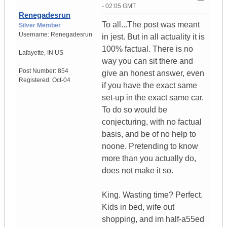
- 02:05 GMT
Renegadesrun
To all...The post was meant
Silver Member
Username:
Renegadesrun
in jest. But in all actuality it is
100% factual. There is no
Lafayette
,
IN
US
way you can sit there and
Post Number:
854
give an honest answer, even
Registered:
Oct-04
if you have the exact same
set-up in the exact same car.
To do so would be
conjecturing, with no factual
basis, and be of no help to
noone. Pretending to know
more than you actually do,
does not make it so.
King. Wasting time? Perfect.
Kids in bed, wife out
shopping, and im half-a55ed