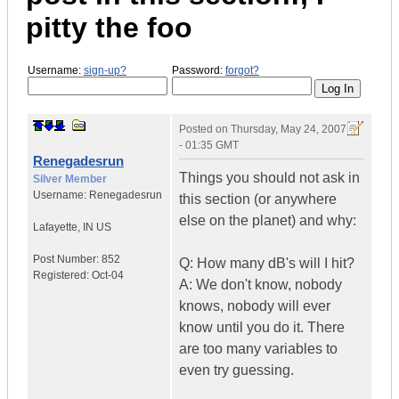
pitty the foo
Username:
sign-up?
Password:
forgot?
Posted on
Thursday, May 24, 2007
- 01:35 GMT
Renegadesrun
Things you should not ask in
Silver Member
Username:
Renegadesrun
this section (or anywhere
else on the planet) and why:
Lafayette
,
IN
US
Post Number:
852
Q: How many dB's will I hit?
Registered:
Oct-04
A: We don't know, nobody
knows, nobody will ever
know until you do it. There
are too many variables to
even try guessing.