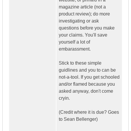
magazine article (not a
product review); do more
investigating or ask
questions before you make
your claims. You'll save
yourself a lot of
embarassment.
Stick to these simple
guidlines and you to can be
not-a-tool. If you get schooled
and/or flamed because you
asked anyway, don't come
cryin.
(Credit where it is due? Goes
to Sean Bellenger)