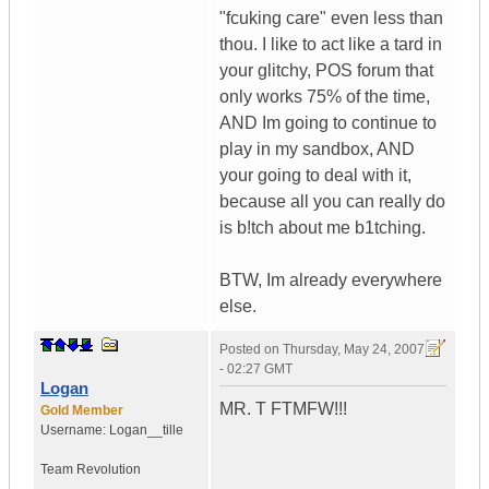
"fcuking care" even less than
thou. I like to act like a tard in
your glitchy, POS forum that
only works 75% of the time,
AND Im going to continue to
play in my sandbox, AND
your going to deal with it,
because all you can really do
is b!tch about me b1tching.
BTW, Im already everywhere
else.
Posted on
Thursday, May 24, 2007
- 02:27 GMT
Logan
MR. T FTMFW!!!
Gold Member
Username:
Logan__tille
Team Revolution