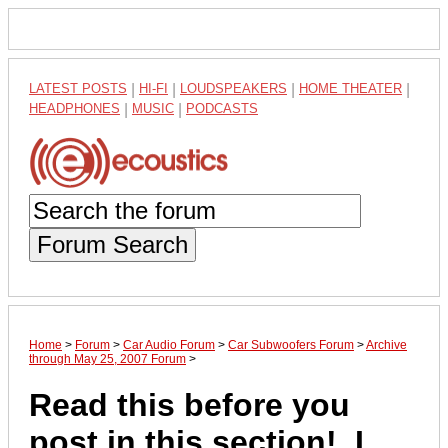
LATEST POSTS
|
HI-FI
|
LOUDSPEAKERS
|
HOME THEATER
|
HEADPHONES
|
MUSIC
|
PODCASTS
Forum Search
Home
>
Forum
>
Car Audio Forum
>
Car Subwoofers Forum
>
Archive
through May 25, 2007 Forum
>
Read this before you
post in this section!, I