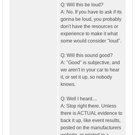
Q: Will this be loud?
A: No. If you have to ask if its
gonna be loud, you probably
don't have the resources or
experience to make it what
some would consider "loud".
Q: Will this sound good?
A: "Good" is subjective, and
we aren't in your car to hear
it, or set it up, so nobody
knows.
Q: Well I heard....
A: Stop right there. Unless
there is ACTUAL evidence to
back it up, like event results,
posted on the manufacturers
website, or printed in a