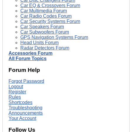
Car Disc Changers Forum
Car EQ & Crossovers Forum
Car Multimedia Forum
Car Radio Codes Forum
Car Security Systems Forum
Car Speakers Forum
Car Subwoofers Forum
GPS Navigation Systems Forum
Head Units Forum
Radar Detectors Forum
Accessories Forum
All Forum Topics
Forum Help
Forgot Password
Logout
Register
Rules
Shortcodes
Troubleshooting
Announcements
Your Account
Follow Us