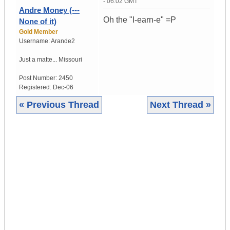
- 06:02 GMT
Andre Money (---
Oh the "I-earn-e" =P
None of it)
Gold Member
Username:
Arande2
Just a matte...
Missouri
Post Number:
2450
Registered:
Dec-06
« Previous Thread
Next Thread »
|