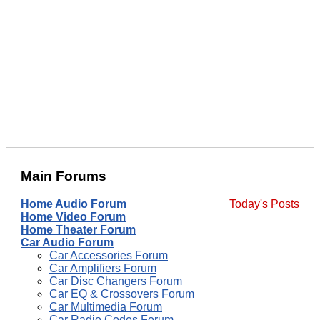
Main Forums
Home Audio Forum
Today's Posts
Home Video Forum
Home Theater Forum
Car Audio Forum
Car Accessories Forum
Car Amplifiers Forum
Car Disc Changers Forum
Car EQ & Crossovers Forum
Car Multimedia Forum
Car Radio Codes Forum