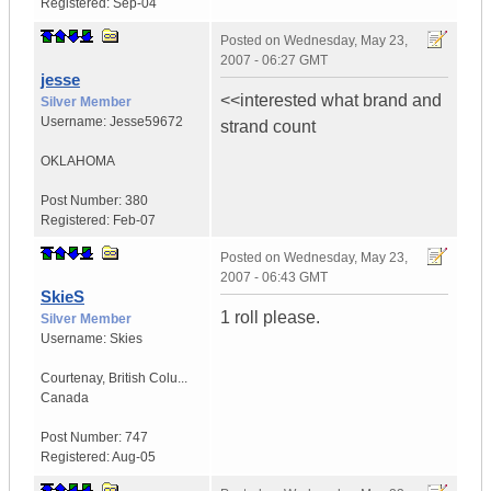
Registered:
Sep-04
Posted on
Wednesday, May 23,
2007 - 06:27 GMT
jesse
<<interested what brand and
Silver Member
Username:
Jesse59672
strand count
OKLAHOMA
Post Number:
380
Registered:
Feb-07
Posted on
Wednesday, May 23,
2007 - 06:43 GMT
SkieS
1 roll please.
Silver Member
Username:
Skies
Courtenay
,
British Colu...
Canada
Post Number:
747
Registered:
Aug-05