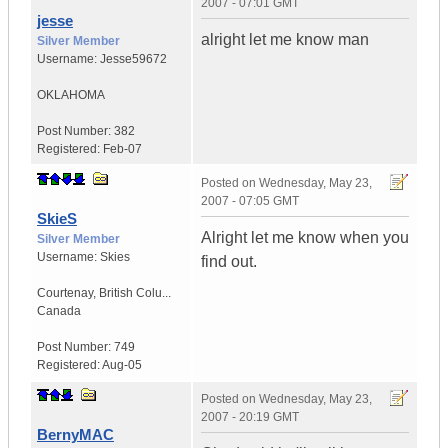
2007 - 07:01 GMT
jesse
alright let me know man
Silver Member
Username:
Jesse59672
OKLAHOMA
Post Number:
382
Registered:
Feb-07
Posted on
Wednesday, May 23,
2007 - 07:05 GMT
SkieS
Alright let me know when you
Silver Member
Username:
Skies
find out.
Courtenay
,
British Colu...
Canada
Post Number:
749
Registered:
Aug-05
Posted on
Wednesday, May 23,
2007 - 20:19 GMT
BernyMAC