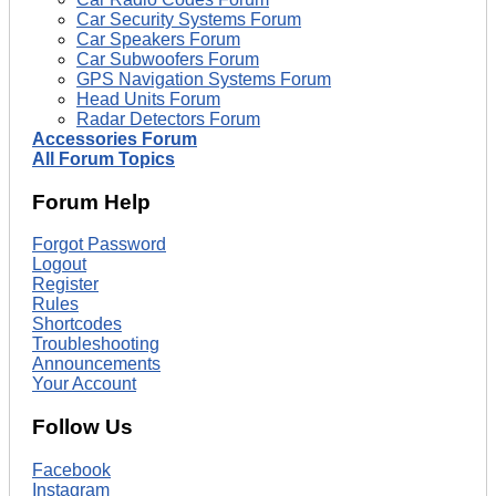
Car Security Systems Forum
Car Speakers Forum
Car Subwoofers Forum
GPS Navigation Systems Forum
Head Units Forum
Radar Detectors Forum
Accessories Forum
All Forum Topics
Forum Help
Forgot Password
Logout
Register
Rules
Shortcodes
Troubleshooting
Announcements
Your Account
Follow Us
Facebook
Instagram