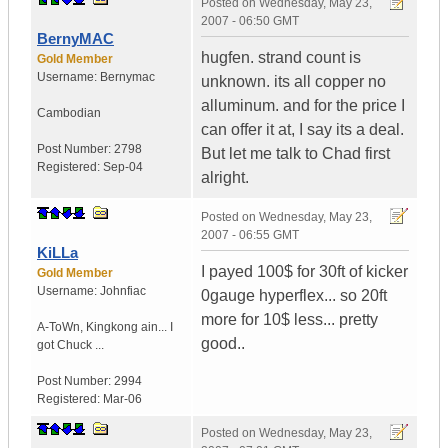
Posted on
Wednesday, May 23,
2007 - 06:50 GMT
BernyMAC
hugfen. strand count is
Gold Member
Username:
Bernymac
unknown. its all copper no
alluminum. and for the price I
Cambodian
can offer it at, I say its a deal.
Post Number:
2798
But let me talk to Chad first
Registered:
Sep-04
alright.
Posted on
Wednesday, May 23,
2007 - 06:55 GMT
KiLLa
I payed 100$ for 30ft of kicker
Gold Member
Username:
Johnfiac
0gauge hyperflex... so 20ft
more for 10$ less... pretty
A-ToWn
,
Kingkong ain...
I
good..
got Chuck ...
Post Number:
2994
Registered:
Mar-06
Posted on
Wednesday, May 23,