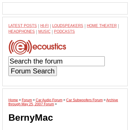
LATEST POSTS
|
HI-FI
|
LOUDSPEAKERS
|
HOME THEATER
|
HEADPHONES
|
MUSIC
|
PODCASTS
Forum Search
Home
>
Forum
>
Car Audio Forum
>
Car Subwoofers Forum
>
Archive
through May 25, 2007 Forum
>
BernyMac