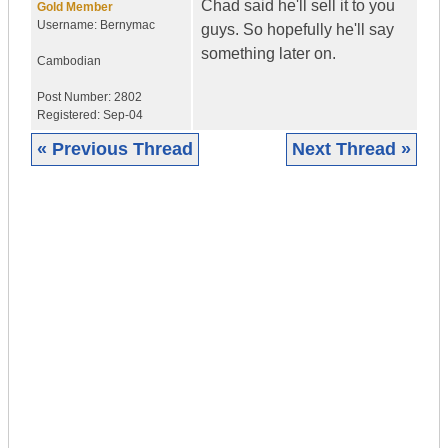
Chad said he'll sell it to you
Gold Member
Username:
Bernymac
guys. So hopefully he'll say
something later on.
Cambodian
Post Number:
2802
Registered:
Sep-04
« Previous Thread
Next Thread »
|