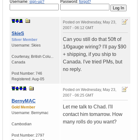
Username:
sign-up?
Password:
forgot?
Posted on
Wednesday, May 23,
2007 - 06:12 GMT
SkieS
Can you still do that 50ft of
Silver Member
Username:
Skies
1/0gauge wiring? I'll pay $90
+ shipping, if you ship to
Courtenay
,
British Colu...
Canada. I've tried PMs, but
Canada
no reply.
Post Number:
746
Registered:
Aug-05
Posted on
Wednesday, May 23,
2007 - 06:25 GMT
BernyMAC
Let me talk to Chad. I'll
Gold Member
Username:
Bernymac
contact him tomarrow. How
many rolls do you want?
Cambodian
Post Number:
2797