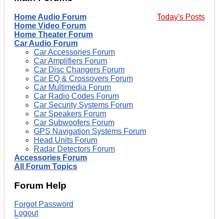
Home Audio Forum
Today's Posts
Home Video Forum
Home Theater Forum
Car Audio Forum
Car Accessories Forum
Car Amplifiers Forum
Car Disc Changers Forum
Car EQ & Crossovers Forum
Car Multimedia Forum
Car Radio Codes Forum
Car Security Systems Forum
Car Speakers Forum
Car Subwoofers Forum
GPS Navigation Systems Forum
Head Units Forum
Radar Detectors Forum
Accessories Forum
All Forum Topics
Forum Help
Forgot Password
Logout