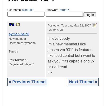
Username:
sign-up?
Password:
forgot?
Posted on
Tuesday, May 22, 2007
- 21:04 GMT
aymen beldi
HI everybody
New member
Username:
Aymoona
im a new member,i like
jensen vm 9311 ts features
Tunisia
like ipod control but i want to
Post Number:
1
ask you if its capable of divx
Registered:
May-07
or xvid read
thx
« Previous Thread
Next Thread »
|