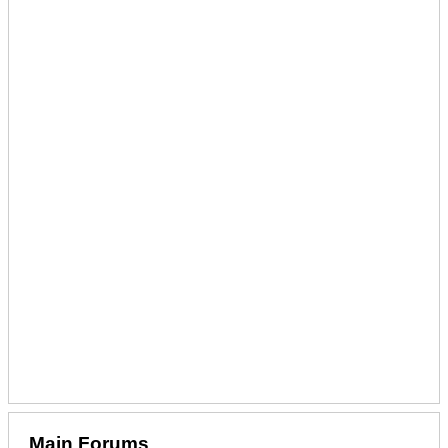
Main Forums