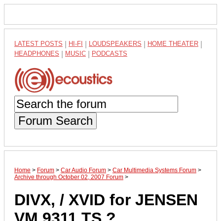
LATEST POSTS
|
HI-FI
|
LOUDSPEAKERS
|
HOME THEATER
|
HEADPHONES
|
MUSIC
|
PODCASTS
Forum Search
Home
>
Forum
>
Car Audio Forum
>
Car Multimedia Systems Forum
>
Archive through October 02, 2007 Forum
>
DIVX, / XVID for JENSEN
VM 9311 TS ?